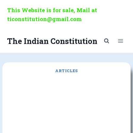
Skip
This Website is for sale, Mail at
to
ticonstitution@gmail.com
content
The Indian Constitution
ARTICLES