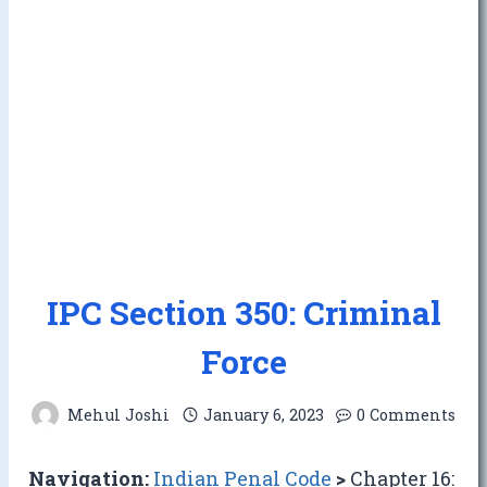
IPC Section 350: Criminal
Force
Mehul Joshi
January 6, 2023
0 Comments
Navigation:
Indian Penal Code
>
Chapter 16: