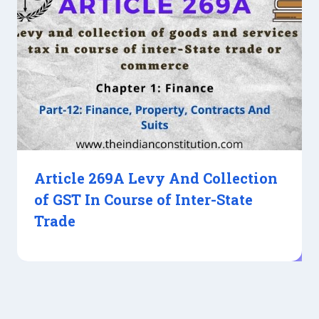
Article 269A Levy And Collection
of GST In Course of Inter-State
Trade