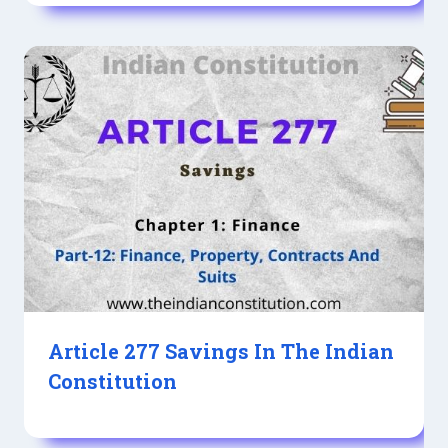
Article 277 Savings In The Indian
Constitution