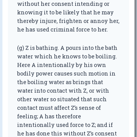
without her consent intending or
knowing it to be likely that he may
thereby injure, frighten or annoy her,
he has used criminal force to her.
(g) Z is bathing. A pours into the bath
water which he knows to be boiling.
Here A intentionally by his own
bodily power causes such motion in
the boiling water as brings that
water into contact with Z, or with
other water so situated that such
contact must affect Z’s sense of
feeling; A has therefore
intentionally used force to Z; and if
he has done this without Z’s consent