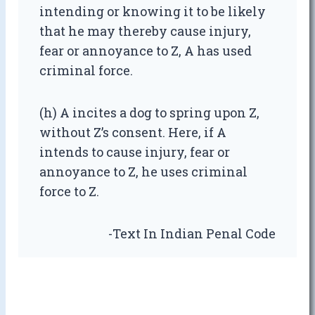
intending or knowing it to be likely
that he may thereby cause injury,
fear or annoyance to Z, A has used
criminal force.
(h) A incites a dog to spring upon Z,
without Z’s consent. Here, if A
intends to cause injury, fear or
annoyance to Z, he uses criminal
force to Z.
-Text In Indian Penal Code