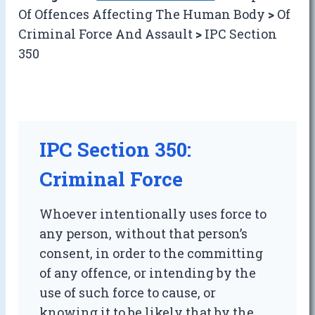
Of Offences Affecting The Human Body
>
Of
Criminal Force And Assault
>
IPC Section
350
IPC Section 350:
Criminal Force
Whoever intentionally uses force to
any person, without that person’s
consent, in order to the committing
of any offence, or intending by the
use of such force to cause, or
knowing it to be likely that by the