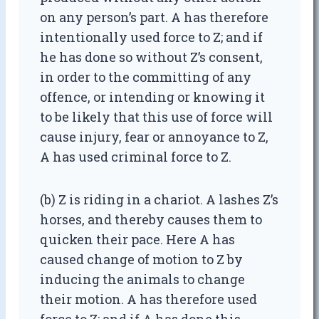
on any person’s part. A has therefore
intentionally used force to Z; and if
he has done so without Z’s consent,
in order to the committing of any
offence, or intending or knowing it
to be likely that this use of force will
cause injury, fear or annoyance to Z,
A has used criminal force to Z.
(b) Z is riding in a chariot. A lashes Z’s
horses, and thereby causes them to
quicken their pace. Here A has
caused change of motion to Z by
inducing the animals to change
their motion. A has therefore used