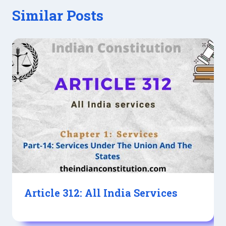
Similar Posts
Article 312: All India Services