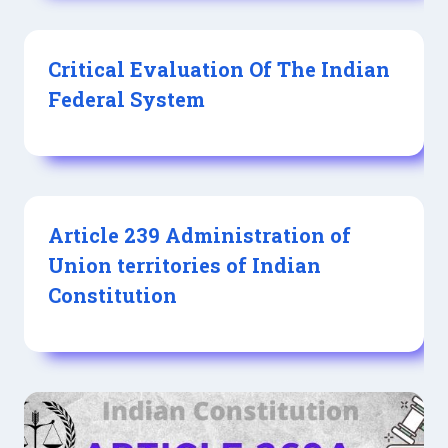
Critical Evaluation Of The Indian
Federal System
Article 239 Administration of
Union territories of Indian
Constitution