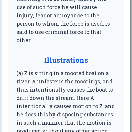
use of such force he will cause
injury, fear or annoyance to the
person to whom the force is used, is
said to use criminal force to that
other.
Illustrations
(a) Z is sitting in a moored boat on a
river. A unfastens the moorings, and
thus intentionally causes the boat to
drift down the stream. Here A
intentionally causes motion to Z, and
he does this by disposing substances
in such a manner that the motion is
produced without any other action