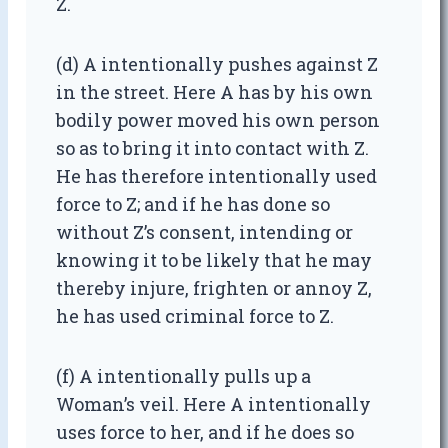
Z.
(d) A intentionally pushes against Z
in the street. Here A has by his own
bodily power moved his own person
so as to bring it into contact with Z.
He has therefore intentionally used
force to Z; and if he has done so
without Z’s consent, intending or
knowing it to be likely that he may
thereby injure, frighten or annoy Z,
he has used criminal force to Z.
(f) A intentionally pulls up a
Woman’s veil. Here A intentionally
uses force to her, and if he does so