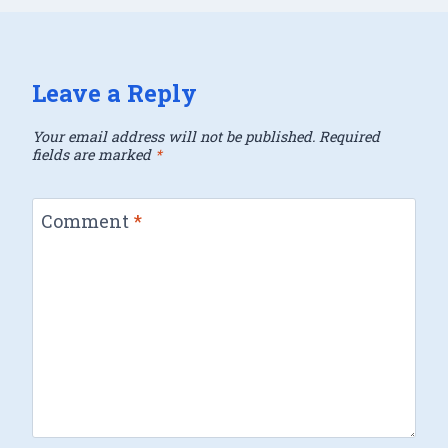
Leave a Reply
Your email address will not be published.
Required
fields are marked
*
Comment
*