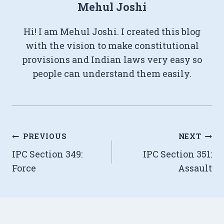
Mehul Joshi
Hi! I am Mehul Joshi. I created this blog
with the vision to make constitutional
provisions and Indian laws very easy so
people can understand them easily.
Post
PREVIOUS
NEXT
IPC Section 349:
IPC Section 351:
navigation
Force
Assault