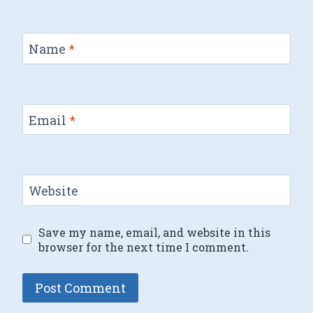
Name
*
Email
*
Website
Save my name, email, and website in this
browser for the next time I comment.