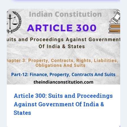
Article 300: Suits and Proceedings
Against Government Of India &
States