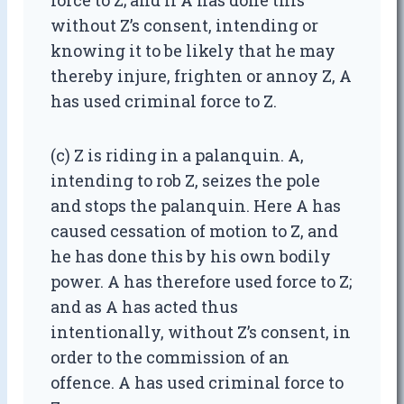
force to Z; and if A has done this
without Z’s consent, intending or
knowing it to be likely that he may
thereby injure, frighten or annoy Z, A
has used criminal force to Z.
(c) Z is riding in a palanquin. A,
intending to rob Z, seizes the pole
and stops the palanquin. Here A has
caused cessation of motion to Z, and
he has done this by his own bodily
power. A has therefore used force to Z;
and as A has acted thus
intentionally, without Z’s consent, in
order to the commission of an
offence. A has used criminal force to