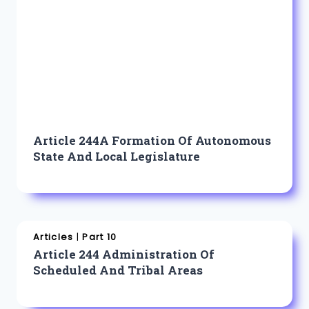
Article 244A Formation Of Autonomous
State And Local Legislature
Articles
|
Part 10
Article 244 Administration Of
Scheduled And Tribal Areas