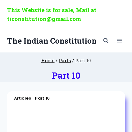
Skip
This Website is for sale, Mail at
to
ticonstitution@gmail.com
content
The Indian Constitution
Home
/
Parts
/
Part 10
Part 10
Articles
|
Part 10