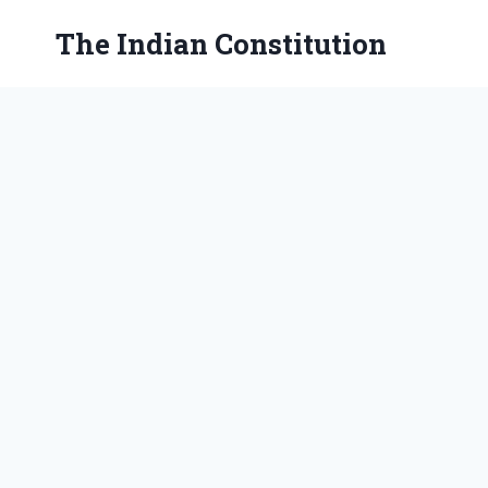
Skip
The Indian Constitution
to
content