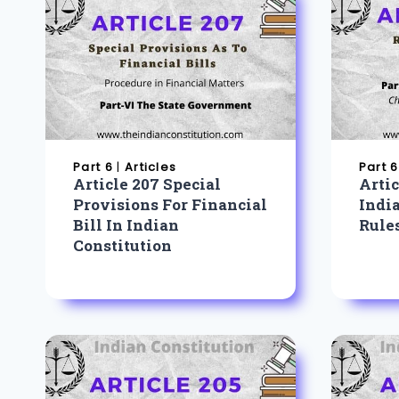
Part 6
|
Articles
Part 6
Article 207 Special
Artic
Provisions For Financial
Indi
Bill In Indian
Rule
Constitution