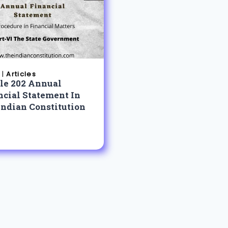
|
Articles
cle 202 Annual
ncial Statement In
Indian Constitution