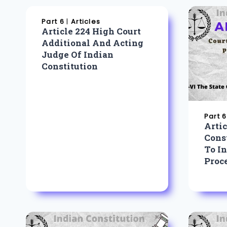
Part 6
|
Articles
Article 224 High Court
Additional And Acting
Judge Of Indian
Constitution
Part 6
Artic
Const
To In
Proc