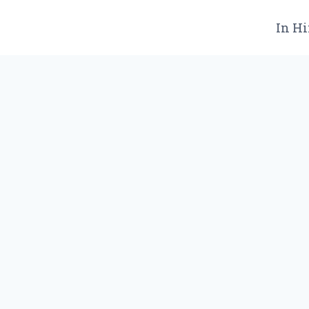
In Hi