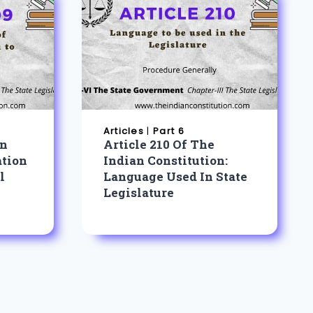
Articles
|
Part 6
an
Article 210 Of The
ation
Indian Constitution:
l
Language Used In State
Legislature