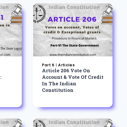
Part 6
|
Articles
Article 206 Vote On
:
Account & Vote Of Credit
In The Indian
Constitution