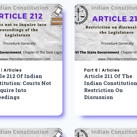
|
Articles
Part 6
|
Articles
le 212 Of Indian
Article 211 Of The
itution: Courts Not
Indian Constitution
quire Into
Restriction On
eedings
Discussion