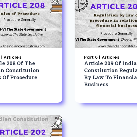
|
Articles
Part 6
|
Articles
le 208 Of The
Article 209 Of Indi
an Constitution
Constitution Regul
s Of Procedure
By Law To Financia
Business