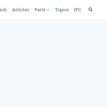
ndi
Articles
Parts
Topics
IPC