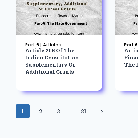
Part 6
|
Articles
Part 6
Article 205 Of The
Arti
Indian Constitution
Fina
Supplementary Or
The 
Additional Grants
Page
Next
1
2
3
…
81
navigation
Page