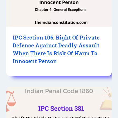
IPC Section 106: Right Of Private
Defence Against Deadly Assault
When There Is Risk Of Harm To
Innocent Person