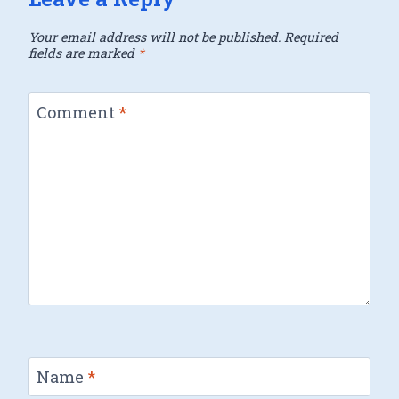
Your email address will not be published.
Required
fields are marked
*
Comment
*
Name
*