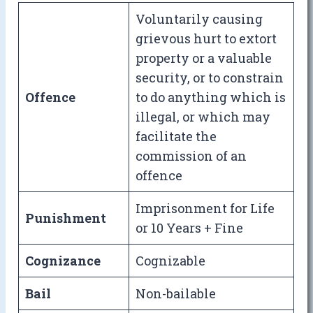
Voluntarily causing
grievous hurt to extort
property or a valuable
security, or to constrain
Offence
to do anything which is
illegal, or which may
facilitate the
commission of an
offence
Imprisonment for Life
Punishment
or 10 Years + Fine
Cognizance
Cognizable
Bail
Non-bailable