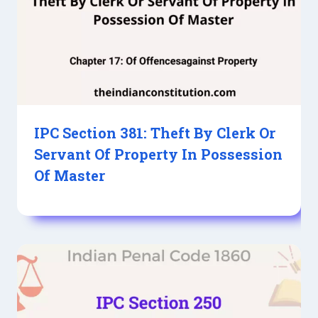
IPC Section 381: Theft By Clerk Or
Servant Of Property In Possession
Of Master