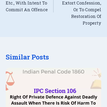
Etc., With Intent To
Extort Confession,
Commit An Offence
Or To Compel
Restoration Of
Property
Similar Posts