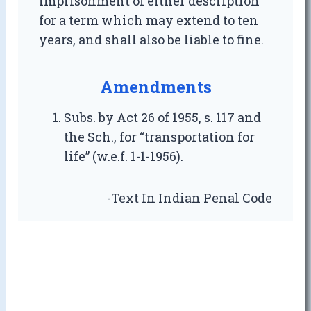
imprisonment of either description
for a term which may extend to ten
years, and shall also be liable to fine.
Amendments
Subs. by Act 26 of 1955, s. 117 and
the Sch., for “transportation for
life” (w.e.f. 1-1-1956).
-Text In Indian Penal Code