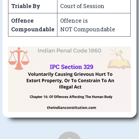
Triable By
Court of Session
Offence
Offence is
Compoundable
NOT Compoundable