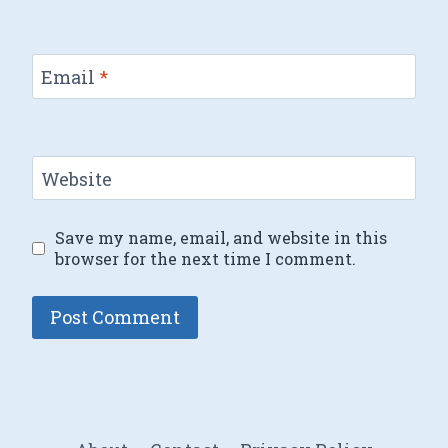
Email
*
Website
Save my name, email, and website in this
browser for the next time I comment.