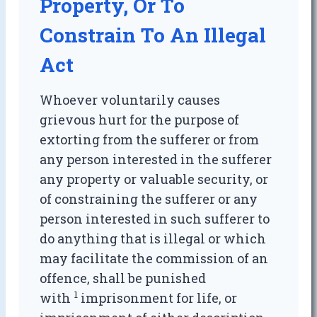
Property, Or To
Constrain To An Illegal
Act
Whoever voluntarily causes
grievous hurt for the purpose of
extorting from the sufferer or from
any person interested in the sufferer
any property or valuable security, or
of constraining the sufferer or any
person interested in such sufferer to
do anything that is illegal or which
may facilitate the commission of an
offence, shall be punished
1
with
imprisonment for life, or