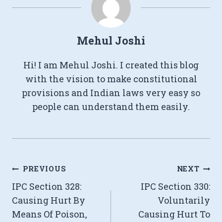
Mehul Joshi
Hi! I am Mehul Joshi. I created this blog
with the vision to make constitutional
provisions and Indian laws very easy so
people can understand them easily.
Post
PREVIOUS
NEXT
IPC Section 328:
IPC Section 330:
navigation
Causing Hurt By
Voluntarily
Means Of Poison,
Causing Hurt To