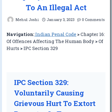
To An Illegal Act
Mehul Joshi
January 3, 2023
0 Comments
Navigation:
Indian Penal Code
>
Chapter 16:
Of Offences Affecting The Human Body
>
Of
Hurts
>
IPC Section 329
IPC Section 329:
Voluntarily Causing
Grievous Hurt To Extort