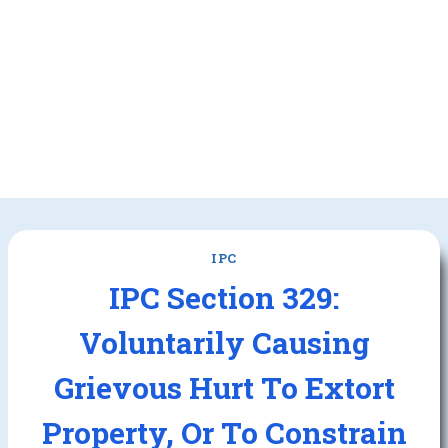
IPC
IPC Section 329:
Voluntarily Causing
Grievous Hurt To Extort
Property, Or To Constrain