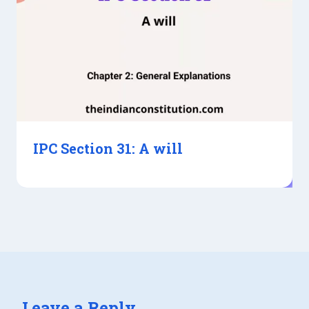
IPC Section 31: A will
Leave a Reply