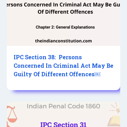
IPC Section 38: Persons
Concerned In Criminal Act May Be
Guilty Of Different Offences￼