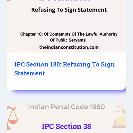
IPC Section 180: Refusing To Sign
Statement