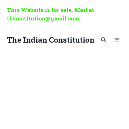
Skip
This Website is for sale, Mail at
to
ticonstitution@gmail.com
content
The Indian Constitution