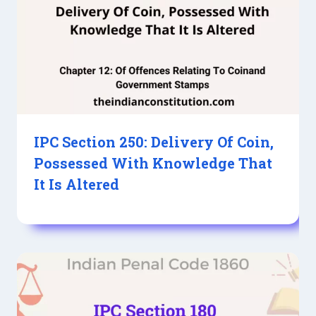
IPC Section 250: Delivery Of Coin,
Possessed With Knowledge That
It Is Altered