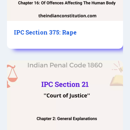
IPC Section 375: Rape