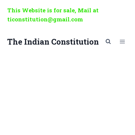
Skip
This Website is for sale, Mail at
to
ticonstitution@gmail.com
content
The Indian Constitution