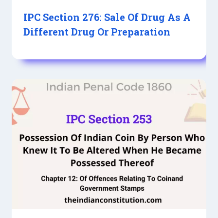
IPC Section 276: Sale Of Drug As A
Different Drug Or Preparation