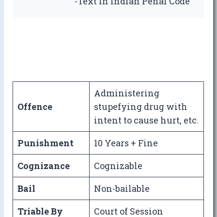
-Text In Indian Penal Code
Administering
Offence
stupefying drug with
intent to cause hurt, etc.
Punishment
10 Years + Fine
Cognizance
Cognizable
Bail
Non-bailable
Triable By
Court of Session