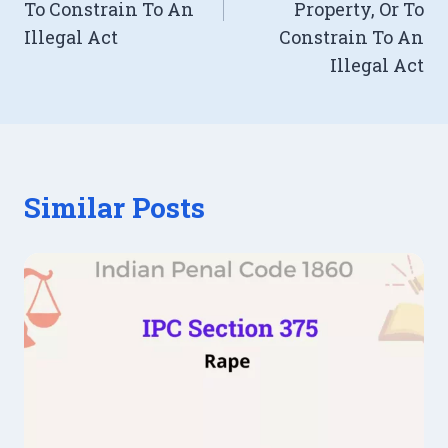
To Constrain To An
Property, Or To
Illegal Act
Constrain To An
Illegal Act
Similar Posts