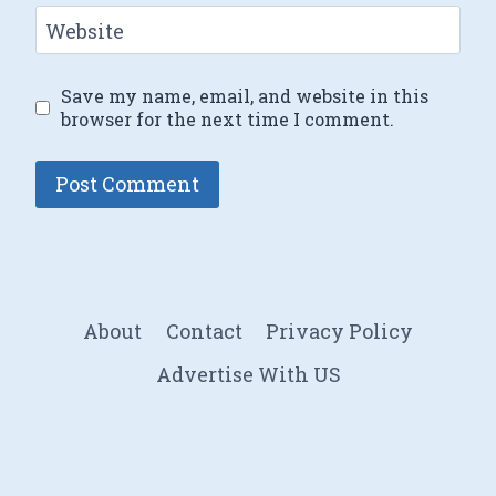
Website
Save my name, email, and website in this
browser for the next time I comment.
About
Contact
Privacy Policy
Advertise With US