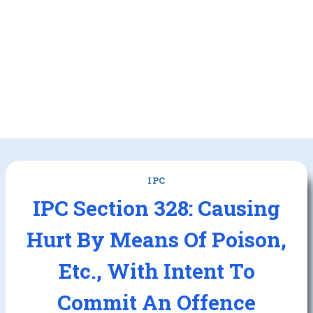
IPC
IPC Section 328: Causing
Hurt By Means Of Poison,
Etc., With Intent To
Commit An Offence