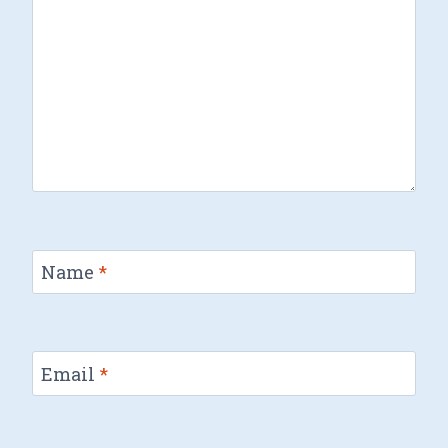
Name
*
Email
*