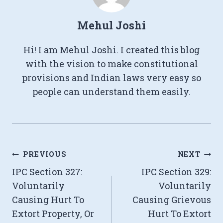
Mehul Joshi
Hi! I am Mehul Joshi. I created this blog
with the vision to make constitutional
provisions and Indian laws very easy so
people can understand them easily.
Post
PREVIOUS
NEXT
IPC Section 327:
IPC Section 329:
navigation
Voluntarily
Voluntarily
Causing Hurt To
Causing Grievous
Extort Property, Or
Hurt To Extort