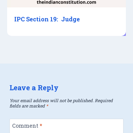
IPC Section 19: Judge
Leave a Reply
Your email address will not be published.
Required
fields are marked
*
Comment
*