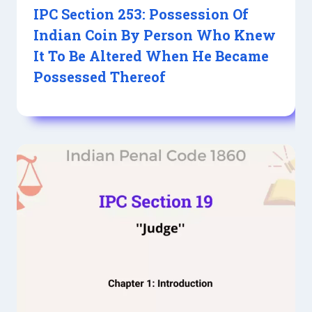
IPC Section 253: Possession Of
Indian Coin By Person Who Knew
It To Be Altered When He Became
Possessed Thereof