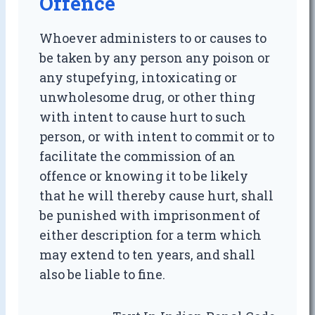
Offence
Whoever administers to or causes to
be taken by any person any poison or
any stupefying, intoxicating or
unwholesome drug, or other thing
with intent to cause hurt to such
person, or with intent to commit or to
facilitate the commission of an
offence or knowing it to be likely
that he will thereby cause hurt, shall
be punished with imprisonment of
either description for a term which
may extend to ten years, and shall
also be liable to fine.