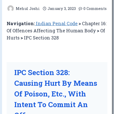
Mehul Joshi
January 3, 2023
0 Comments
Navigation:
Indian Penal Code
>
Chapter 16:
Of Offences Affecting The Human Body
>
Of
Hurts
>
IPC Section 328
IPC Section 328:
Causing Hurt By Means
Of Poison, Etc., With
Intent To Commit An