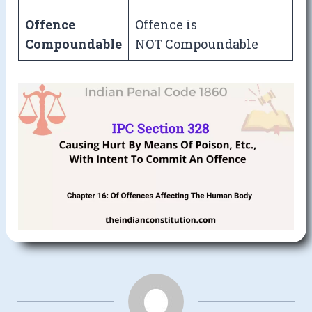
Offence
Offence is
Compoundable
NOT Compoundable