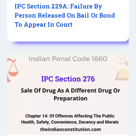
IPC Section 229A: Failure By
Person Released On Bail Or Bond
To Appear In Court