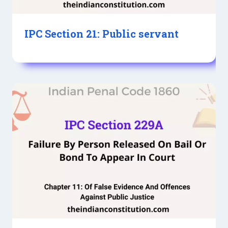
IPC Section 21: Public servant