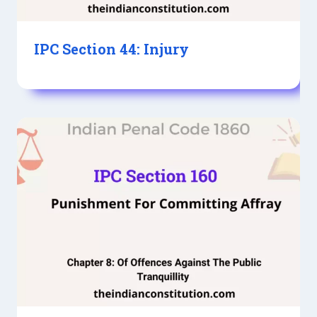
IPC Section 44: Injury