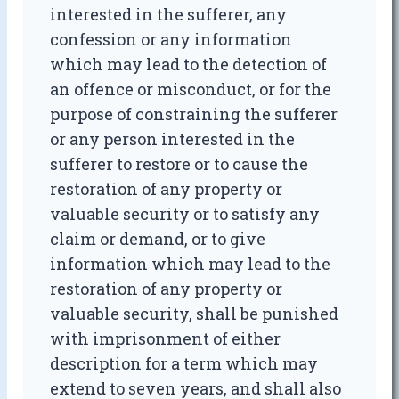
interested in the sufferer, any
confession or any information
which may lead to the detection of
an offence or misconduct, or for the
purpose of constraining the sufferer
or any person interested in the
sufferer to restore or to cause the
restoration of any property or
valuable security or to satisfy any
claim or demand, or to give
information which may lead to the
restoration of any property or
valuable security, shall be punished
with imprisonment of either
description for a term which may
extend to seven years, and shall also