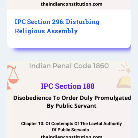
IPC Section 296: Disturbing
Religious Assembly