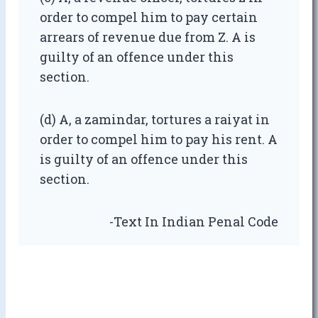
order to compel him to pay certain
arrears of revenue due from Z. A is
guilty of an offence under this
section.
(d) A, a zamindar, tortures a raiyat in
order to compel him to pay his rent. A
is guilty of an offence under this
section.
-Text In Indian Penal Code