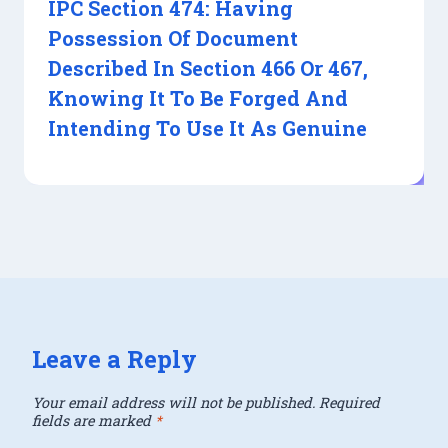
IPC Section 474: Having
Possession Of Document
Described In Section 466 Or 467,
Knowing It To Be Forged And
Intending To Use It As Genuine
Leave a Reply
Your email address will not be published.
Required
fields are marked
*