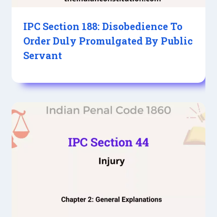
IPC Section 188: Disobedience To
Order Duly Promulgated By Public
Servant