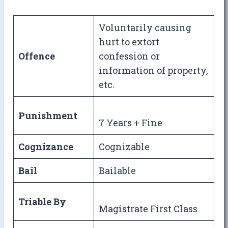
Voluntarily causing
hurt to extort
Offence
confession or
information of property,
etc.
Punishment
7 Years + Fine
Cognizance
Cognizable
Bail
Bailable
Triable By
Magistrate First Class