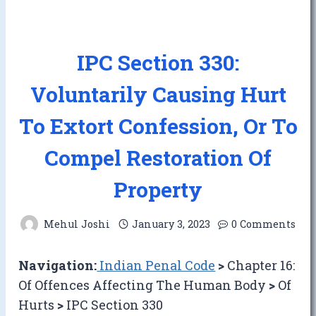
IPC Section 330:
Voluntarily Causing Hurt
To Extort Confession, Or To
Compel Restoration Of
Property
Mehul Joshi
January 3, 2023
0 Comments
Navigation:
Indian Penal Code
>
Chapter 16:
Of Offences Affecting The Human Body
>
Of
Hurts
>
IPC Section 330