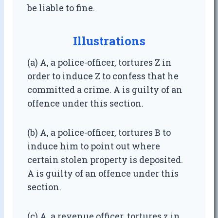
be liable to fine.
Illustrations
(a) A, a police-officer, tortures Z in
order to induce Z to confess that he
committed a crime. A is guilty of an
offence under this section.
(b) A, a police-officer, tortures B to
induce him to point out where
certain stolen property is deposited.
A is guilty of an offence under this
section.
(c) A, a revenue officer, tortures z in