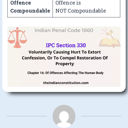
Offence
Offence is
Compoundable
NOT Compoundable