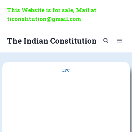
Skip
This Website is for sale, Mail at
to
ticonstitution@gmail.com
content
The Indian Constitution
IPC