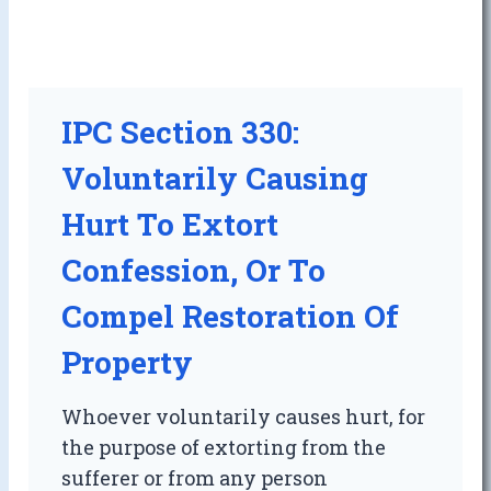
IPC Section 330:
Voluntarily Causing
Hurt To Extort
Confession, Or To
Compel Restoration Of
Property
Whoever voluntarily causes hurt, for
the purpose of extorting from the
sufferer or from any person