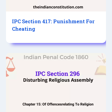
IPC Section 417: Punishment For
Cheating