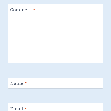
Comment
*
Name
*
Email
*