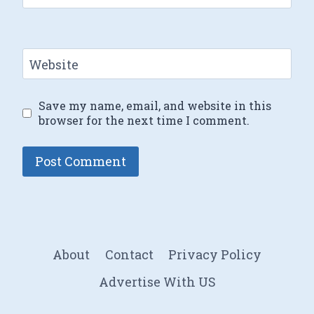
Website
Save my name, email, and website in this
browser for the next time I comment.
About
Contact
Privacy Policy
Advertise With US