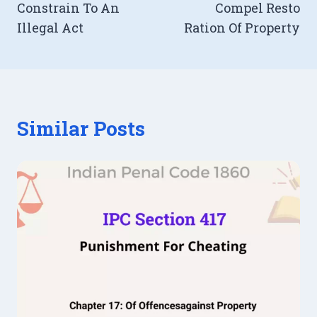
Constrain To An
Compel Resto
Illegal Act
Ration Of Property
Similar Posts