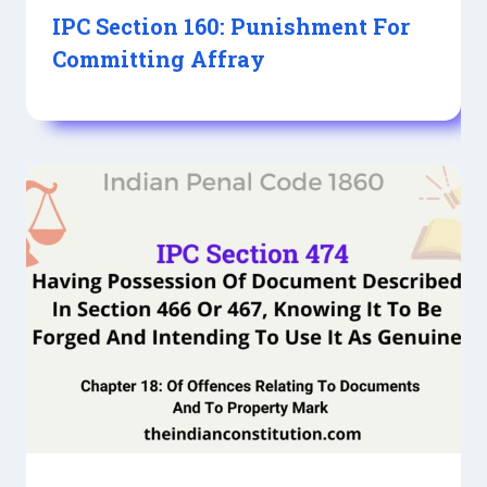
IPC Section 160: Punishment For
Committing Affray