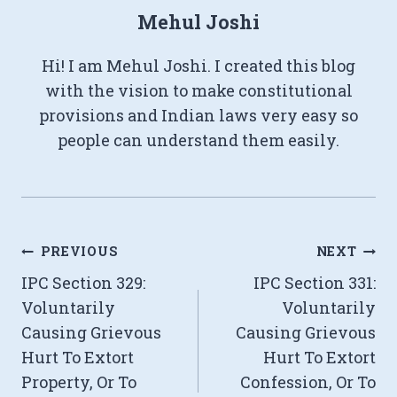
Mehul Joshi
Hi! I am Mehul Joshi. I created this blog
with the vision to make constitutional
provisions and Indian laws very easy so
people can understand them easily.
Post
PREVIOUS
NEXT
IPC Section 329:
IPC Section 331:
navigation
Voluntarily
Voluntarily
Causing Grievous
Causing Grievous
Hurt To Extort
Hurt To Extort
Property, Or To
Confession, Or To