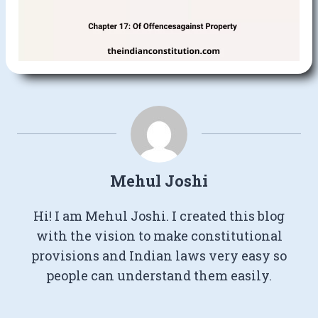
Mehul Joshi
Hi! I am Mehul Joshi. I created this blog
with the vision to make constitutional
provisions and Indian laws very easy so
people can understand them easily.