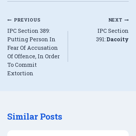
Post
PREVIOUS
NEXT
IPC Section 389:
IPC Section
navigation
Putting Person In
391:
Dacoity
Fear Of Accusation
Of Offence, In Order
To Commit
Extortion
Similar Posts