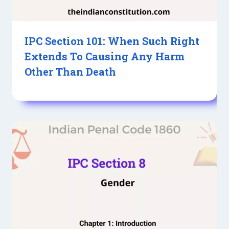
IPC Section 101: When Such Right
Extends To Causing Any Harm
Other Than Death