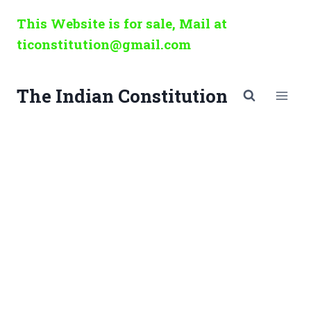
Skip
This Website is for sale, Mail at
to
ticonstitution@gmail.com
content
The Indian Constitution