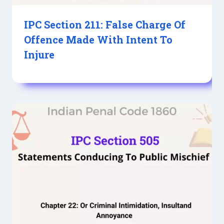
IPC Section 211: False Charge Of
Offence Made With Intent To
Injure