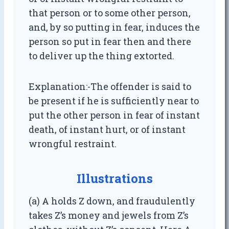
that person or to some other person,
and, by so putting in fear, induces the
person so put in fear then and there
to deliver up the thing extorted.
Explanation:-The offender is said to
be present if he is sufficiently near to
put the other person in fear of instant
death, of instant hurt, or of instant
wrongful restraint.
Illustrations
(a) A holds Z down, and fraudulently
takes Z’s money and jewels from Z’s