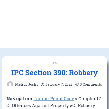
IPC
IPC Section 390: Robbery
Mehul Joshi
January 7, 2023
0 Comments
Navigation:
Indian Penal Code
>
Chapter 17:
Of Offences Against Property
>
Of Robbery