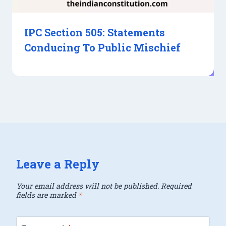
IPC Section 505: Statements
Conducing To Public Mischief
Leave a Reply
Your email address will not be published.
Required
fields are marked
*