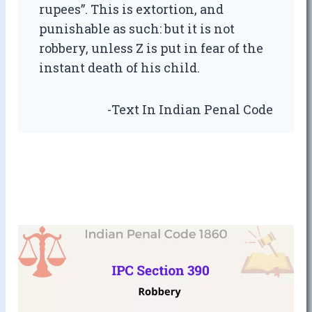
rupees”. This is extortion, and
punishable as such: but it is not
robbery, unless Z is put in fear of the
instant death of his child.
-Text In Indian Penal Code