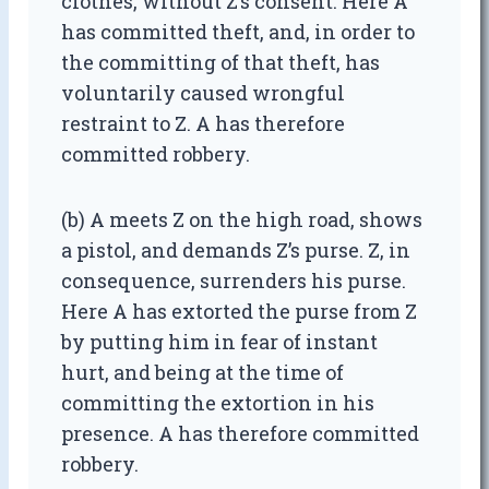
clothes, without Z’s consent. Here A
has committed theft, and, in order to
the committing of that theft, has
voluntarily caused wrongful
restraint to Z. A has therefore
committed robbery.
(b) A meets Z on the high road, shows
a pistol, and demands Z’s purse. Z, in
consequence, surrenders his purse.
Here A has extorted the purse from Z
by putting him in fear of instant
hurt, and being at the time of
committing the extortion in his
presence. A has therefore committed
robbery.