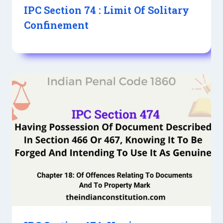
IPC Section 74 : Limit Of Solitary
Confinement