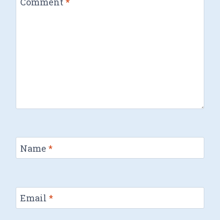
Comment
*
Name
*
Email
*