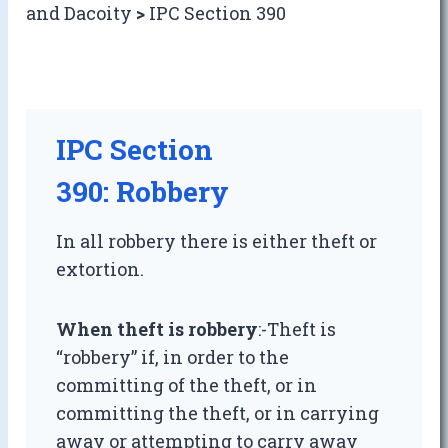
and Dacoity
>
IPC Section 390
IPC Section
390: Robbery
In all robbery there is either theft or
extortion.
When theft is robbery
:-Theft is
“robbery” if, in order to the
committing of the theft, or in
committing the theft, or in carrying
away or attempting to carry away