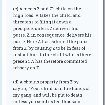
(c) A meets Z and Z’s child on the
high road. A takes the child, and
threatens to filing it down a
precipice, unless Z delivers his
purse. Z, in consequence, delivers his
purse. Here A has extorted the purse
from Z, by causing Z to be in fear of
instant hurt to the child who is there
present. A has therefore committed
robbery on Z.
(d) A obtains property from Z by
saying “Your child is in the hands of
my gang, and will be put to death
unless you send us ten thousand