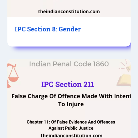
IPC Section 8: Gender