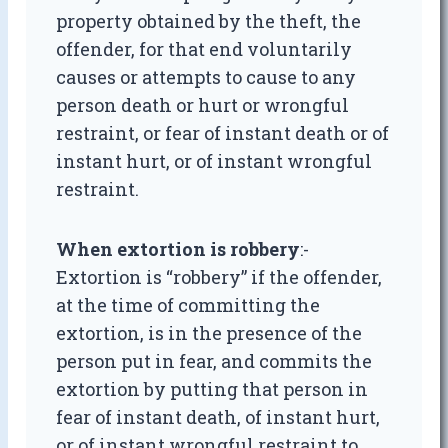
property obtained by the theft, the
offender, for that end voluntarily
causes or attempts to cause to any
person death or hurt or wrongful
restraint, or fear of instant death or of
instant hurt, or of instant wrongful
restraint.
When extortion is robbery
:-
Extortion is “robbery” if the offender,
at the time of committing the
extortion, is in the presence of the
person put in fear, and commits the
extortion by putting that person in
fear of instant death, of instant hurt,
or of instant wrongful restraint to