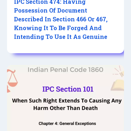
IPC Section 474: Having
Possession Of Document
Described In Section 466 Or 467,
Knowing It To Be Forged And
Intending To Use It As Genuine