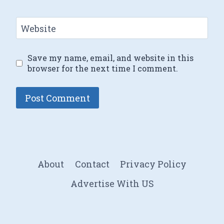
Website
Save my name, email, and website in this
browser for the next time I comment.
About
Contact
Privacy Policy
Advertise With US