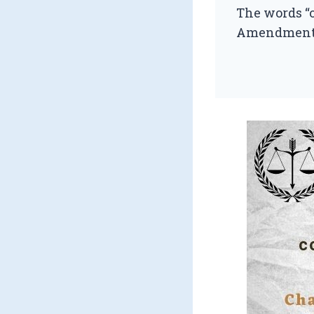
The words “
Amendment) Ac