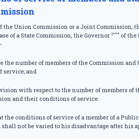
mission
of the Union Commission or a Joint Commission, t
1***
case of a State Commission, the Governor
of the
—
e the number of members of the Commission and 
f service; and
ision with respect to the number of members of th
on and their conditions of service:
t the conditions of service of a member of a Publi
hall not be varied to his disadvantage after his 