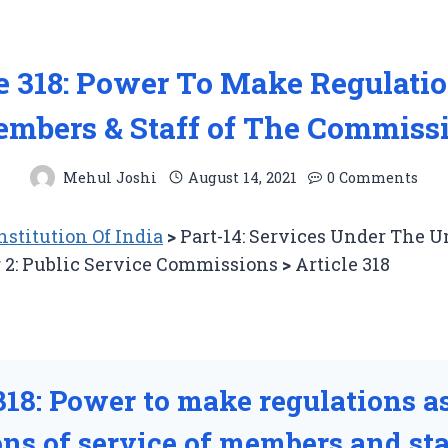
le 318: Power To Make Regulatio
mbers & Staff of The Commiss
Mehul Joshi
August 14, 2021
0 Comments
stitution Of India
>
Part-14: Services Under The 
 2: Public Service Commissions
>
Article 318
318: Power to make regulations as
ns of service of members and sta