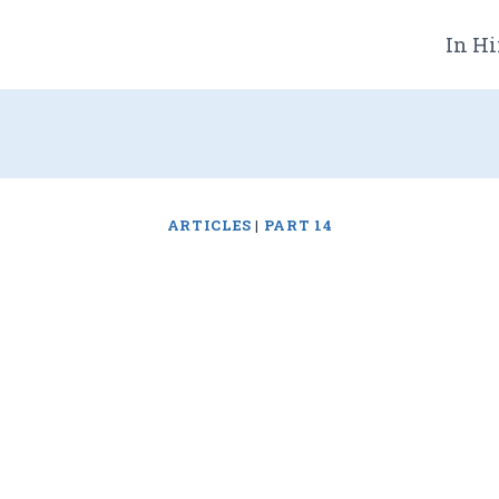
In Hi
ARTICLES
|
PART 14