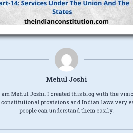
Mehul Joshi
I am Mehul Joshi. I created this blog with the visi
constitutional provisions and Indian laws very e
people can understand them easily.