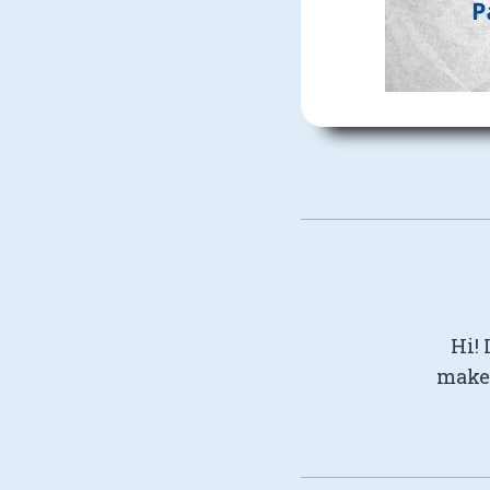
Hi! 
make 