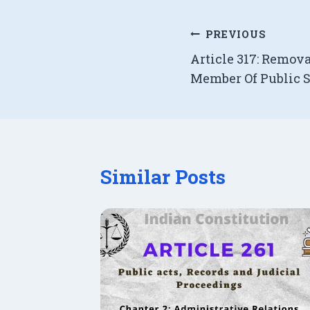
Post
PREVIOUS
Article 317: Remov
navigation
Member Of Public 
Similar Posts