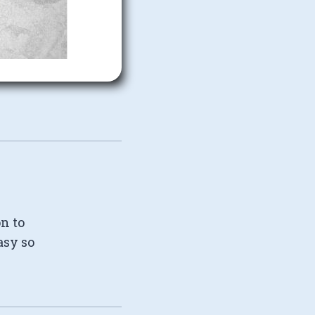
on to
asy so