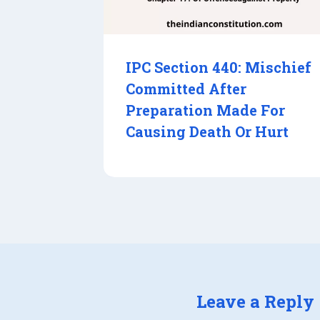
IPC Section 440: Mischief
Committed After
Preparation Made For
Causing Death Or Hurt
Leave a Reply