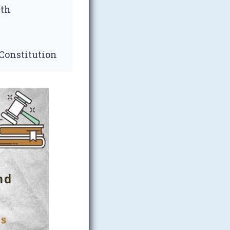
nth
 Constitution