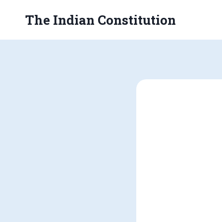
Skip
The Indian Constitution
to
content