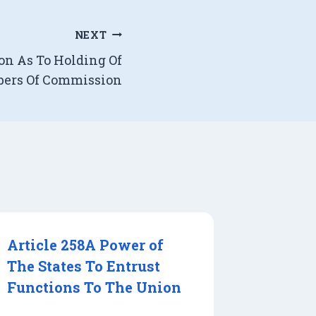
NEXT
ion As To Holding Of
bers Of Commission
Article 258A Power of
The States To Entrust
Functions To The Union