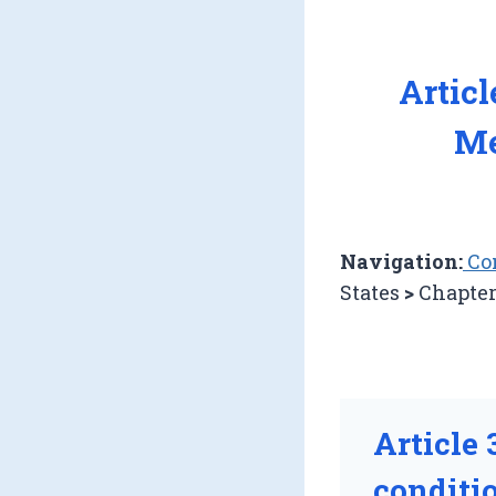
Artic
Me
Navigation:
Con
States
>
Chapter
Article 
conditio