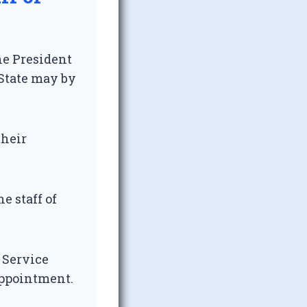
he President
 State may by
their
e staff of
c Service
appointment.