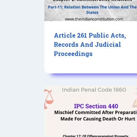
Article 261 Public Acts,
Records And Judicial
Proceedings