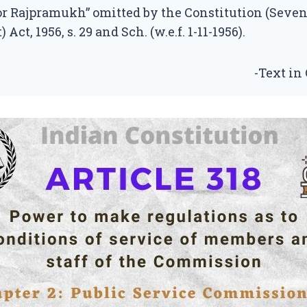
or Rajpramukh” omitted by the Constitution (Seve
t, 1956, s. 29 and Sch. (w.e.f. 1-11-1956).
-Text in