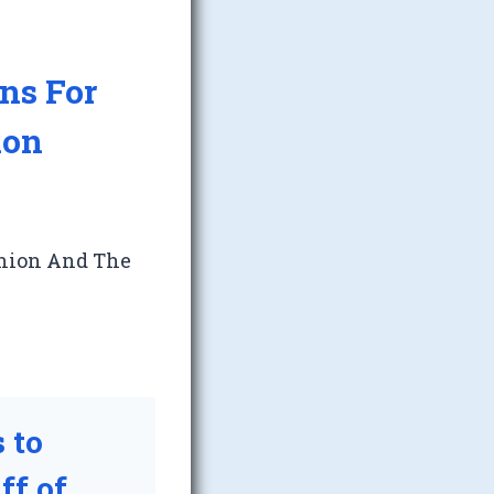
ns For
ion
Union And The
 to
ff of