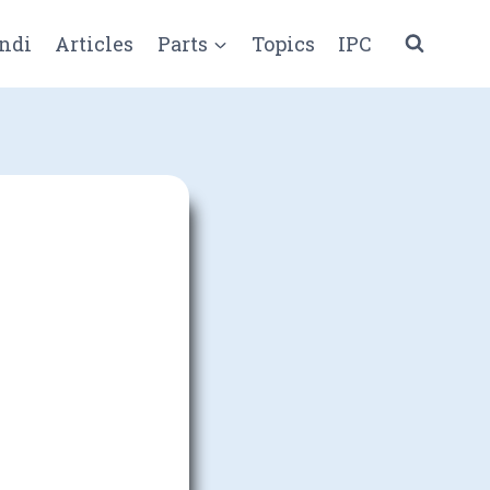
ndi
Articles
Parts
Topics
IPC