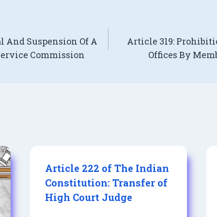
al And Suspension Of A
Article 319: Prohibit
Service Commission
Offices By Mem
Article 222 of The Indian
Constitution: Transfer of
High Court Judge