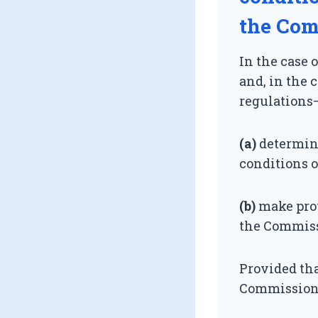
the Com
In the case 
and, in the 
regulations
(a)
determin
conditions o
(b)
make prov
the Commissi
Provided tha
Commission s