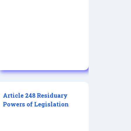
Article 248 Residuary
Powers of Legislation