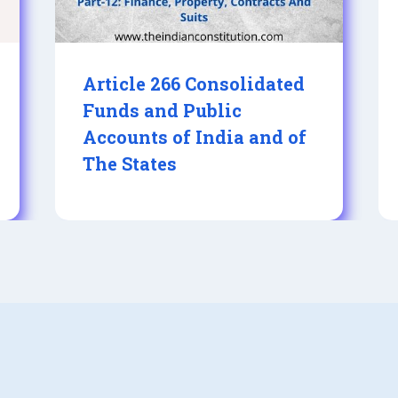
Article 266 Consolidated
Funds and Public
Accounts of India and of
The States