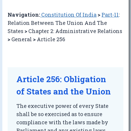
Navigation:
Constitution Of India
>
Part-11
:
Relation Between The Union And The
States
>
Chapter 2: Administrative Relations
>
General
>
Article 256
Article 256: Obligation
of States and the Union
The executive power of every State
shall be so exercised as to ensure
compliance with the laws made by
Parliament and any existing laws