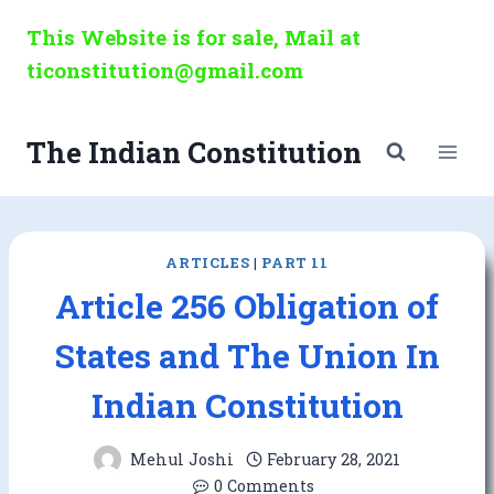
Skip
This Website is for sale, Mail at
to
ticonstitution@gmail.com
content
The Indian Constitution
ARTICLES
|
PART 11
Article 256 Obligation of
States and The Union In
Indian Constitution
Mehul Joshi
February 28, 2021
0 Comments