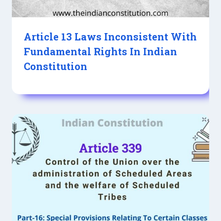
Article 13 Laws Inconsistent With
Fundamental Rights In Indian
Constitution