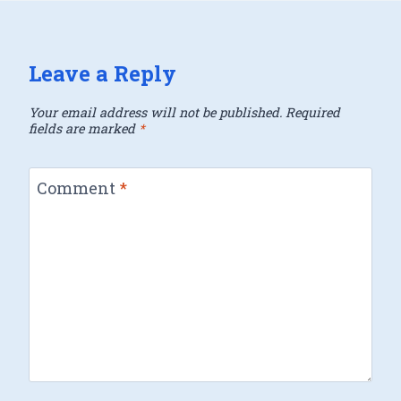
Leave a Reply
Your email address will not be published.
Required
fields are marked
*
Comment
*