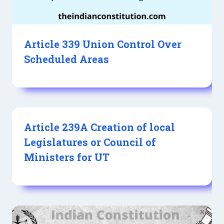
Article 339 Union Control Over
Scheduled Areas
Article 239A Creation of local
Legislatures or Council of
Ministers for UT