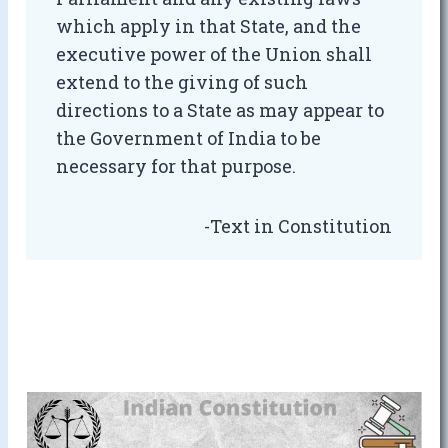
which apply in that State, and the
executive power of the Union shall
extend to the giving of such
directions to a State as may appear to
the Government of India to be
necessary for that purpose.
-Text in Constitution