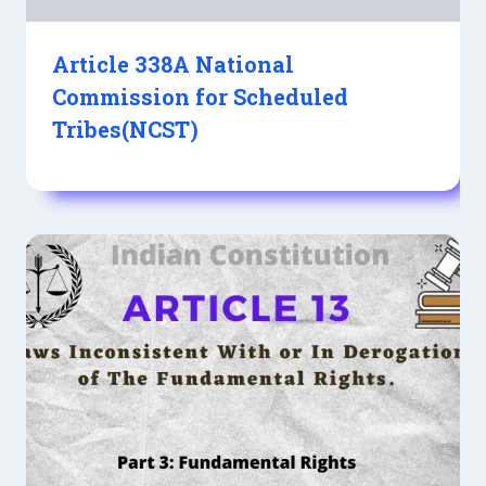
Article 338A National
Commission for Scheduled
Tribes(NCST)