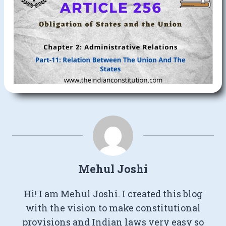
Mehul Joshi
Hi! I am Mehul Joshi. I created this blog
with the vision to make constitutional
provisions and Indian laws very easy so