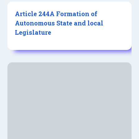
Article 244A Formation of
Autonomous State and local
Legislature