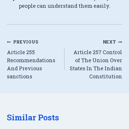
people can understand them easily.
Post
PREVIOUS
NEXT
Article 255
Article 257 Control
navigation
Recommendations
of The Union Over
And Previous
States In The Indian
sanctions
Constitution
Similar Posts