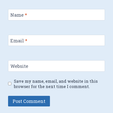
Name
*
Email
*
Website
Save my name, email, and website in this
browser for the next time I comment.