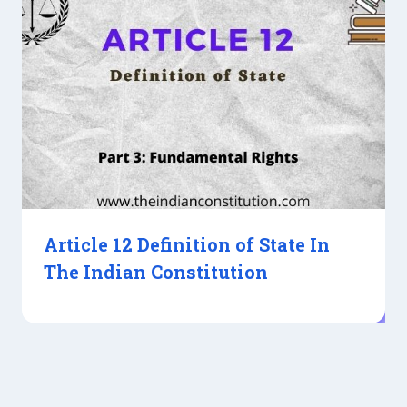
Article 12 Definition of State In
The Indian Constitution