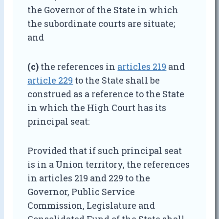
the Governor of the State in which
the subordinate courts are situate;
and
(c)
the references in
articles 219
and
article 229
to the State shall be
construed as a reference to the State
in which the High Court has its
principal seat:
Provided that if such principal seat
is in a Union territory, the references
in articles 219 and 229 to the
Governor, Public Service
Commission, Legislature and