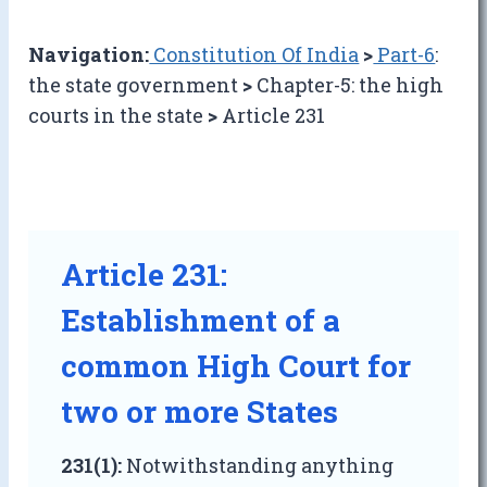
Navigation:
Constitution Of India
>
Part-6
:
the state government
>
Chapter-5: the high
courts in the state
>
Article 231
Article 231:
Establishment of a
common High Court for
two or more States
231(1):
Notwithstanding anything