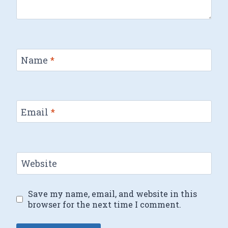
Name
*
Email
*
Website
Save my name, email, and website in this
browser for the next time I comment.