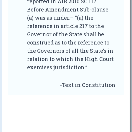
reported in AIR 2016 SC 117.
Before Amendment Sub-clause
(a) was as under:– “(a) the
reference in article 217 to the
Governor of the State shall be
construed as to the reference to
the Governors of all the State’s in
relation to which the High Court
exercises jurisdiction.”.
-Text in Constitution