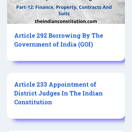
Article 292 Borrowing By The
Government of India (GOI)
Article 233 Appointment of
District Judges In The Indian
Constitution