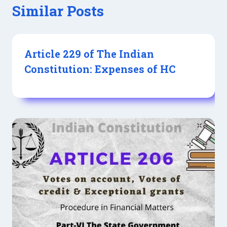
Similar Posts
Article 229 of The Indian
Constitution: Expenses of HC