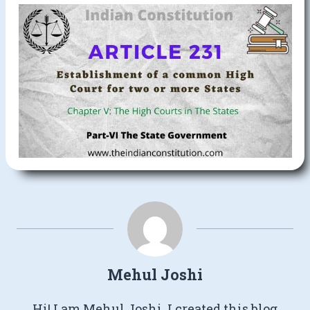
Mehul Joshi
Hi! I am Mehul Joshi. I created this blog