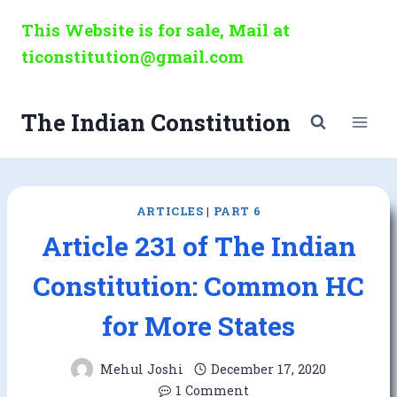
Skip
This Website is for sale, Mail at
to
ticonstitution@gmail.com
content
The Indian Constitution
ARTICLES
|
PART 6
Article 231 of The Indian
Constitution: Common HC
for More States
Mehul Joshi
December 17, 2020
1 Comment