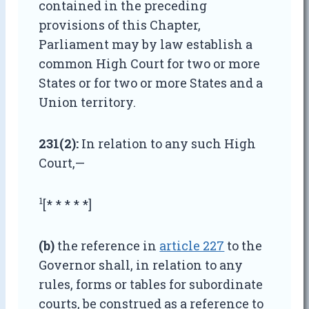
contained in the preceding
provisions of this Chapter,
Parliament may by law establish a
common High Court for two or more
States or for two or more States and a
Union territory.
231(2):
In relation to any such High
Court,—
1
[* * * * *]
(b)
the reference in
article 227
to the
Governor shall, in relation to any
rules, forms or tables for subordinate
courts, be construed as a reference to