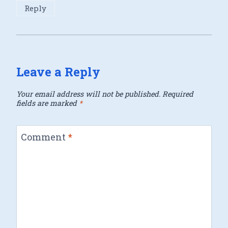
Reply
Leave a Reply
Your email address will not be published.
Required
fields are marked
*
Comment
*