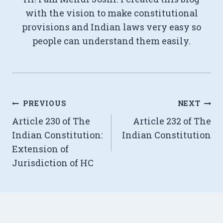
with the vision to make constitutional
provisions and Indian laws very easy so
people can understand them easily.
Post
PREVIOUS
NEXT
Article 230 of The
Article 232 of The
navigation
Indian Constitution:
Indian Constitution
Extension of
Jurisdiction of HC