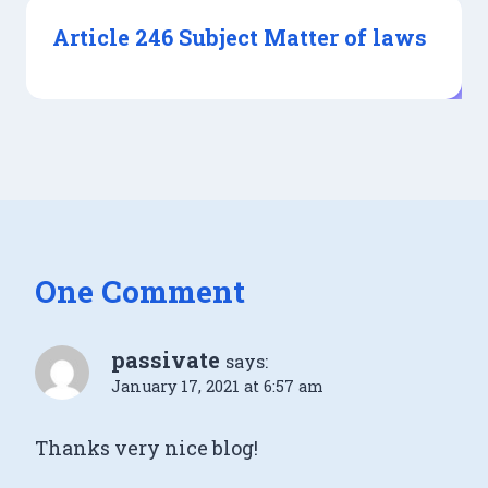
Article 246 Subject Matter of laws
One Comment
passivate
says:
January 17, 2021 at 6:57 am
Τhanks very nice blog!