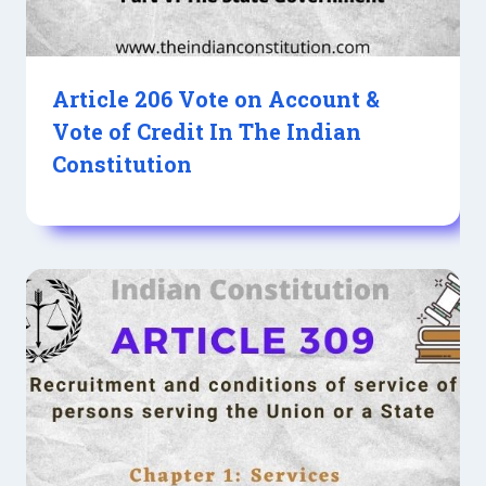
Article 206 Vote on Account &
Vote of Credit In The Indian
Constitution