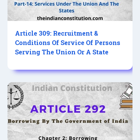
Article 309: Recruitment &
Conditions Of Service Of Persons
Serving The Union Or A State