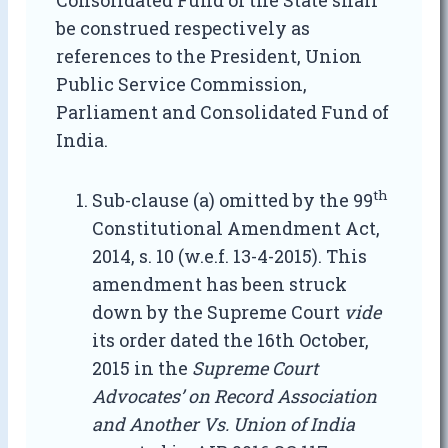
Consolidated Fund of the State shall
be construed respectively as
references to the President, Union
Public Service Commission,
Parliament and Consolidated Fund of
India.
th
Sub-clause (a) omitted by the 99
Constitutional Amendment Act,
2014, s. 10 (w.e.f. 13-4-2015). This
amendment has been struck
down by the Supreme Court
vide
its order dated the 16th October,
2015 in the
Supreme Court
Advocates’ on Record Association
and Another Vs. Union of India