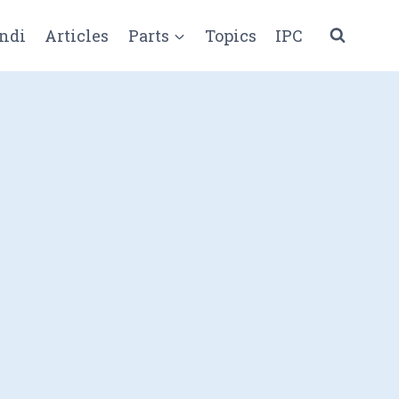
ndi
Articles
Parts
Topics
IPC