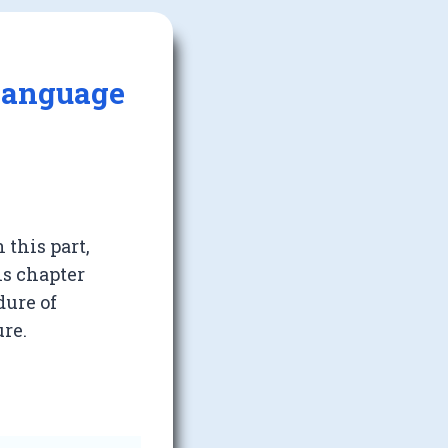
 Language
 this part,
is chapter
dure of
ure.