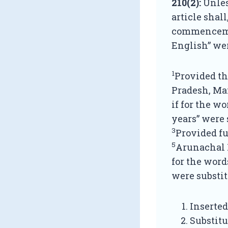
210(2):
Unles
article shall
commencement
English” we
1
Provided th
Pradesh, Man
if for the w
years” were 
3
Provided fu
5
Arunachal P
for the word
were substit
Inserted
Substitu