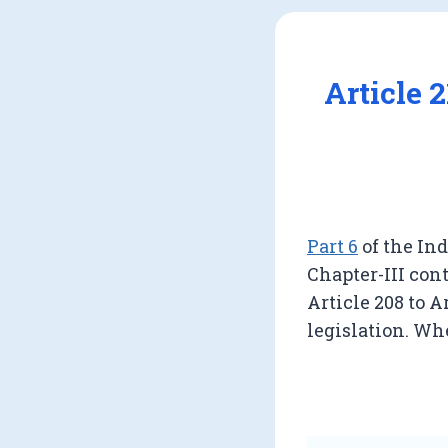
Article 
Part 6
of the Ind
Chapter-III cont
Article 208 to A
legislation. Whe