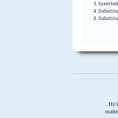
Inserted
Substitu
Substitu
Hi! 
make 