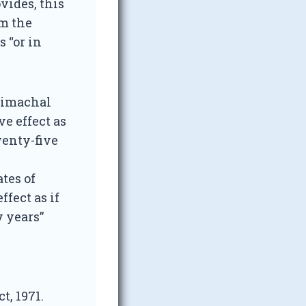
vides, this
om the
 “or in
 Himachal
e effect as
wenty-five
ates of
fect as if
y years”
t, 1971.