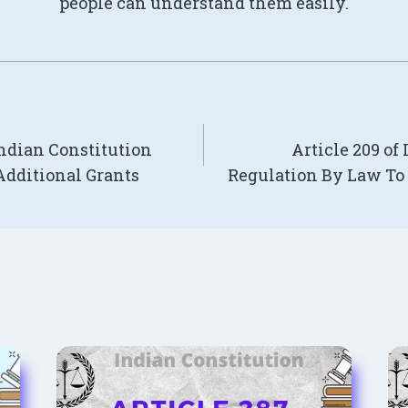
people can understand them easily.
Indian Constitution
Article 209 of
dditional Grants
Regulation By Law To