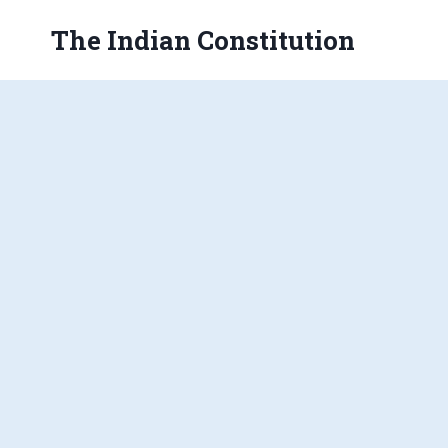
Skip
The Indian Constitution
to
content