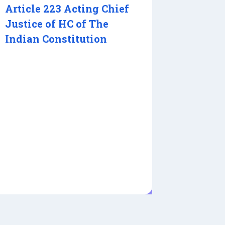
Article 223 Acting Chief
Justice of HC of The
Indian Constitution