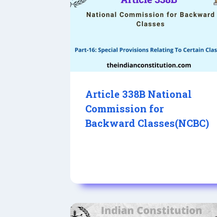
Article 338B National
Commission for
Backward Classes(NCBC)