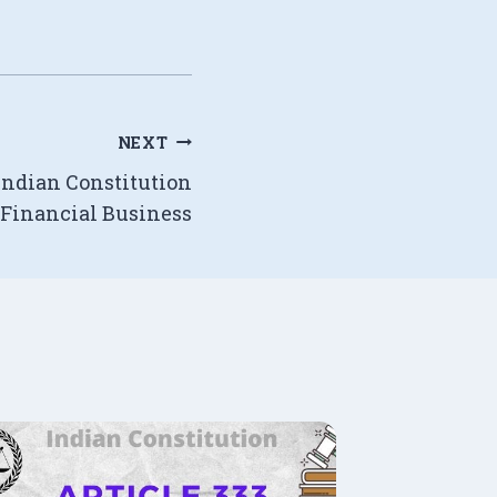
NEXT
 Indian Constitution
 Financial Business