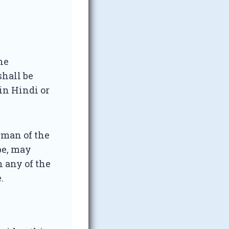
he
shall be
 in Hindi or
rman of the
be, may
 any of the
.