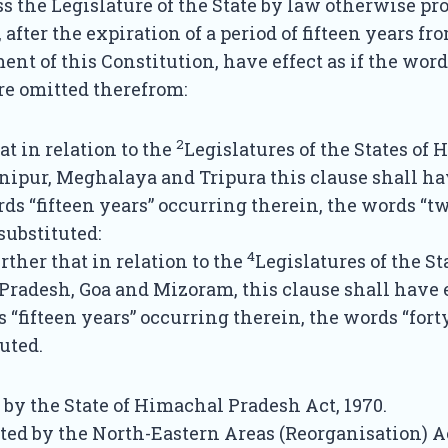
s the Legislature of the State by law otherwise pro
, after the expiration of a period of fifteen years fr
 of this Constitution, have effect as if the words
re omitted therefrom:
2
at in relation to the
Legislatures of the States of
ipur, Meghalaya and Tripura this clause shall hav
ords “fifteen years” occurring therein, the words “t
substituted:
4
rther that in relation to the
Legislatures of the St
radesh, Goa and Mizoram, this clause shall have ef
s “fifteen years” occurring therein, the words “fort
uted.
 by the State of Himachal Pradesh Act, 1970.
ted by the North-Eastern Areas (Reorganisation) Ac