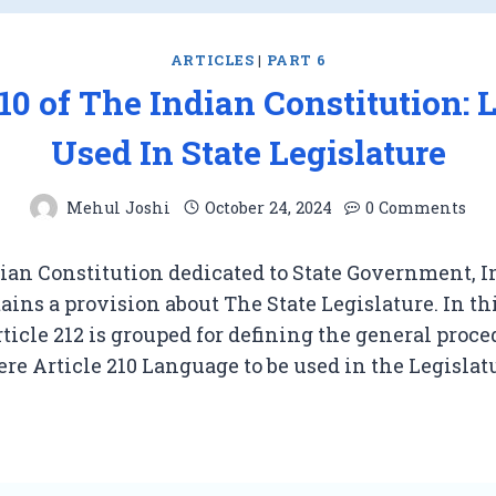
ARTICLES
|
PART 6
210 of The Indian Constitution:
Used In State Legislature
Mehul Joshi
October 24, 2024
0 Comments
ian Constitution dedicated to State Government, In
ains a provision about The State Legislature. In th
rticle 212 is grouped for defining the general proce
re Article 210 Language to be used in the Legislat