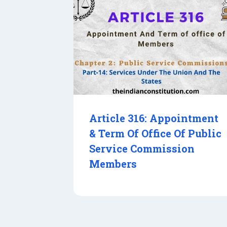
Article 316: Appointment
& Term Of Office Of Public
Service Commission
Members