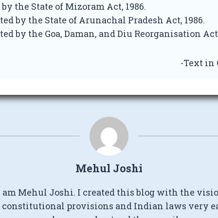
 by the State of Mizoram Act, 1986.
ted by the State of Arunachal Pradesh Act, 1986.
ted by the Goa, Daman, and Diu Reorganisation Act,
-Text in
Mehul Joshi
I am Mehul Joshi. I created this blog with the visi
constitutional provisions and Indian laws very e