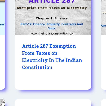
Article 287 Exemption
From Taxes on
Electricity In The Indian
Constitution