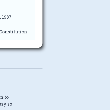
 1987.
 Constitution
on to
asy so