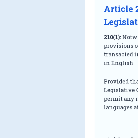
Article 
Legisla
210(1):
Notwit
provisions of
transacted i
in English:
Provided tha
Legislative 
permit any 
languages af