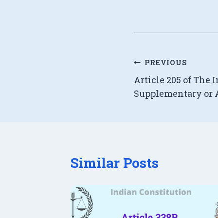
Post
PREVIOUS
Article 205 of The 
navigation
Supplementary or A
Similar Posts