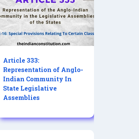
Article 333:
Representation of Anglo-
Indian Community In
State Legislative
Assemblies