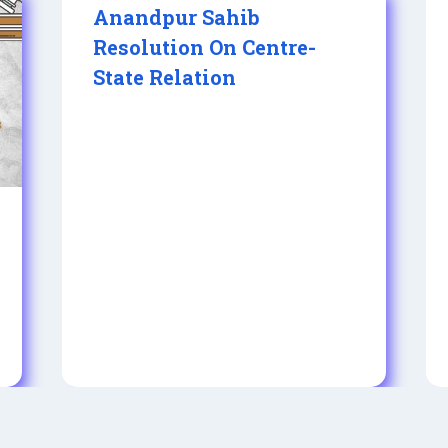
Anandpur Sahib
Resolution On Centre-
State Relation