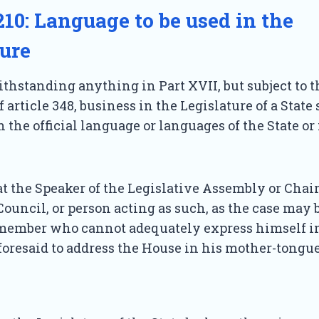
210: Language to be used in the
ture
hstanding anything in Part XVII, but subject to t
 article 348, business in the Legislature of a State 
n the official language or languages of the State or
t the Speaker of the Legislative Assembly or Chai
Council, or person acting as such, as the case may 
member who cannot adequately express himself in
oresaid to address the House in his mother-tongue