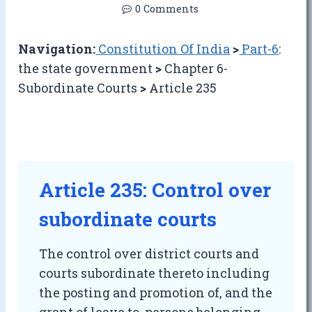
0 Comments
Navigation:
Constitution Of India
>
Part-6
:
the state government
>
Chapter 6-
Subordinate Courts
>
Article 235
Article 235: Control over
subordinate courts
The control over district courts and
courts subordinate thereto including
the posting and promotion of, and the