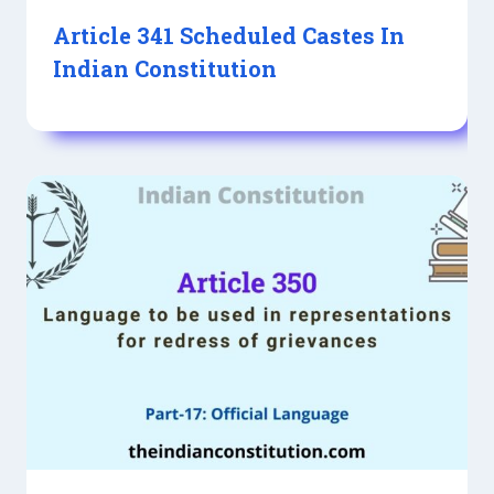
Article 341 Scheduled Castes In
Indian Constitution