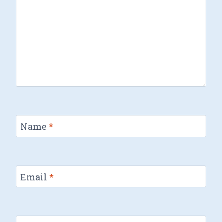
Name
*
Email
*