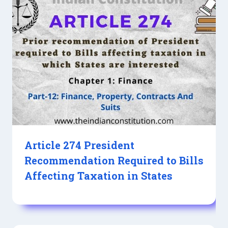
Article 274 President
Recommendation Required to Bills
Affecting Taxation in States