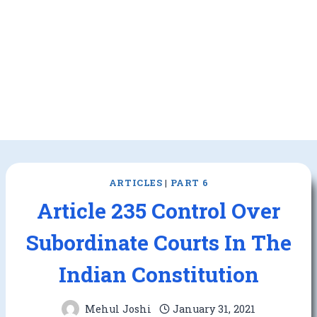
ARTICLES
|
PART 6
Article 235 Control Over
Subordinate Courts In The
Indian Constitution
Mehul Joshi
January 31, 2021