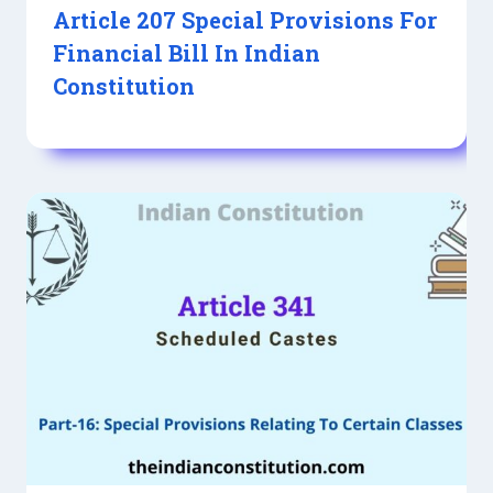
Article 207 Special Provisions For
Financial Bill In Indian
Constitution