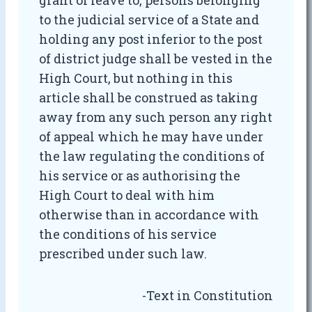
grant of leave to, persons belonging
to the judicial service of a State and
holding any post inferior to the post
of district judge shall be vested in the
High Court, but nothing in this
article shall be construed as taking
away from any such person any right
of appeal which he may have under
the law regulating the conditions of
his service or as authorising the
High Court to deal with him
otherwise than in accordance with
the conditions of his service
prescribed under such law.
-Text in Constitution