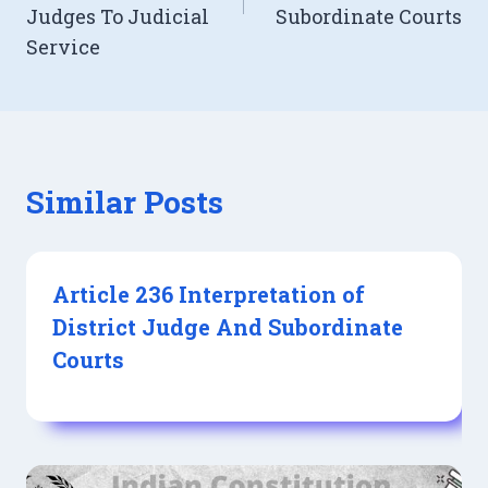
Judges To Judicial
Subordinate Courts
Service
Similar Posts
Article 236 Interpretation of
District Judge And Subordinate
Courts