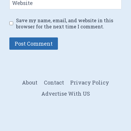
Website
Save my name, email, and website in this
browser for the next time I comment.
About
Contact
Privacy Policy
Advertise With US