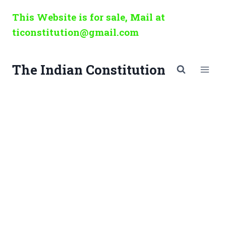
Skip
This Website is for sale, Mail at
to
ticonstitution@gmail.com
content
The Indian Constitution