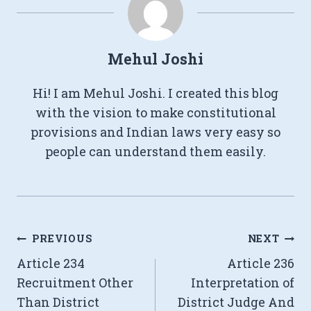
Mehul Joshi
Hi! I am Mehul Joshi. I created this blog
with the vision to make constitutional
provisions and Indian laws very easy so
people can understand them easily.
Post
PREVIOUS
NEXT
Article 234
Article 236
navigation
Recruitment Other
Interpretation of
Than District
District Judge And