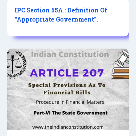
IPC Section 55A : Definition Of
“Appropriate Government”.