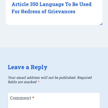
Article 350 Language To Be Used
For Redress of Grievances
Leave a Reply
Your email address will not be published.
Required
fields are marked
*
Comment
*