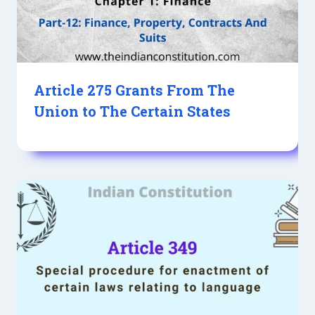
Article 275 Grants From The
Union to The Certain States