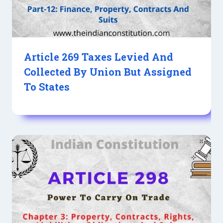
Article 269 Taxes Levied And
Collected By Union But Assigned
To States