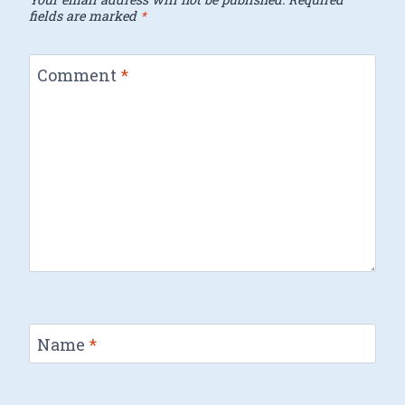
fields are marked
*
Comment
*
Name
*