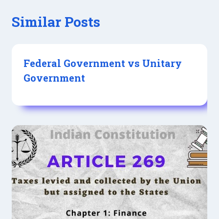
Similar Posts
Federal Government vs Unitary
Government