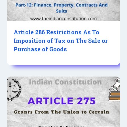
Article 286 Restrictions As To
Imposition of Tax on The Sale or
Purchase of Goods