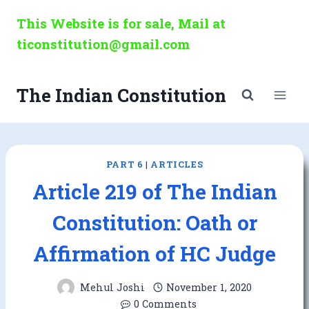
Skip
This Website is for sale, Mail at
to
ticonstitution@gmail.com
content
The Indian Constitution
PART 6
|
ARTICLES
Article 219 of The Indian
Constitution: Oath or
Affirmation of HC Judge
Mehul Joshi
November 1, 2020
0 Comments