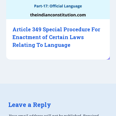
Article 349 Special Procedure For
Enactment of Certain Laws
Relating To Language
Leave a Reply
Your email address will not be published.
Required