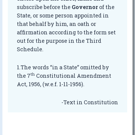
subscribe before the
Governor
of the
State, or some person appointed in
that behalf by him, an oath or
affirmation according to the form set
out for the purpose in the Third
Schedule.
1.The words “in a State” omitted by
th
the 7
Constitutional Amendment
Act, 1956, (w.e.f. 1-11-1956).
-Text in Constitution