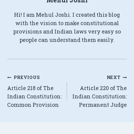
Hi! I am Mehul Joshi. I created this blog
with the vision to make constitutional
provisions and Indian laws very easy so
people can understand them easily.
Post
PREVIOUS
NEXT
Article 218 of The
Article 220 of The
navigation
Indian Constitution:
Indian Constitution:
Common Provision
Permanent Judge