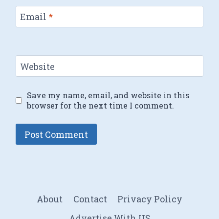
Email
*
Website
Save my name, email, and website in this
browser for the next time I comment.
About
Contact
Privacy Policy
Advertise With US