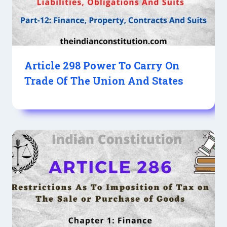
Article 298 Power To Carry On
Trade Of The Union And States