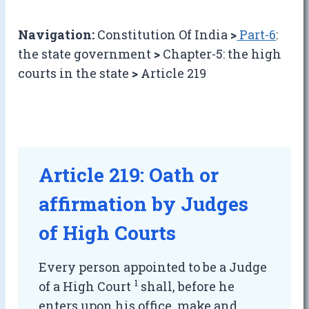
Navigation:
Constitution Of India
>
Part-6
:
the state government
>
Chapter-5: the high
courts in the state
>
Article 219
Article 219: Oath or
affirmation by Judges
of High Courts
Every person appointed to be a Judge
1
of a High Court
shall, before he
enters upon his office, make and