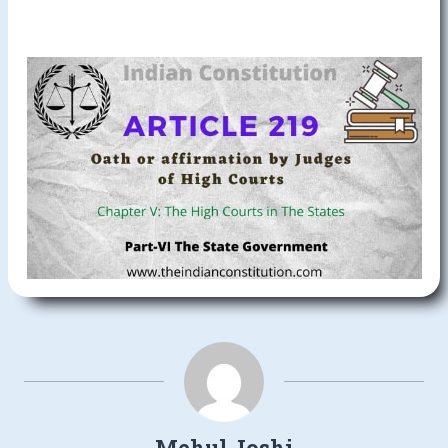
Mehul Joshi