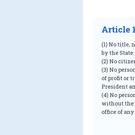
Article 
(1) No title,
by the State.
(2) No citize
(3) No perso
of profit or 
President an
(4) No person
without the 
office of an