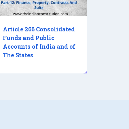
Article 266 Consolidated
Funds and Public
Accounts of India and of
The States