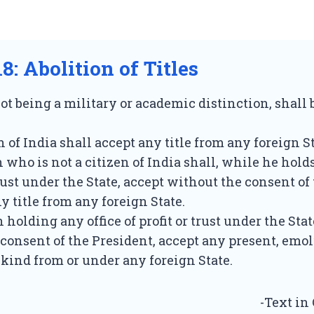
18: Abolition of Titles
 not being a military or academic distinction, shall
n of India shall accept any title from any foreign St
n who is not a citizen of India shall, while he holds
trust under the State, accept without the consent of
y title from any foreign State.
 holding any office of profit or trust under the Stat
consent of the President, accept any present, emo
y kind from or under any foreign State.
-Text in