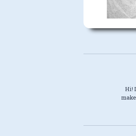
Hi! 
make 