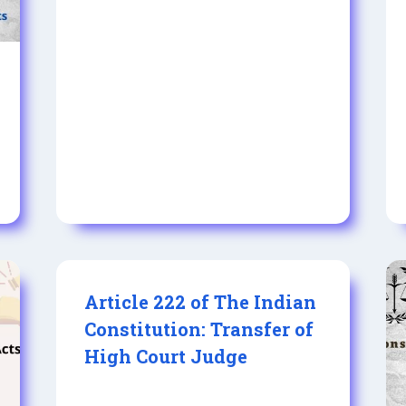
Article 222 of The Indian
Constitution: Transfer of
High Court Judge