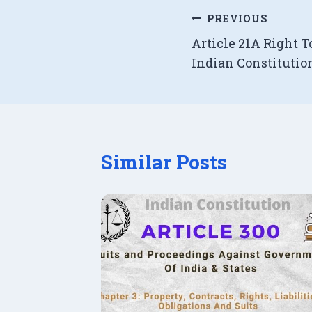
Post
PREVIOUS
Article 21A Right T
navigation
Indian Constitutio
Similar Posts