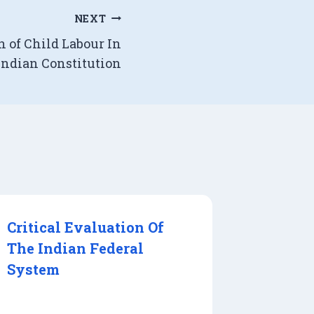
NEXT
n of Child Labour In
Indian Constitution
Critical Evaluation Of
The Indian Federal
System