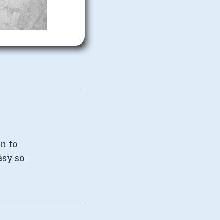
on to
asy so