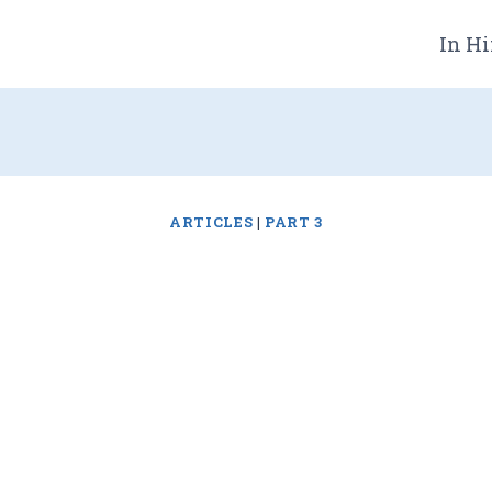
In Hi
ARTICLES
|
PART 3