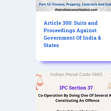
Article 300: Suits and
Proceedings Against
Government Of India &
States