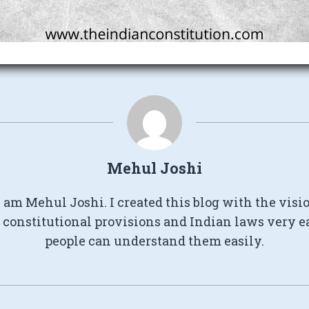
Mehul Joshi
I am Mehul Joshi. I created this blog with the visi
constitutional provisions and Indian laws very e
people can understand them easily.