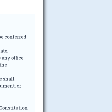
 be conferred
ate.
 any office
 the
e shall,
lument, or
 Constitution