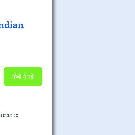
Indian
हिंदी में पढे
ight to