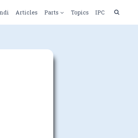
ndi
Articles
Parts
Topics
IPC