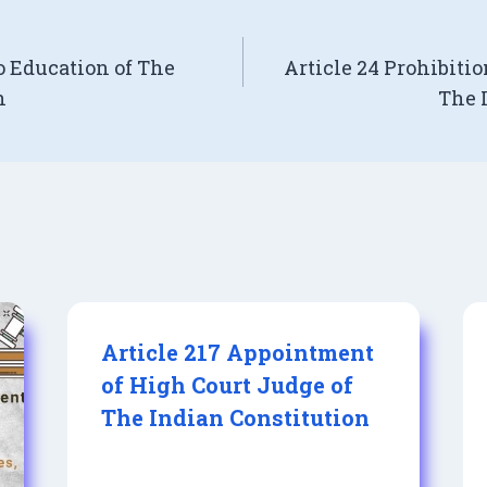
o Education of The
Article 24 Prohibitio
n
The 
Article 217 Appointment
of High Court Judge of
The Indian Constitution