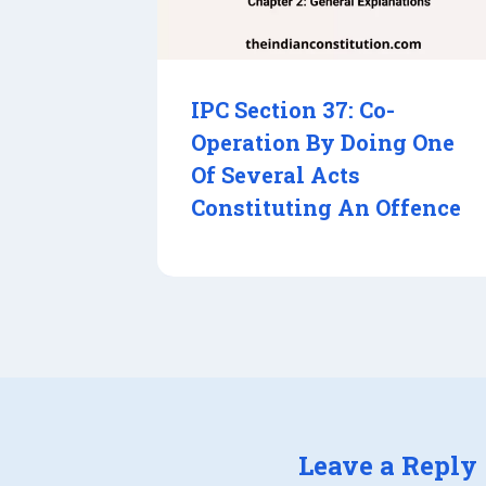
IPC Section 37: Co-
Operation By Doing One
Of Several Acts
Constituting An Offence
Leave a Reply