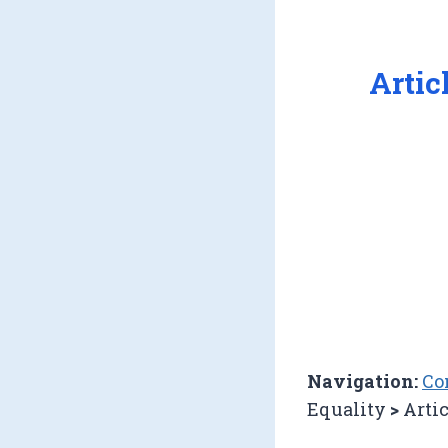
Artic
Navigation:
Co
Equality
>
Artic