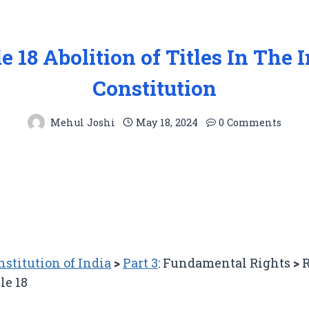
le 18 Abolition of Titles In The 
Constitution
Mehul Joshi
May 18, 2024
0 Comments
nstitution of India
>
Part 3
: Fundamental Rights
>
R
le 18