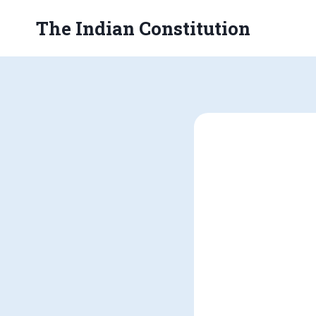
Skip
The Indian Constitution
to
content