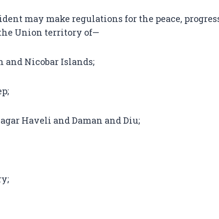
dent may make regulations for the peace, progres
he Union territory of—
 and Nicobar Islands;
p;
agar Haveli and Daman and Diu;
y;