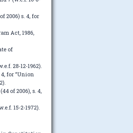
 2006) s. 4, for
ram Act, 1986,
te of
e.f. 28-12-1962).
4, for “Union
2).
4 of 2006), s. 4,
e.f. 15-2-1972).