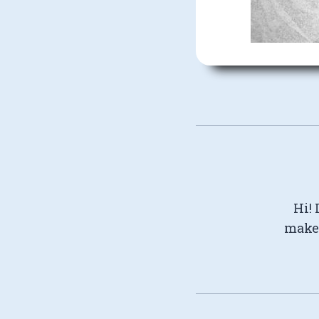
Hi! 
make 