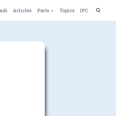
ndi
Articles
Parts
Topics
IPC