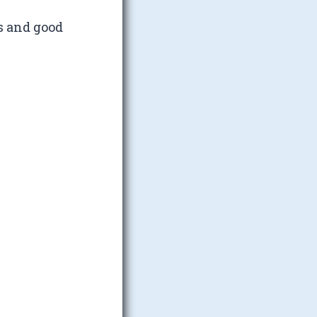
s and good