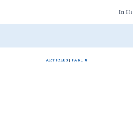
In Hi
ARTICLES
|
PART 8