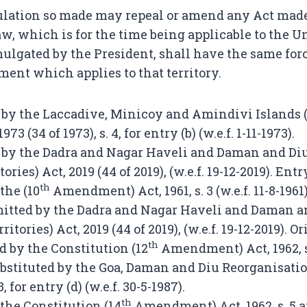
lation so made may repeal or amend any Act mad
aw, which is for the time being applicable to the U
lgated by the President, shall have the same forc
ment which applies to that territory.
 by the Laccadive, Minicoy and Amindivi Islands (
73 (34 of 1973), s. 4, for entry (b) (w.e.f. 1-11-1973).
 by the Dadra and Nagar Haveli and Daman and Diu
ories) Act, 2019 (44 of 2019), (w.e.f. 19-12-2019). Ent
th
the (10
Amendment) Act, 1961, s. 3 (w.e.f. 11-8-1961)
mitted by the Dadra and Nagar Haveli and Daman a
itories) Act, 2019 (44 of 2019), (w.e.f. 19-12-2019). O
th
d by the Constitution (12
Amendment) Act, 1962, s. 
ubstituted by the Goa, Daman and Diu Reorganisation
3, for entry (d) (w.e.f. 30-5-1987).
th
 the Constitution (14
Amendment) Act, 1962, s. 5 and