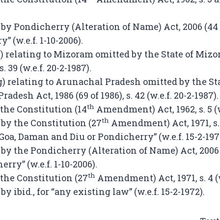
by Pondicherry (Alteration of Name) Act, 2006 (44 of
” (w.e.f. 1-10-2006).
f) relating to Mizoram omitted by the State of Mizo
s. 39 (w.e.f. 20-2-1987).
g) relating to Arunachal Pradesh omitted by the Sta
adesh Act, 1986 (69 of 1986), s. 42 (w.e.f. 20-2-1987).
th
 the Constitution (14
Amendment) Act, 1962, s. 5 (w.
th
 by the Constitution (27
Amendment) Act, 1971, s. 
 Goa, Daman and Diu or Pondicherry” (w.e.f. 15-2-197
by the Pondicherry (Alteration of Name) Act, 2006 (4
erry” (w.e.f. 1-10-2006).
th
 the Constitution (27
Amendment) Act, 1971, s. 4 (w.
by ibid., for “any existing law” (w.e.f. 15-2-1972).