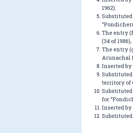
1962).
Substituted 
“Pondicherry
The entry (
(34 of 1986), 
The entry (
Arunachal Pr
Inserted by
Substituted
territory of
Substituted 
for “Pondich
Inserted by
Substituted 