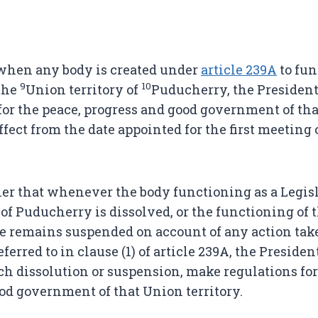
when any body is created under
article 239A
to fun
9
10
 the
Union territory of
Puducherry, the President
for the peace, progress and good government of th
ffect from the date appointed for the first meeting 
er that whenever the body functioning as a Legisl
of Puducherry is dissolved, or the functioning of 
e remains suspended on account of any action ta
eferred to in clause (1) of article 239A, the Preside
uch dissolution or suspension, make regulations for
od government of that Union territory.