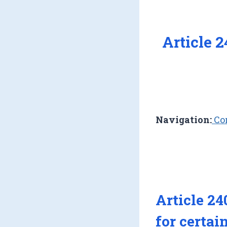
Article 
Navigation:
Con
Article 24
for certai