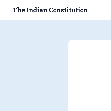
Skip
The Indian Constitution
to
content