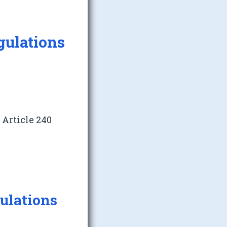
gulations
>
Article 240
gulations