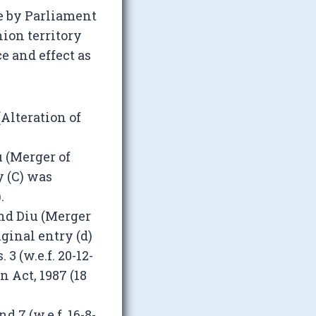
e by Parliament
nion territory
e and effect as
Alteration of
 (Merger of
ry (C) was
.
nd Diu (Merger
riginal entry (d)
3 (w.e.f. 20-12-
 Act, 1987 (18
 7 (w.e.f. 16-8-