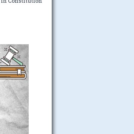
 in Constitution