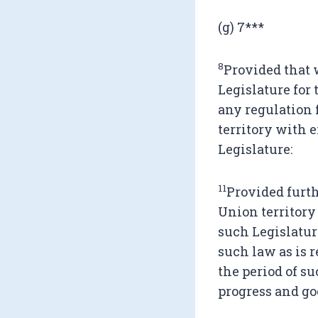
(g) 7***
8
Provided that 
Legislature for
any regulation 
territory with e
Legislature:
11
Provided furth
Union territory 
such Legislatur
such law as is r
the period of s
progress and go