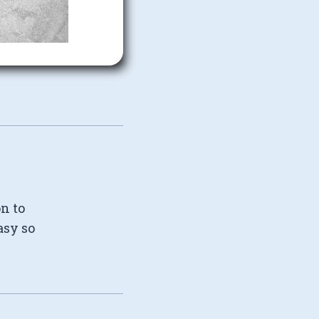
on to
asy so