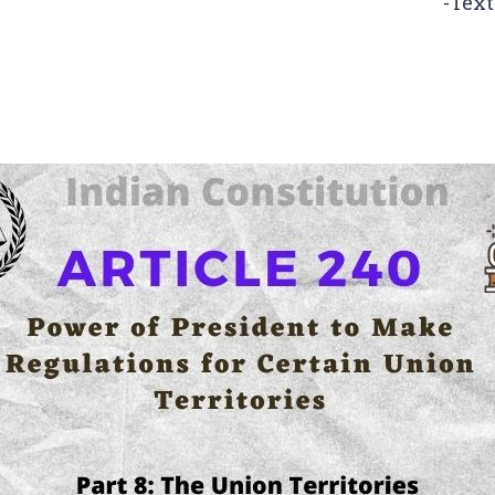
-Text