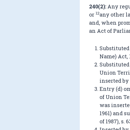
240(2):
Any regu
12
or
any other l
and, when promu
an Act of Parlia
Substituted
Name) Act, 19
Substituted
Union Territ
inserted by 
Entry (d) o
of Union Terr
was inserte
1961) and s
of 1987), s. 6
Inserted by