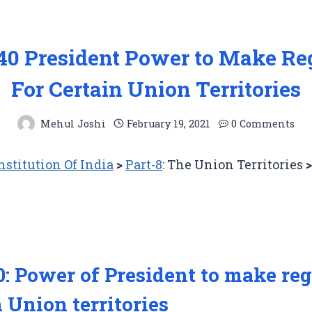
240 President Power to Make Re
For Certain Union Territories
Mehul Joshi
February 19, 2021
0 Comments
stitution Of India
>
Part-8
: The Union Territories
0: Power of President to make re
n Union territories