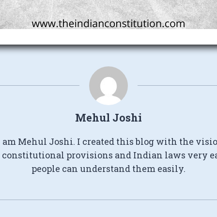
Mehul Joshi
I am Mehul Joshi. I created this blog with the visi
constitutional provisions and Indian laws very e
people can understand them easily.