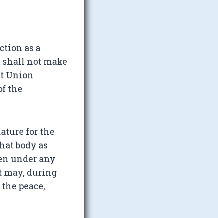
ction as a
 shall not make
at Union
of the
ature for the
that body as
ken under any
nt may, during
 the peace,