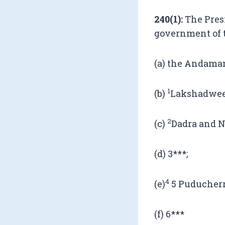
240(1):
The Presi
government of t
(a) the Andaman
1
(b)
Lakshadwee
2
(c)
Dadra and N
(d) 3***;
4
(e)
5 Puducherr
(f) 6***