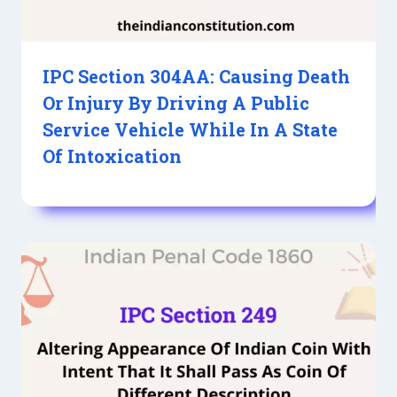
IPC Section 304AA: Causing Death
Or Injury By Driving A Public
Service Vehicle While In A State
Of Intoxication