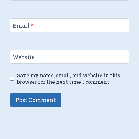
Email
*
Website
Save my name, email, and website in this
browser for the next time I comment.