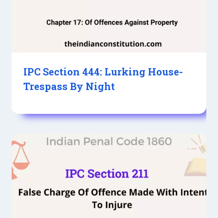
IPC Section 444: Lurking House-
Trespass By Night