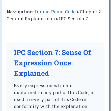
Navigation:
Indian Penal Code
>
Chapter 2:
General Explanations
>
IPC Section 7
IPC Section 7: Sense Of
Expression Once
Explained
Every expression which is
explained in any part of this Code, is
used in every part of this Code in
conformity with the explanation.