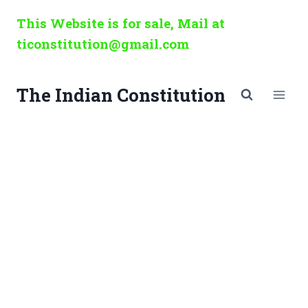
Skip
This Website is for sale, Mail at
to
ticonstitution@gmail.com
content
The Indian Constitution