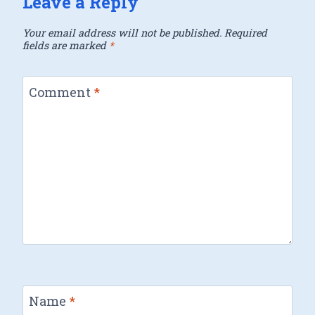
Leave a Reply
Your email address will not be published.
Required
fields are marked
*
Comment
*
Name
*