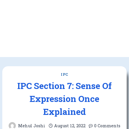
IPC
IPC Section 7: Sense Of
Expression Once
Explained
Mehul Joshi
August 12, 2022
0 Comments