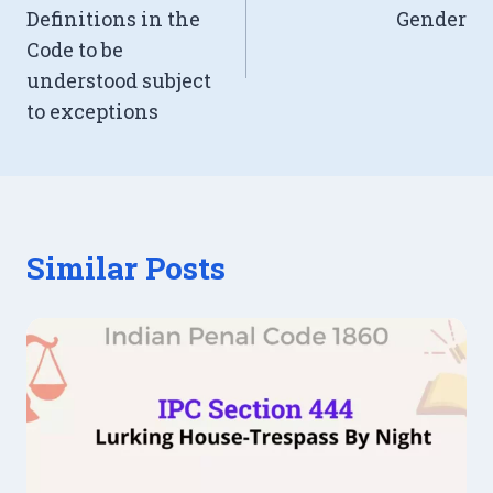
Definitions in the
Gender
Code to be
understood subject
to exceptions
Similar Posts