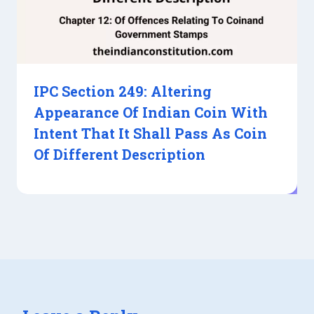
IPC Section 249: Altering
Appearance Of Indian Coin With
Intent That It Shall Pass As Coin
Of Different Description