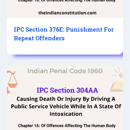
IPC Section 376E: Punishment For
Repeat Offenders