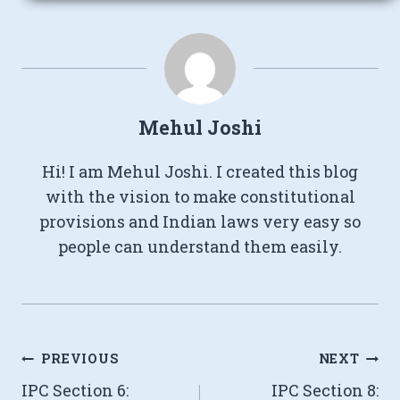
Mehul Joshi
Hi! I am Mehul Joshi. I created this blog
with the vision to make constitutional
provisions and Indian laws very easy so
people can understand them easily.
Post
PREVIOUS
NEXT
IPC Section 6:
IPC Section 8:
navigation