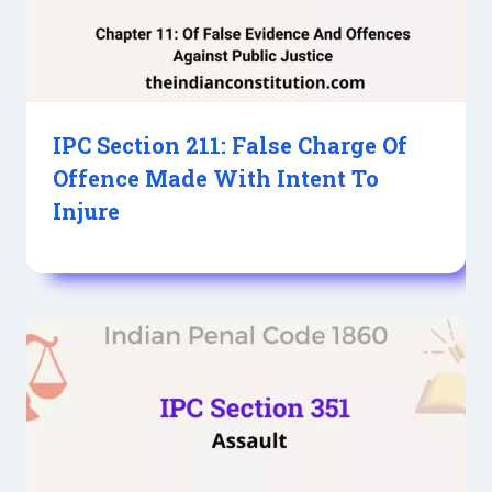
IPC Section 211: False Charge Of
Offence Made With Intent To
Injure