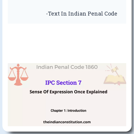
-Text In Indian Penal Code