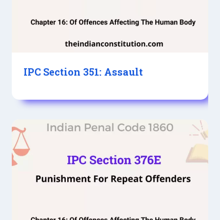
IPC Section 351: Assault