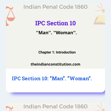
IPC Section 10: ”Man”. ”Woman”.