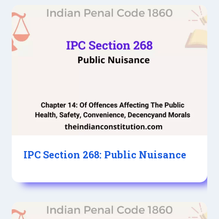
IPC Section 268: Public Nuisance