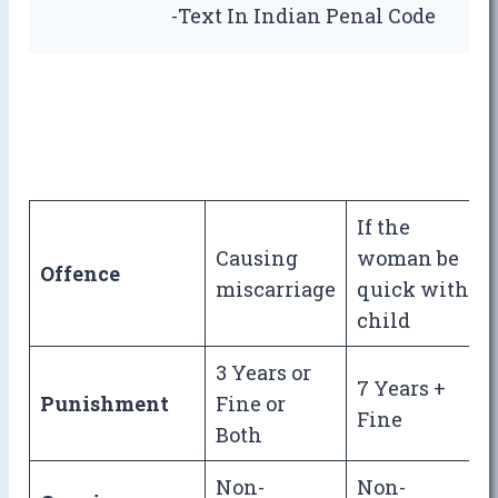
-Text In Indian Penal Code
If the
Causing
woman be
Offence
miscarriage
quick with
child
3 Years or
7 Years +
Punishment
Fine or
Fine
Both
Non-
Non-