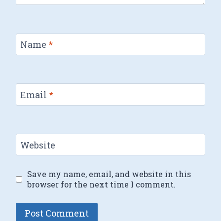
Name
*
Email
*
Website
Save my name, email, and website in this
browser for the next time I comment.