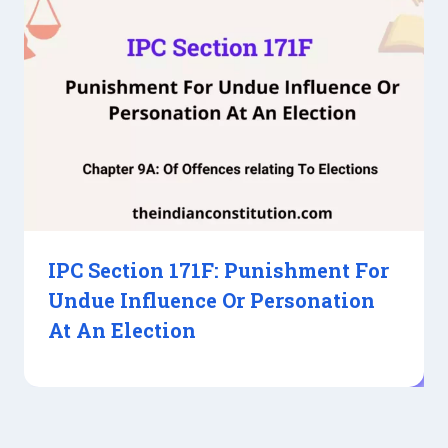
IPC Section 171F: Punishment For
Undue Influence Or Personation
At An Election