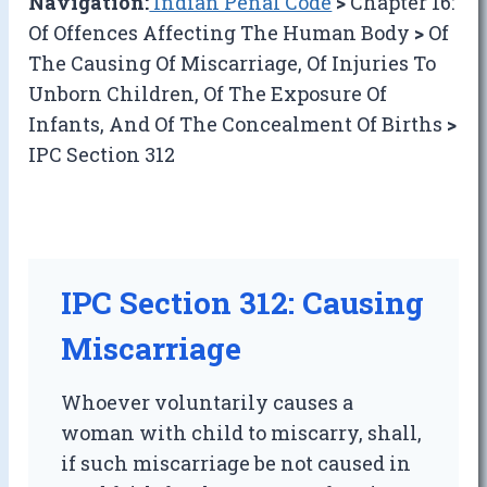
Navigation:
Indian Penal Code
>
Chapter 16:
Of Offences Affecting The Human Body
>
Of
The Causing Of Miscarriage, Of Injuries To
Unborn Children, Of The Exposure Of
Infants, And Of The Concealment Of Births
>
IPC Section 312
IPC Section 312: Causing
Miscarriage
Whoever voluntarily causes a
woman with child to miscarry, shall,
if such miscarriage be not caused in