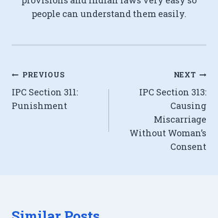
provisions and Indian laws very easy so
people can understand them easily.
Post
PREVIOUS
NEXT
IPC Section 311:
IPC Section 313:
navigation
Punishment
Causing
Miscarriage
Without Woman’s
Consent
Similar Posts