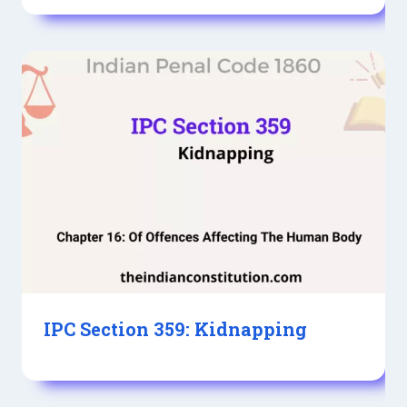
IPC Section 359: Kidnapping