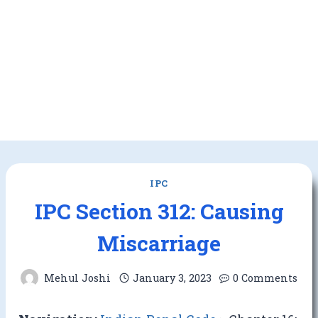
IPC
IPC Section 312: Causing
Miscarriage
Mehul Joshi
January 3, 2023
0 Comments