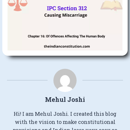
Mehul Joshi
Hi! I am Mehul Joshi. I created this blog
with the vision to make constitutional