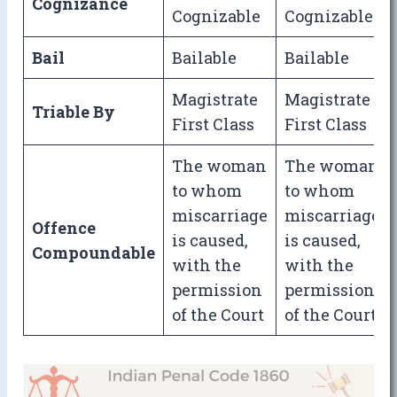
Cognizance
Cognizable
Cognizable
Bail
Bailable
Bailable
Magistrate
Magistrate
Triable By
First Class
First Class
The woman
The woman
to whom
to whom
miscarriage
miscarriage
Offence
is caused,
is caused,
Compoundable
with the
with the
permission
permission
of the Court
of the Court