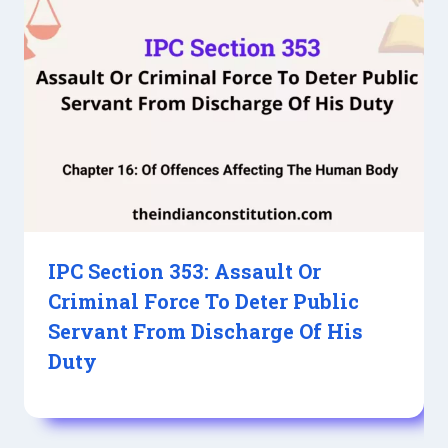
IPC Section 353: Assault Or
Criminal Force To Deter Public
Servant From Discharge Of His
Duty