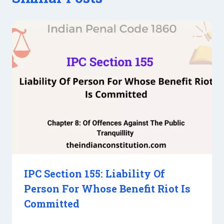
IPC Section 155: Liability Of
Person For Whose Benefit Riot Is
Committed