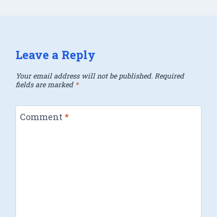
Leave a Reply
Your email address will not be published.
Required
fields are marked
*
Comment
*