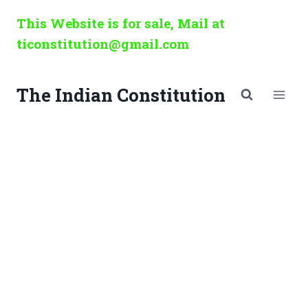
Skip
This Website is for sale, Mail at
to
ticonstitution@gmail.com
content
The Indian Constitution