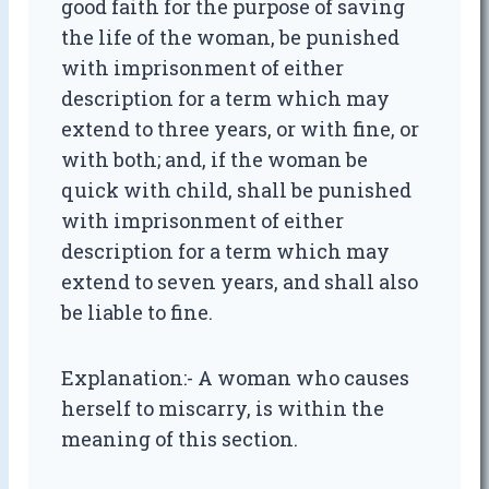
good faith for the purpose of saving
the life of the woman, be punished
with imprisonment of either
description for a term which may
extend to three years, or with fine, or
with both; and, if the woman be
quick with child, shall be punished
with imprisonment of either
description for a term which may
extend to seven years, and shall also
be liable to fine.
Explanation:- A woman who causes
herself to miscarry, is within the
meaning of this section.