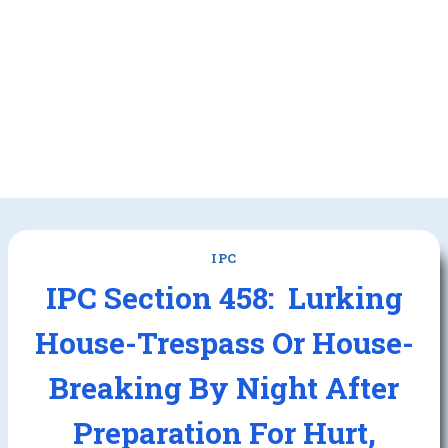
IPC
IPC Section 458: Lurking
House-Trespass Or House-
Breaking By Night After
Preparation For Hurt,