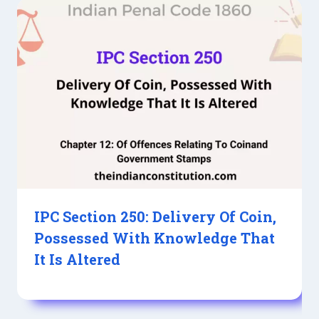
IPC Section 250: Delivery Of Coin,
Possessed With Knowledge That
It Is Altered