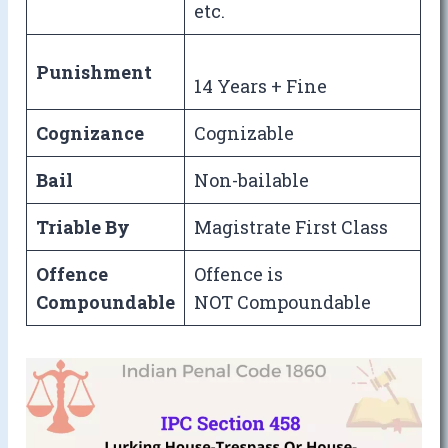
etc.
Punishment
14 Years + Fine
Cognizance
Cognizable
Bail
Non-bailable
Triable By
Magistrate First Class
Offence
Offence is
Compoundable
NOT Compoundable