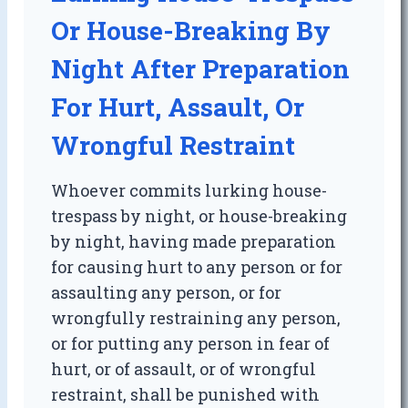
Or House-Breaking By
Night After Preparation
For Hurt, Assault, Or
Wrongful Restraint
Whoever commits lurking house-
trespass by night, or house-breaking
by night, having made preparation
for causing hurt to any person or for
assaulting any person, or for
wrongfully restraining any person,
or for putting any person in fear of
hurt, or of assault, or of wrongful
restraint, shall be punished with