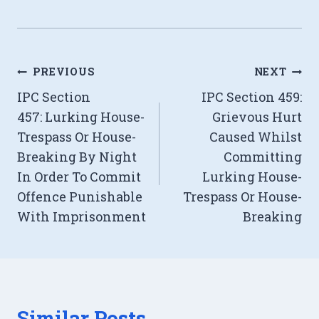
Post
PREVIOUS
NEXT
IPC Section
IPC Section 459:
navigation
457: Lurking House-
Grievous Hurt
Trespass Or House-
Caused Whilst
Breaking By Night
Committing
In Order To Commit
Lurking House-
Offence Punishable
Trespass Or House-
With Imprisonment
Breaking
Similar Posts