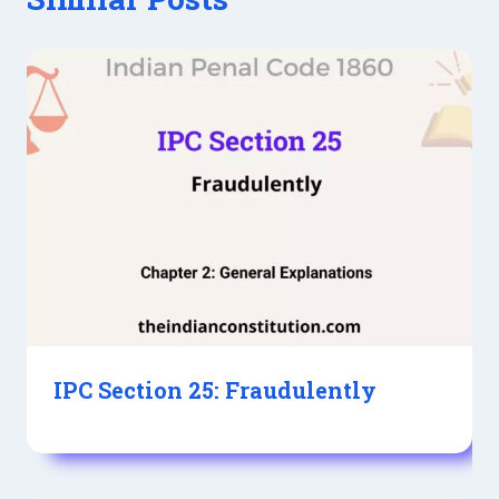
IPC Section 25: Fraudulently