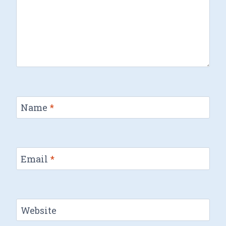
Name
*
Email
*
Website