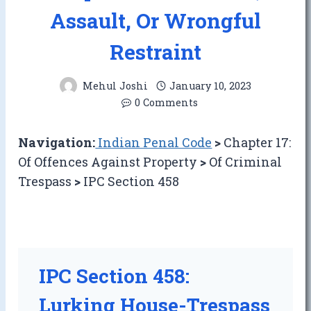
Assault, Or Wrongful
Restraint
Mehul Joshi
January 10, 2023
0 Comments
Navigation:
Indian Penal Code
>
Chapter 17:
Of Offences Against Property
>
Of Criminal
Trespass
>
IPC Section 458
IPC Section 458:
Lurking House-Trespass