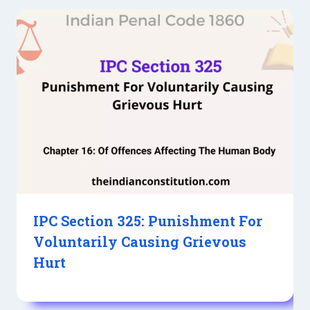
IPC Section 325: Punishment For
Voluntarily Causing Grievous
Hurt