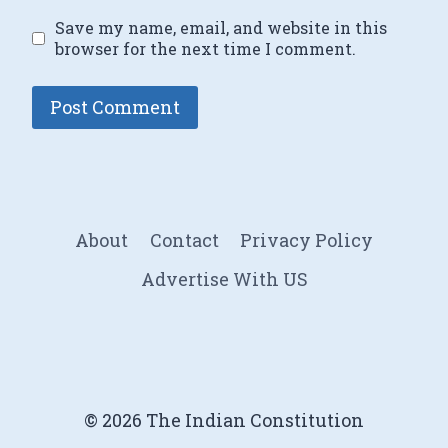
Save my name, email, and website in this
browser for the next time I comment.
About
Contact
Privacy Policy
Advertise With US
© 2026 The Indian Constitution