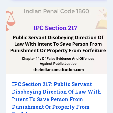
IPC Section 217: Public Servant
Disobeying Direction Of Law With
Intent To Save Person From
Punishment Or Property From