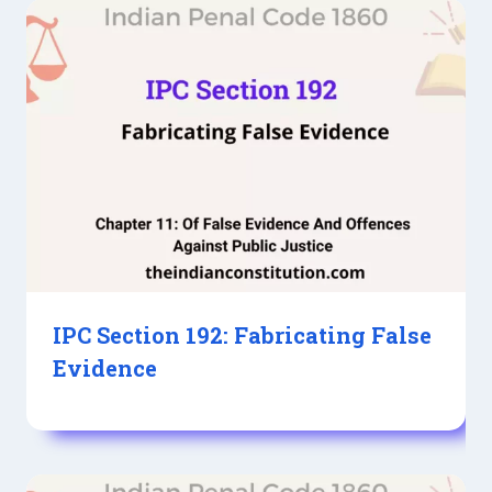
IPC Section 192: Fabricating False
Evidence