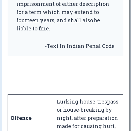
imprisonment of either description
for a term which may extend to
fourteen years, and shall also be
liable to fine.
-Text In Indian Penal Code
Lurking house-trespass
or house-breaking by
Offence
night, after preparation
made for causing hurt,