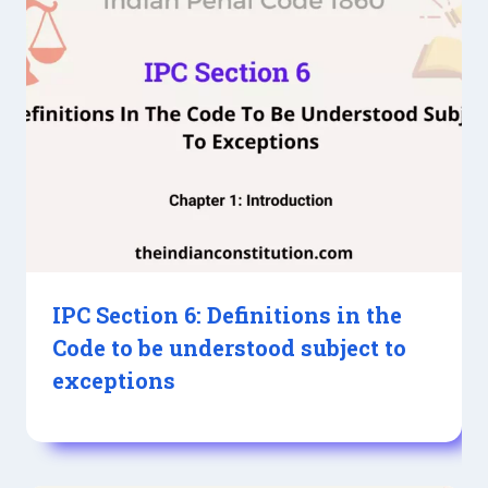
IPC Section 6: Definitions in the
Code to be understood subject to
exceptions