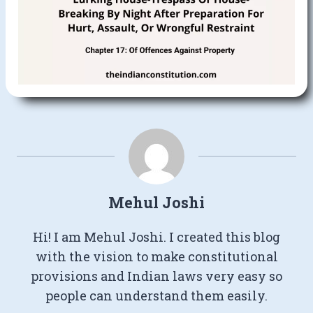
Mehul Joshi
Hi! I am Mehul Joshi. I created this blog
with the vision to make constitutional
provisions and Indian laws very easy so
people can understand them easily.