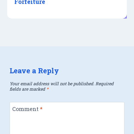
Forfeiture
Leave a Reply
Your email address will not be published.
Required
fields are marked
*
Comment
*