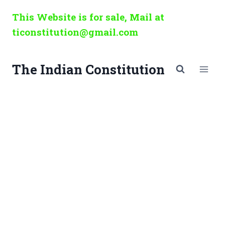
Skip
This Website is for sale, Mail at
to
ticonstitution@gmail.com
content
The Indian Constitution