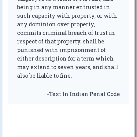
being in any manner entrusted in
such capacity with property, or with
any dominion over property,
commits criminal breach of trust in
respect of that property, shall be
punished with imprisonment of
either description for a term which
may extend to seven years, and shall
also be liable to fine.
-Text In Indian Penal Code