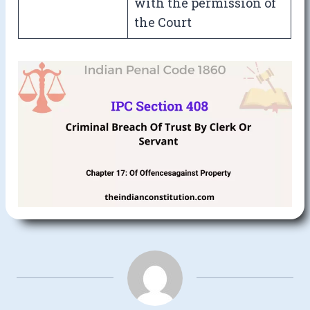
with the permission of
the Court