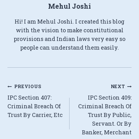
Mehul Joshi
Hi! I am Mehul Joshi. I created this blog
with the vision to make constitutional
provisions and Indian laws very easy so
people can understand them easily.
Post
PREVIOUS
NEXT
IPC Section 407:
IPC Section 409:
navigation
Criminal Breach Of
Criminal Breach Of
Trust By Carrier, Etc
Trust By Public,
Servant. Or By
Banker, Merchant