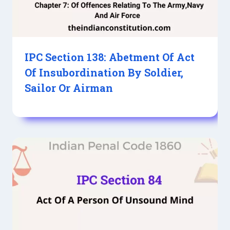
IPC Section 138: Abetment Of Act
Of Insubordination By Soldier,
Sailor Or Airman