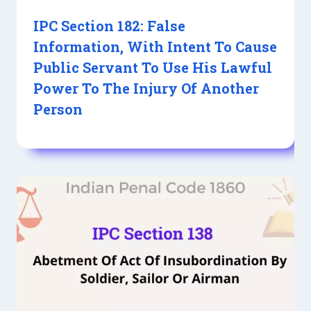
IPC Section 182: False
Information, With Intent To Cause
Public Servant To Use His Lawful
Power To The Injury Of Another
Person