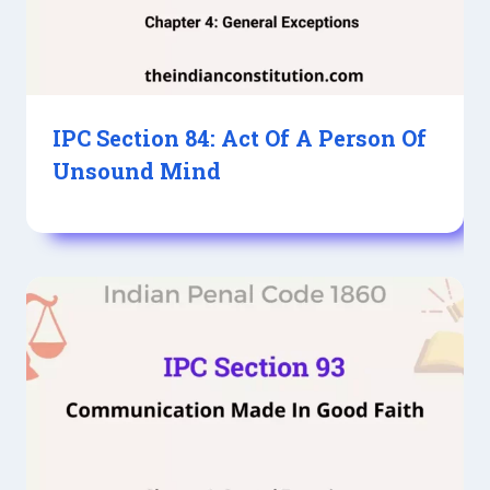
IPC Section 84: Act Of A Person Of
Unsound Mind