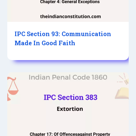
IPC Section 93: Communication
Made In Good Faith