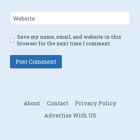
Website
Save my name, email, and website in this
browser for the next time I comment.
About
Contact
Privacy Policy
Advertise With US