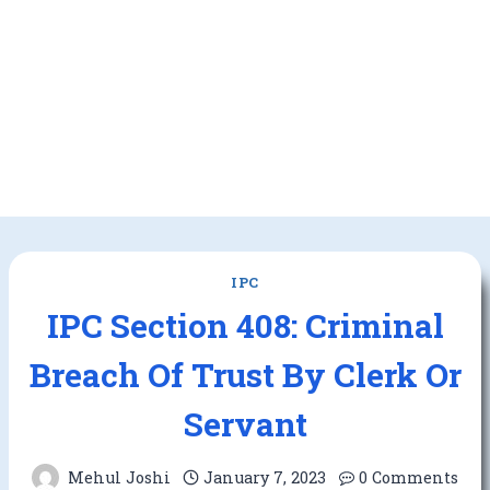
IPC
IPC Section 408: Criminal
Breach Of Trust By Clerk Or
Servant
Mehul Joshi
January 7, 2023
0 Comments