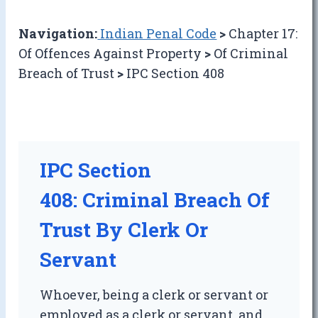
Navigation:
Indian Penal Code
>
Chapter 17:
Of Offences Against Property
>
Of Criminal
Breach of Trust
>
IPC Section 408
IPC Section
408: Criminal Breach Of
Trust By Clerk Or
Servant
Whoever, being a clerk or servant or
employed as a clerk or servant, and