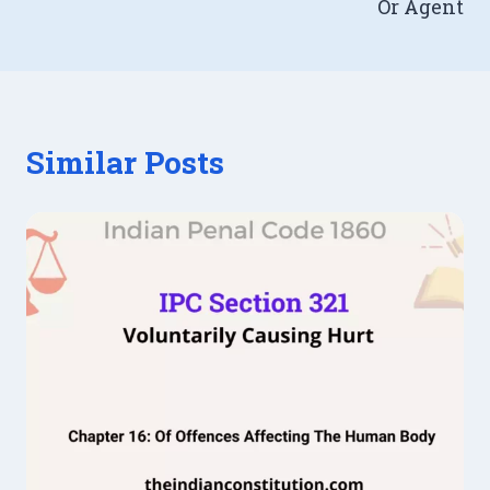
Or Agent
Similar Posts