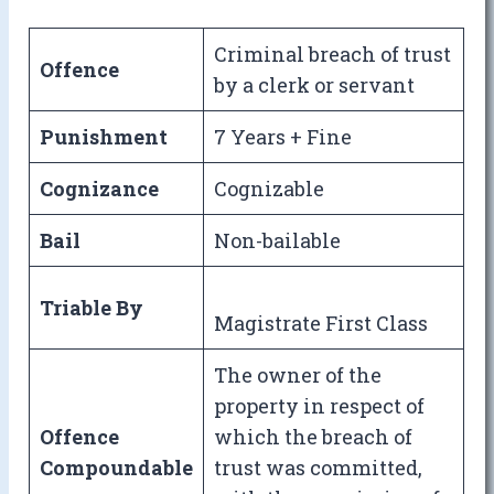
Criminal breach of trust
Offence
by a clerk or servant
Punishment
7 Years + Fine
Cognizance
Cognizable
Bail
Non-bailable
Triable By
Magistrate First Class
The owner of the
property in respect of
Offence
which the breach of
Compoundable
trust was committed,