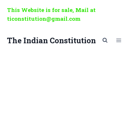
Skip
This Website is for sale, Mail at
to
ticonstitution@gmail.com
content
The Indian Constitution