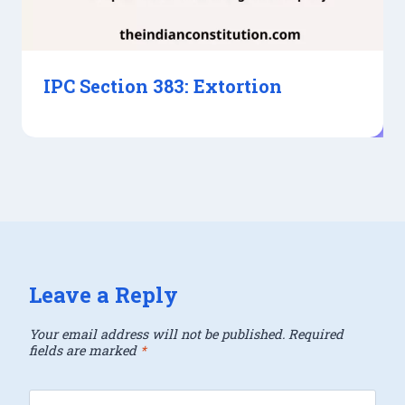
IPC Section 383: Extortion
Leave a Reply
Your email address will not be published.
Required
fields are marked
*