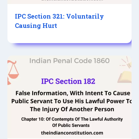
IPC Section 321: Voluntarily
Causing Hurt