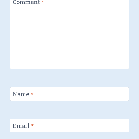
Comment
*
Name
*
Email
*