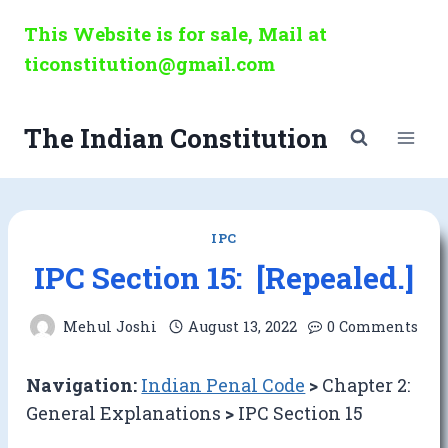
Skip
This Website is for sale, Mail at
to
ticonstitution@gmail.com
content
The Indian Constitution
IPC
IPC Section 15: [Repealed.]
Mehul Joshi
August 13, 2022
0 Comments
Navigation:
Indian Penal Code
>
Chapter 2:
General Explanations
>
IPC Section 15