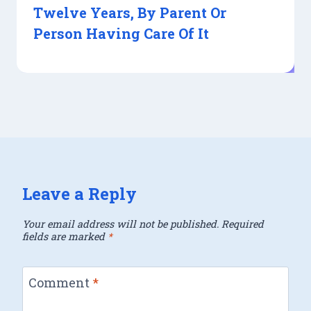
Twelve Years, By Parent Or
Person Having Care Of It
Leave a Reply
Your email address will not be published.
Required
fields are marked
*
Comment
*