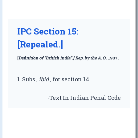
IPC Section 15:
[Repealed.]
[
Definition of “British India”.] Rep. by the A. O
. 1937.
1. Subs.,
ibid
., for section 14.
-Text In Indian Penal Code