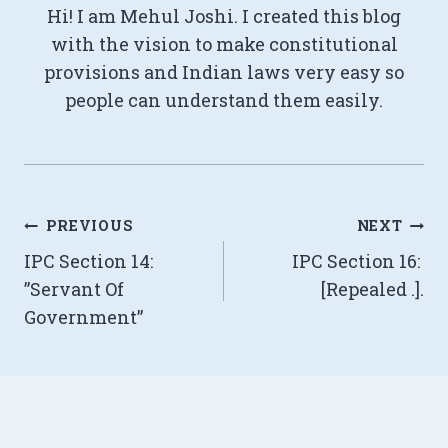
Hi! I am Mehul Joshi. I created this blog
with the vision to make constitutional
provisions and Indian laws very easy so
people can understand them easily.
Post
PREVIOUS
NEXT
IPC Section 14:
IPC Section 16:
navigation
”Servant Of
[Repealed .].
Government”