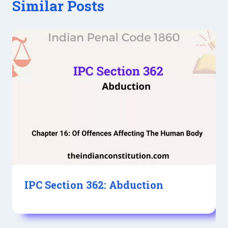
Similar Posts
IPC Section 362: Abduction