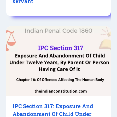
servant
IPC Section 317: Exposure And
Abandonment Of Child Under