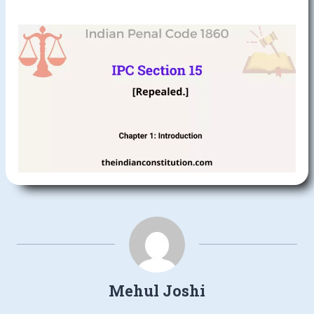
Mehul Joshi