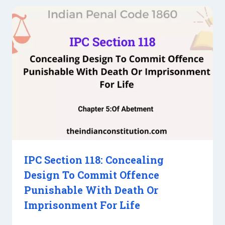
IPC Section 118: Concealing
Design To Commit Offence
Punishable With Death Or
Imprisonment For Life