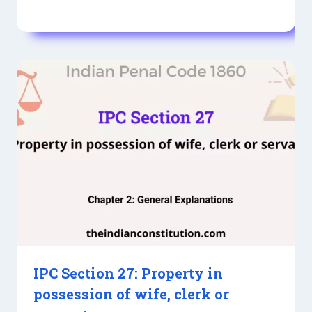
IPC Section 27: Property in
possession of wife, clerk or