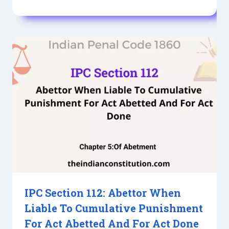
IPC Section 112: Abettor When
Liable To Cumulative Punishment
For Act Abetted And For Act Done