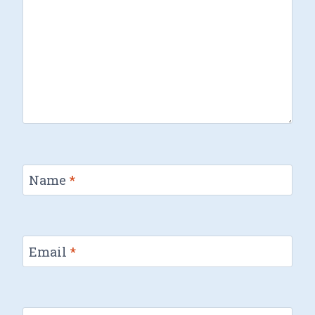
Name
*
Email
*