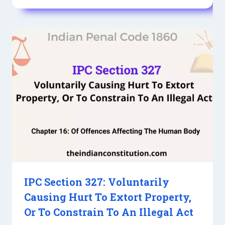
IPC Section 327: Voluntarily
Causing Hurt To Extort Property,
Or To Constrain To An Illegal Act