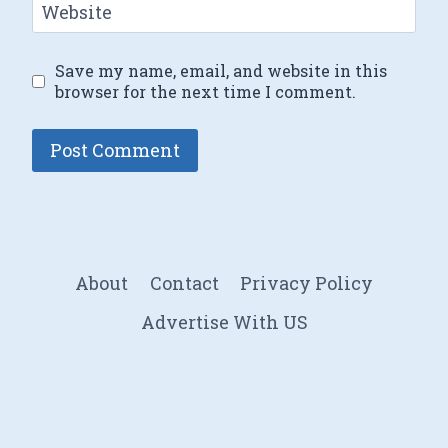
Website
Save my name, email, and website in this
browser for the next time I comment.
About
Contact
Privacy Policy
Advertise With US