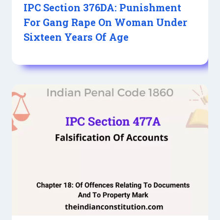
IPC Section 376DA: Punishment
For Gang Rape On Woman Under
Sixteen Years Of Age