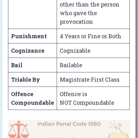
other than the person
who gave the
provocation
Punishment
4 Years or Fine or Both
Cognizance
Cognizable
Bail
Bailable
Triable By
Magistrate First Class
Offence
Offence is
Compoundable
NOT Compoundable