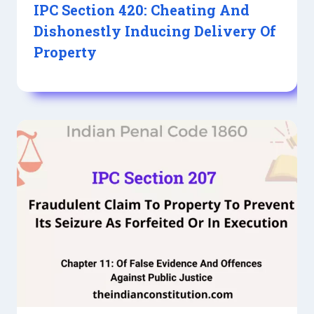
IPC Section 420: Cheating And
Dishonestly Inducing Delivery Of
Property