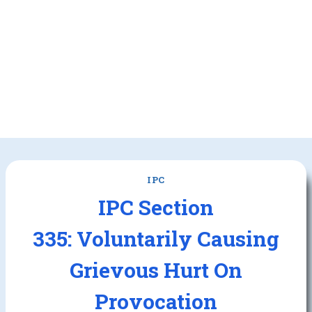
IPC
IPC Section
335: Voluntarily Causing
Grievous Hurt On
Provocation