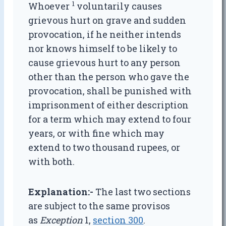
1
Whoever
voluntarily causes
grievous hurt on grave and sudden
provocation, if he neither intends
nor knows himself to be likely to
cause grievous hurt to any person
other than the person who gave the
provocation, shall be punished with
imprisonment of either description
for a term which may extend to four
years, or with fine which may
extend to two thousand rupees, or
with both.
Explanation:-
The last two sections
are subject to the same provisos
as
Exception
1,
section 300
.