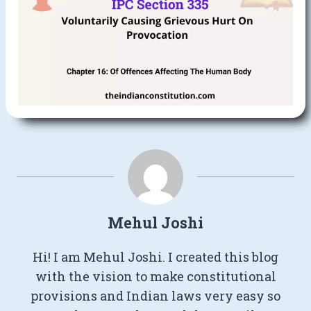
Mehul Joshi
Hi! I am Mehul Joshi. I created this blog
with the vision to make constitutional
provisions and Indian laws very easy so