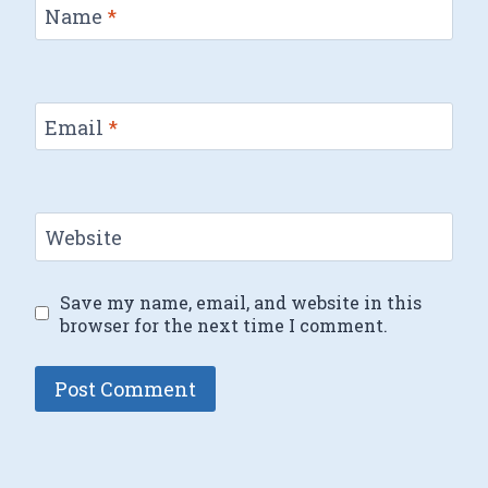
Name
*
Email
*
Website
Save my name, email, and website in this
browser for the next time I comment.