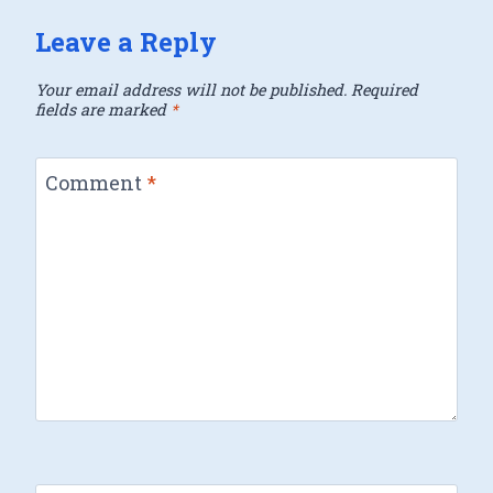
Leave a Reply
Your email address will not be published.
Required
fields are marked
*
Comment
*