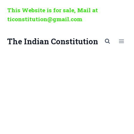
Skip
This Website is for sale, Mail at
to
ticonstitution@gmail.com
content
The Indian Constitution