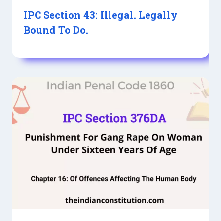
IPC Section 43: Illegal. Legally
Bound To Do.