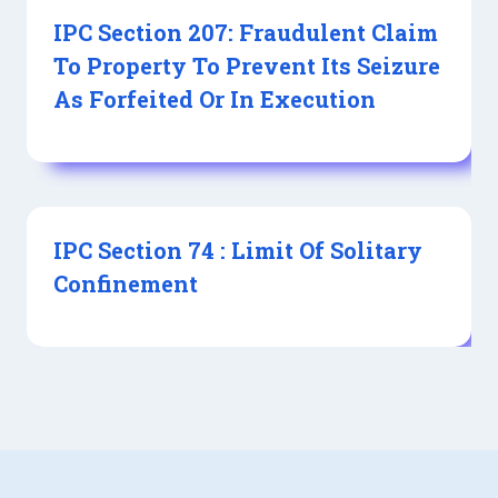
IPC Section 207: Fraudulent Claim
To Property To Prevent Its Seizure
As Forfeited Or In Execution
IPC Section 74 : Limit Of Solitary
Confinement