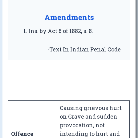
Amendments
Ins. by Act 8 of 1882, s. 8.
-Text In Indian Penal Code
Causing grievous hurt
on Grave and sudden
provocation, not
Offence
intending to hurt and