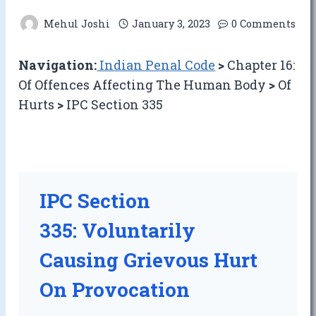
Mehul Joshi
January 3, 2023
0 Comments
Navigation:
Indian Penal Code
>
Chapter 16:
Of Offences Affecting The Human Body
>
Of
Hurts
>
IPC Section 335
IPC Section
335: Voluntarily
Causing Grievous Hurt
On Provocation