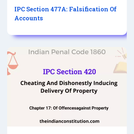
IPC Section 477A: Falsification Of
Accounts