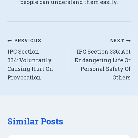
people can understand them easily.
Post
PREVIOUS
NEXT
IPC Section
IPC Section 336: Act
navigation
334: Voluntarily
Endangering Life Or
Causing Hurt On
Personal Safety Of
Provocation
Others
Similar Posts