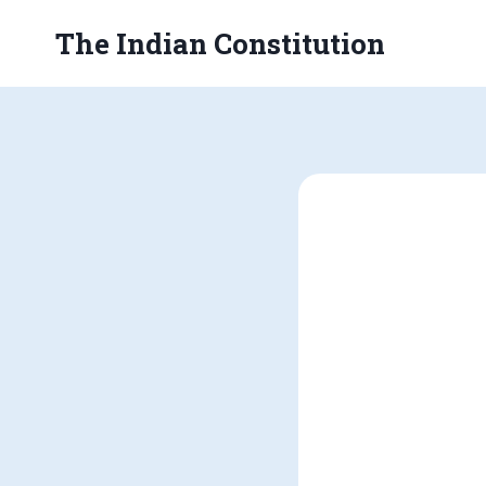
Skip
The Indian Constitution
to
content