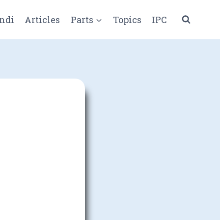
ndi
Articles
Parts
Topics
IPC