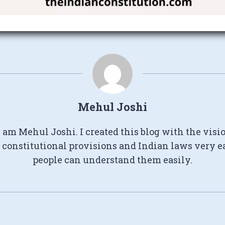
Mehul Joshi
I am Mehul Joshi. I created this blog with the visi
constitutional provisions and Indian laws very e
people can understand them easily.