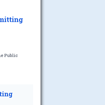
mitting
he Public
ting