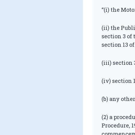
“(i) the Moto
(ii) the Pub
section 3 of
section 13 of
(iii) section 
(iv) section 
(b) any othe
(2) a proced
Procedure, 1
commencement