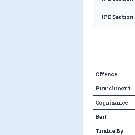
IPC Section
Offence
Punishment
Cognizance
Bail
Triable By