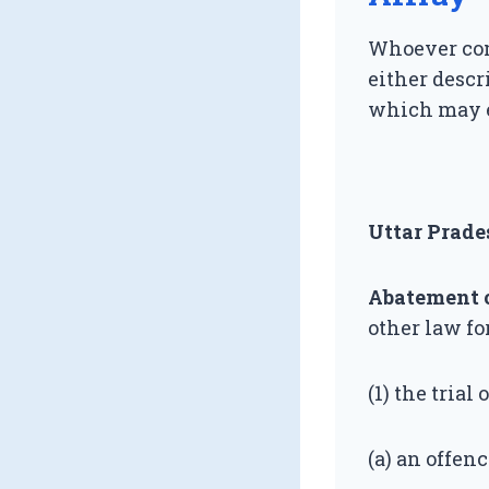
Whoever com
either descr
which may e
Uttar Prade
Abatement of
other law fo
(1) the trial
(a) an offen