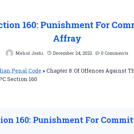
ction 160: Punishment For Com
Affray
Mehul Joshi
December 24, 2022
0 Comments
ian Penal Code
>
Chapter 8: Of Offences Against T
PC Section 160
tion 160: Punishment For Commit