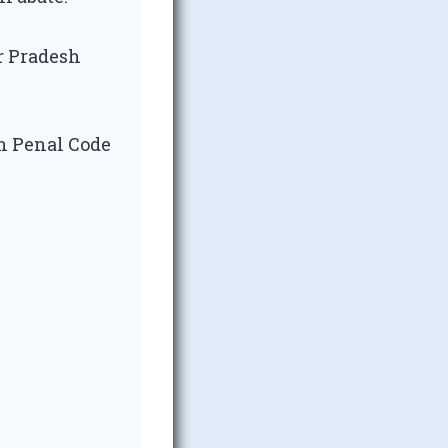
ar Pradesh
an Penal Code