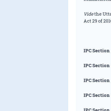
Vide
the Utta
Act 29 of 201
IPC Section 
IPC Section 
IPC Section 
IPC Section 
IPC Section 