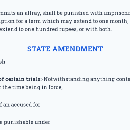
mits an affray, shall be punished with imprison
iption for a term which may extend to one month, 
xtend to one hundred rupees, or with both.
STATE AMENDMENT
sh
 certain trials:-
Notwithstanding anything conta
r the time being in force,
 of an accused for
ce punishable under