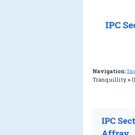
IPC Se
Navigation:
Ind
Tranquillity
>
I
IPC Sec
Affray