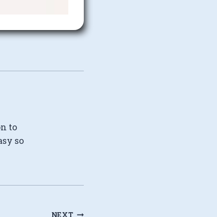
on to
asy so
NEXT