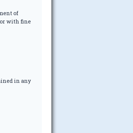
ment of
or with fine
ined in any