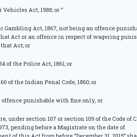
r Vehicles Act, 1988; or “
lic Gambling Act, 1867, not being an offence punis
 that Act or an offence in respect of wagering pun
 that Act; or
34 of the Police Act, 1861; or
160 of the Indian Penal Code, 1860; or
r offence punishable with fine only, or
ure, under section 107 or section 109 of the Code of
973, pending before a Magistrate on the date of
 of this Act from before “December 31, 2015” shal