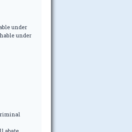
hable under
ishable under
 Criminal
l abate.