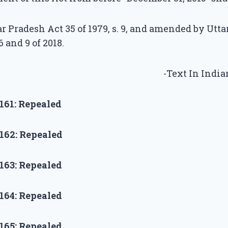
r Pradesh Act 35 of 1979, s. 9, and amended by Utt
6 and 9 of 2018.
-Text In Indi
161:
Repealed
162:
Repealed
163:
Repealed
164:
Repealed
165:
Repealed