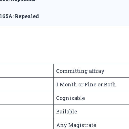
 165A:
Repealed
Committing affray
1 Month or Fine or Both
Cognizable
Bailable
Any Magistrate