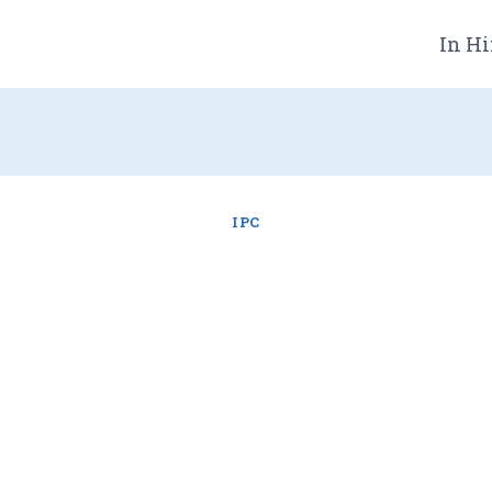
In Hi
IPC