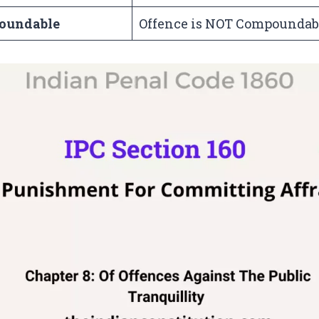
oundable
Offence is NOT Compoundab