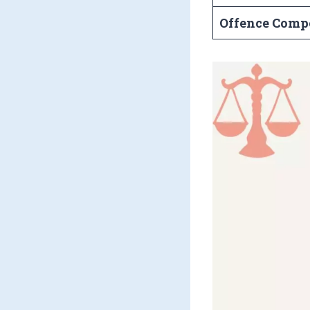
Offence Comp