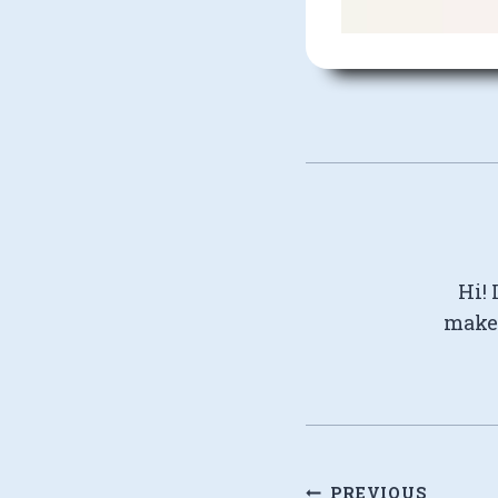
Hi! 
make 
Post
PREVIOUS