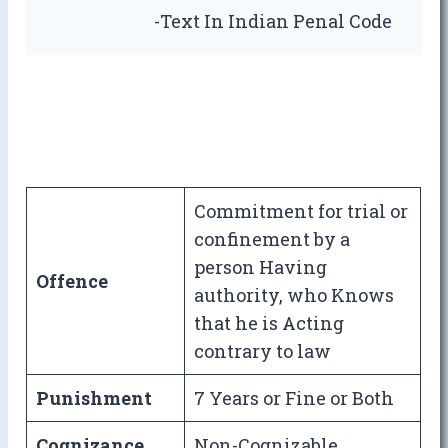
-Text In Indian Penal Code
Commitment for trial or
confinement by a
person Having
Offence
authority, who Knows
that he is Acting
contrary to law
Punishment
7 Years or Fine or Both
Cognizance
Non-Cognizable