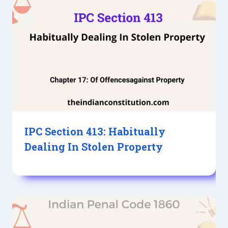
IPC Section 413: Habitually
Dealing In Stolen Property