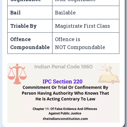
Bail
Bailable
Triable By
Magistrate First Class
Offence
Offence is
Compoundable
NOT Compoundable