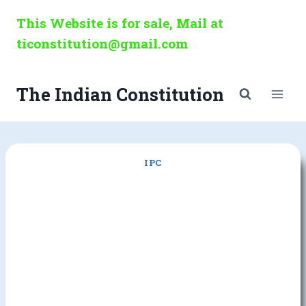
Skip
This Website is for sale, Mail at
to
ticonstitution@gmail.com
content
The Indian Constitution
IPC