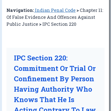
Navigation:
Indian Penal Code
>
Chapter 11:
Of False Evidence And Offences Against
Public Justice
>
IPC Section 220
IPC Section 220:
Commitment Or Trial Or
Confinement By Person
Having Authority Who
Knows That He Is
Acting Contrary To Law