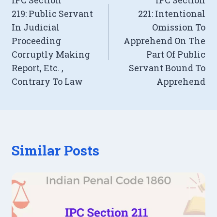
IPC Section
IPC Section
navigation
219: Public Servant
221: Intentional
In Judicial
Omission To
Proceeding
Apprehend On The
Corruptly Making
Part Of Public
Report, Etc. ,
Servant Bound To
Contrary To Law
Apprehend
Similar Posts