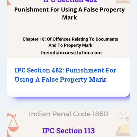
IPC Section 482: Punishment For
Using A False Property Mark