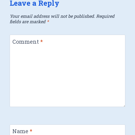
Leave a Reply
Your email address will not be published.
Required
fields are marked
*
Comment
*
Name
*