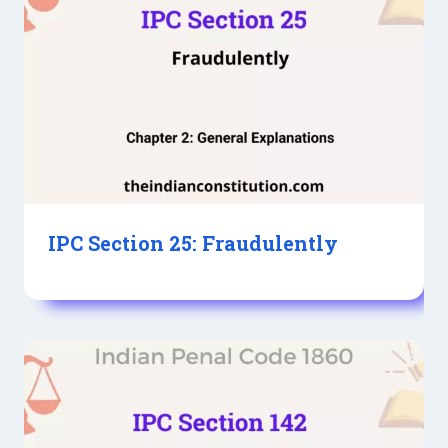
IPC Section 25: Fraudulently