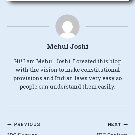
Mehul Joshi
Hi! I am Mehul Joshi. I created this blog
with the vision to make constitutional
provisions and Indian laws very easy so
people can understand them easily.
Post
PREVIOUS
NEXT