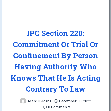
IPC Section 220:
Commitment Or Trial Or
Confinement By Person
Having Authority Who
Knows That He Is Acting
Contrary To Law
Mehul Joshi
December 30, 2022
0 Comments