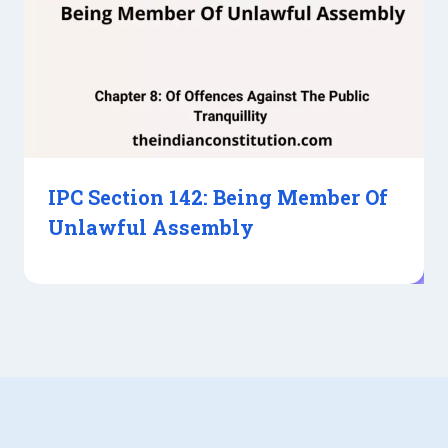
IPC Section 142: Being Member Of
Unlawful Assembly