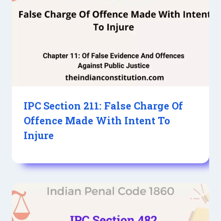
IPC Section 211: False Charge Of
Offence Made With Intent To
Injure