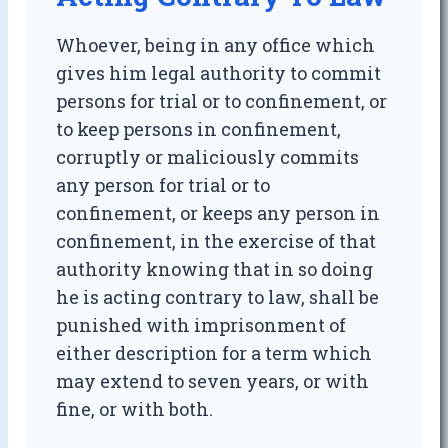
Whoever, being in any office which
gives him legal authority to commit
persons for trial or to confinement, or
to keep persons in confinement,
corruptly or maliciously commits
any person for trial or to
confinement, or keeps any person in
confinement, in the exercise of that
authority knowing that in so doing
he is acting contrary to law, shall be
punished with imprisonment of
either description for a term which
may extend to seven years, or with
fine, or with both.