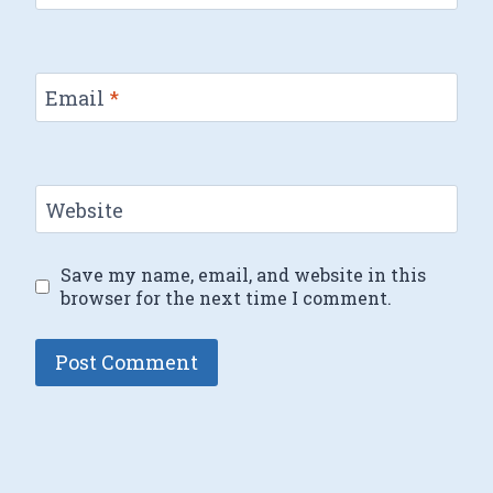
Email
*
Website
Save my name, email, and website in this
browser for the next time I comment.