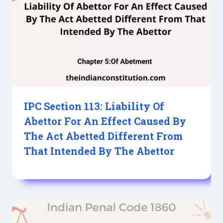
IPC Section 113: Liability Of
Abettor For An Effect Caused By
The Act Abetted Different From
That Intended By The Abettor