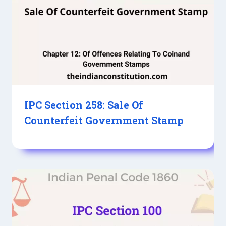
IPC Section 258: Sale Of
Counterfeit Government Stamp