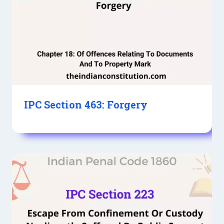
IPC Section 463: Forgery