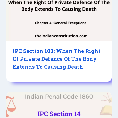
IPC Section 100: When The Right
Of Private Defence Of The Body
Extends To Causing Death