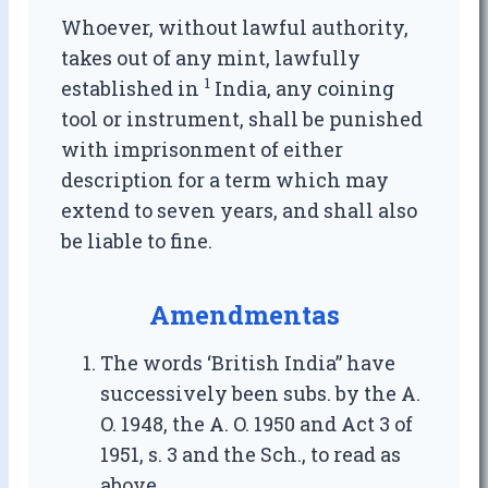
Whoever, without lawful authority,
takes out of any mint, lawfully
1
established in
India, any coining
tool or instrument, shall be punished
with imprisonment of either
description for a term which may
extend to seven years, and shall also
be liable to fine.
Amendmentas
The words ‘British India” have
successively been subs. by the A.
O. 1948, the A. O. 1950 and Act 3 of
1951, s. 3 and the Sch., to read as
above.