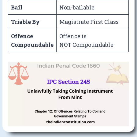
Bail
Non-bailable
Triable By
Magistrate First Class
Offence
Offence is
Compoundable
NOT Compoundable