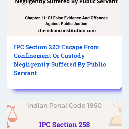
IPC Section 223: Escape From
Confinement Or Custody
Negligently Suffered By Public
Servant