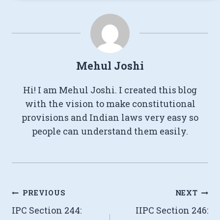
Mehul Joshi
Hi! I am Mehul Joshi. I created this blog
with the vision to make constitutional
provisions and Indian laws very easy so
people can understand them easily.
Post
PREVIOUS
NEXT
IPC Section 244:
IIPC Section 246:
navigation