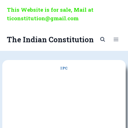
Skip
This Website is for sale, Mail at
to
ticonstitution@gmail.com
content
The Indian Constitution
IPC