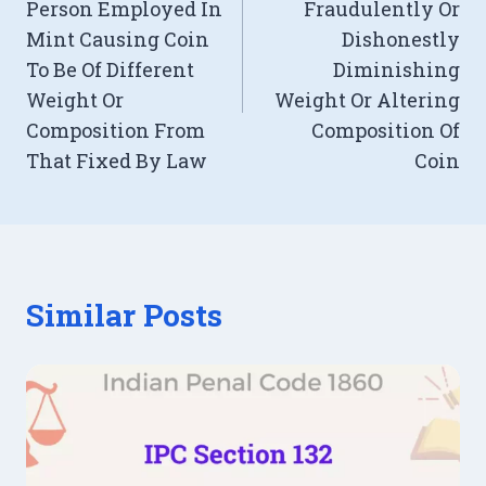
Person Employed In
Fraudulently Or
Mint Causing Coin
Dishonestly
To Be Of Different
Diminishing
Weight Or
Weight Or Altering
Composition From
Composition Of
That Fixed By Law
Coin
Similar Posts