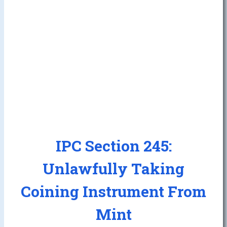
IPC Section 245:
Unlawfully Taking
Coining Instrument From
Mint