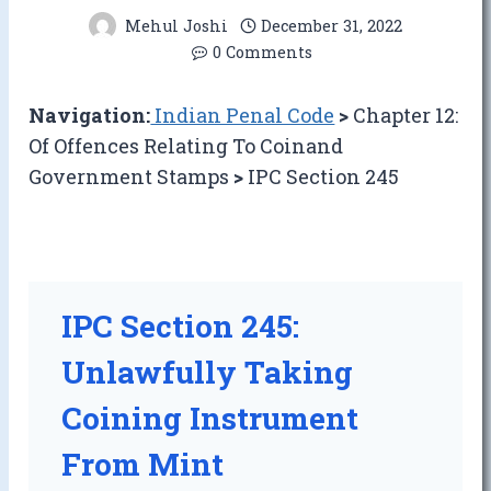
Mehul Joshi
December 31, 2022
0 Comments
Navigation:
Indian Penal Code
>
Chapter 12:
Of Offences Relating To Coinand
Government Stamps
>
IPC Section 245
IPC Section 245:
Unlawfully Taking
Coining Instrument
From Mint