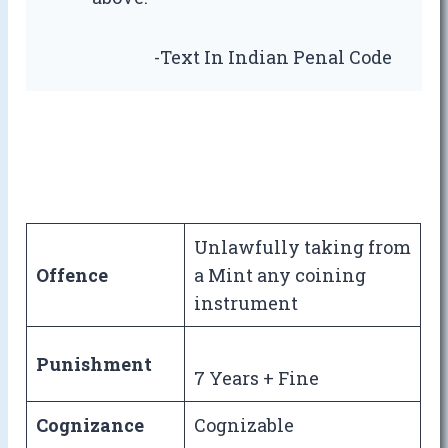
-Text In Indian Penal Code
Unlawfully taking from
Offence
a Mint any coining
instrument
Punishment
7 Years + Fine
Cognizance
Cognizable