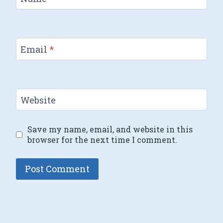
Email
*
Website
Save my name, email, and website in this
browser for the next time I comment.