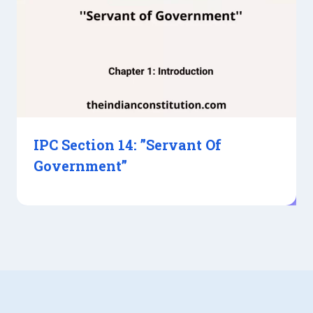
IPC Section 14: ”Servant Of
Government”