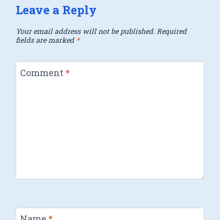
Leave a Reply
Your email address will not be published.
Required
fields are marked
*
Comment
*
Name
*