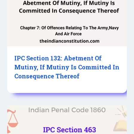
IPC Section 132: Abetment Of
Mutiny, If Mutiny Is Committed In
Consequence Thereof