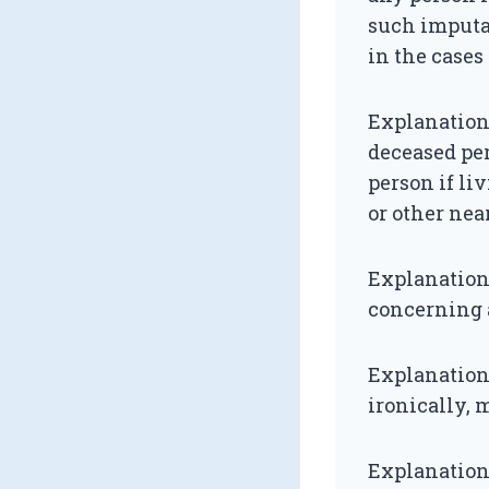
such imputat
in the cases
Explanation
deceased per
person if liv
or other near
Explanation
concerning a
Explanation 
ironically,
Explanation 