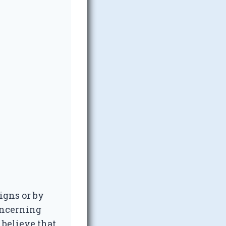
igns or by
oncerning
 believe that