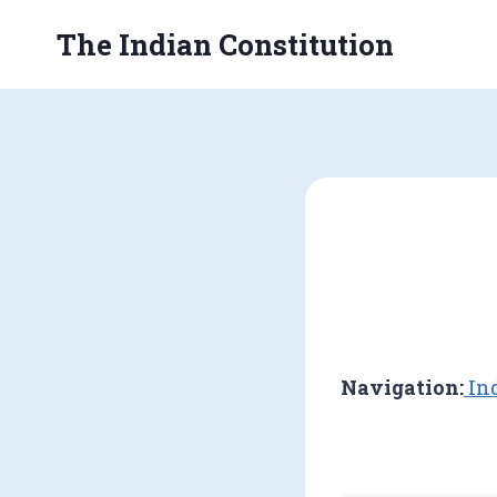
Skip
The Indian Constitution
to
content
Navigation:
Ind