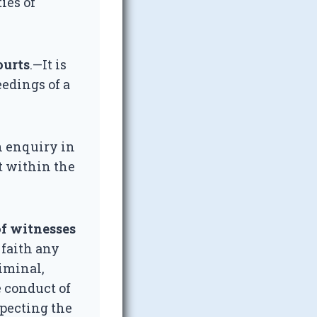
ies of
ourts
.—It is
eedings of a
n enquiry in
rt within the
of witnesses
 faith any
riminal,
e conduct of
specting the