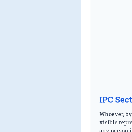
IPC Sec
Whoever, by 
visible rep
any person i