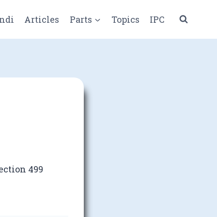
ndi
Articles
Parts
Topics
IPC
ection 499