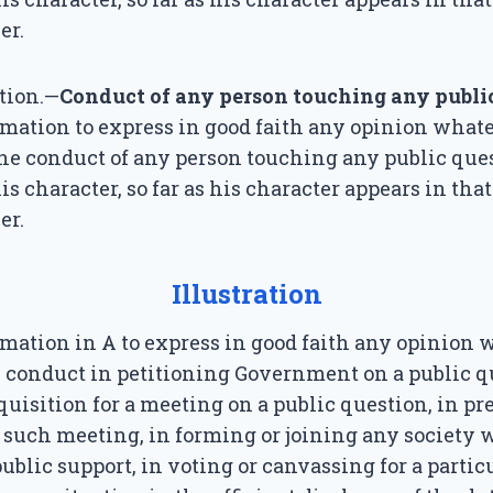
er.
tion.—
Conduct of any person touching any publi
famation to express in good faith any opinion what
he conduct of any person touching any public que
is character, so far as his character appears in tha
er.
Illustration
famation in A to express in good faith any opinion
s conduct in petitioning Government on a public q
quisition for a meeting on a public question, in pr
 such meeting, in forming or joining any society
public support, in voting or canvassing for a partic