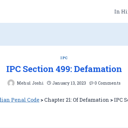
In Hi
IPC
IPC Section 499: Defamation
Mehul Joshi
January 13, 2023
0 Comments
ian Penal Code
>
Chapter 21: Of Defamation
>
IPC S