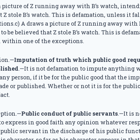
a picture of Z running away with B’s watch, intendi
t Z stole B’s watch. This is defamation, unless it fa
tions.c) A draws a picture of Z running away with 
 to be believed that Z stole B’s watch. This is defam
ll within one of the exceptions.
ion.—
Imputation of truth which public good requi
lished
.—It is not defamation to impute anything w
ny person, if it be for the public good that the im
de or published. Whether or not it is for the public
act.
ption.—
Public conduct of public servants
.—It is n
o express in good faith any opinion whatever res
 public servant in the discharge of his public funct
is character, so far as his character appears in tha