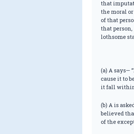
that imputat
the moral or
of that perso
that person, 
lothsome sta
(a) A says— 
cause it to 
it fall with
(b) A is aske
believed tha
of the excep