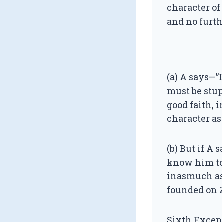
character of
and no furth
(a) A says—”I
must be stup
good faith, 
character as 
(b) But if A 
know him to 
inasmuch as 
founded on Z
Sixth Excep