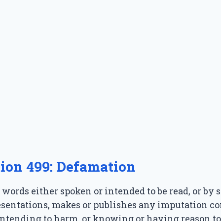
tion 499: Defamation
words either spoken or intended to be read, or by s
resentations, makes or publishes any imputation c
ntending to harm, or knowing or having reason to