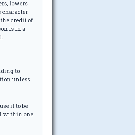
ers, lowers
e character
 the credit of
son is in a
l.
nding to
ation unless
use it to be
ll within one