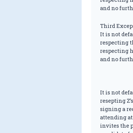
and no furth
Third Excep
It is not de
respecting t
respecting h
and no furth
It is not de
resepting Z’
signing a re
attending at
invites the 