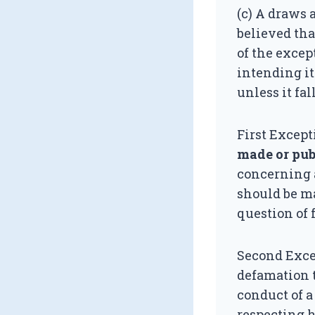
(c) A draws 
believed tha
of the excep
intending it
unless it fa
First Except
made or pub
concerning a
should be ma
question of f
Second Exce
defamation t
conduct of a
respecting h