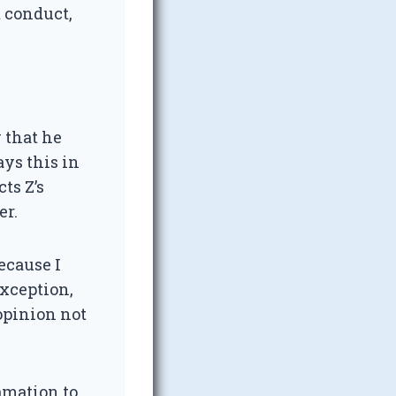
t conduct,
y that he
ays this in
ts Z’s
er.
because I
exception,
opinion not
famation to