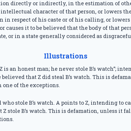
ion directly or indirectly, in the estimation of oth
 intellectual character of that person, or lowers th
n in respect of his caste or of his calling, or lowers
or causes it to be believed that the body of that per
te, or in a state generally considered as disgracefu
Illustrations
“Z is an honest man; he never stole B’s watch”; inte
be believed that Z did steal B’s watch. This is defam
in one of the exceptions.
d who stole B’s watch. A points to Z, intending to ca
t Z stole B’s watch. This is defamation, unless it fa
tions.