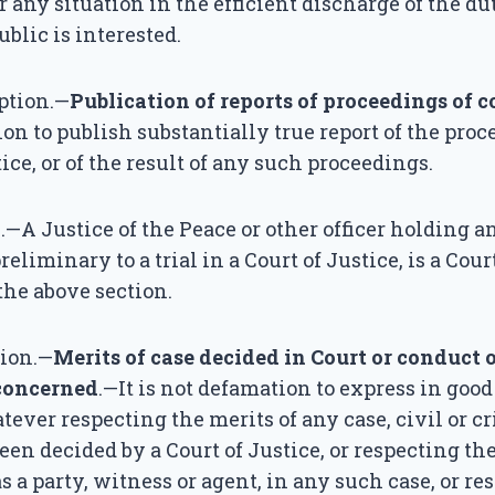
r any situation in the efficient discharge of the dut
blic is interested.
ption.—
Publication of reports of proceedings of c
on to publish substantially true report of the proc
ice, or of the result of any such proceedings.
—A Justice of the Peace or other officer holding a
eliminary to a trial in a Court of Justice, is a Cou
he above section.
tion.—
Merits of case decided in Court or conduct 
concerned
.—It is not defamation to express in good
ever respecting the merits of any case, civil or c
en decided by a Court of Justice, or respecting th
s a party, witness or agent, in any such case, or re