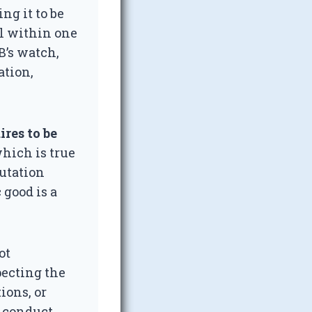
ng it to be
ll within one
B’s watch,
ation,
res to be
hich is true
putation
 good is a
ot
pecting the
ions, or
t conduct,