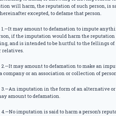
ion will harm, the reputation of such person, is s
 hereinafter excepted, to defame that person.
 1.—It may amount to defamation to impute anythi
son, if the imputation would harm the reputation 
ing, and is intended to be hurtful to the fellings of
 relatives.
 2.—It may amount to defamation to make an impu
 company or an association or collection of person
3.—An imputation in the form of an alternative o
 may amount to defamation.
4.—No imputation is said to harm a person’s reputa