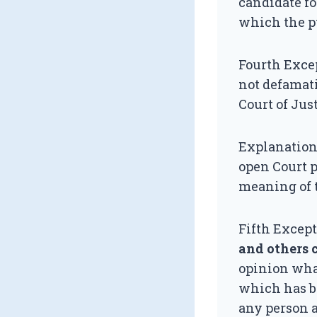
candidate fo
which the pu
Fourth Exce
not defamati
Court of Just
Explanation.
open Court pr
meaning of t
Fifth Excep
and others 
opinion what
which has be
any person a