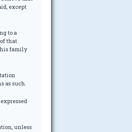
aid, except
ng to a
of that
 his family
tation
s as such.
r expressed
tion, unless