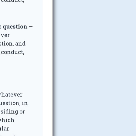
c question
.—
ever
stion, and
t conduct,
 whatever
uestion, in
esiding or
 which
ular