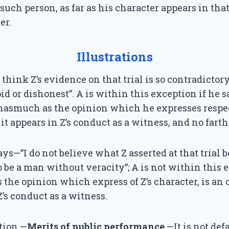
 such person, as far as his character appears in tha
er.
Illustrations
 think Z’s evidence on that trial is so contradictor
id or dishonest”. A is within this exception if he s
inasmuch as the opinion which he expresses respec
it appears in Z’s conduct as a witness, and no farth
says—”I do not believe what Z asserted at that trial 
be a man without veracity”; A is not within this 
the opinion which express of Z’s character, is an 
’s conduct as a witness.
tion.—
Merits of public performance
.—It is not de