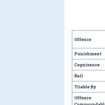
Offence
Punishment
Cognizance
Bail
Triable By
Offence
Compoundabl