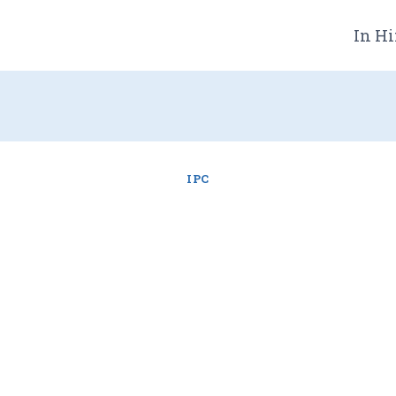
In Hi
IPC