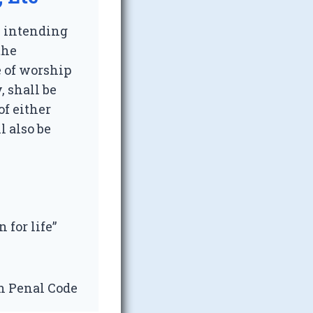
, intending
the
e of worship
, shall be
f either
l also be
n for life”
an Penal Code