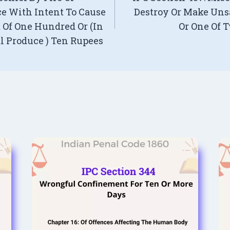
e With Intent To Cause
Destroy Or Make Uns
Of One Hundred Or (In
Or One Of 
al Produce ) Ten Rupees