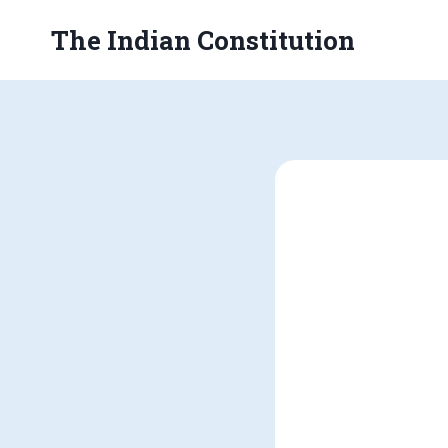
Skip
The Indian Constitution
to
content