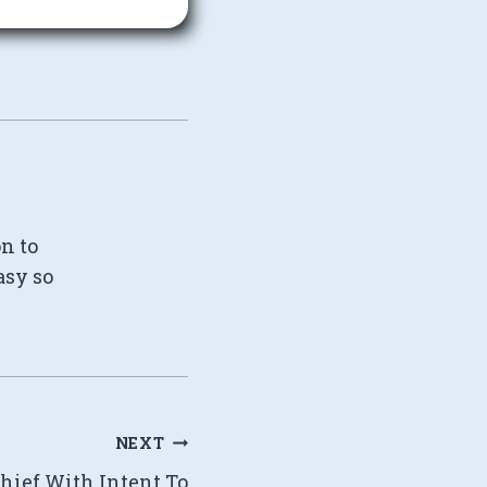
on to
asy so
NEXT
chief With Intent To