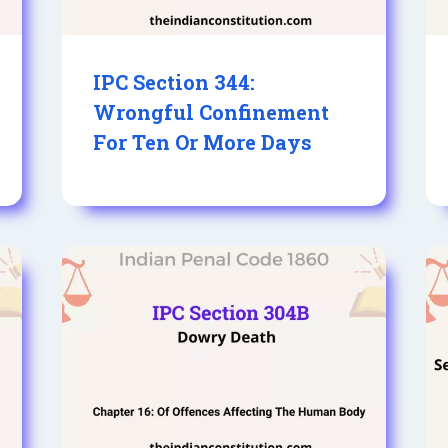
IPC Section 344:
Wrongful Confinement
For Ten Or More Days