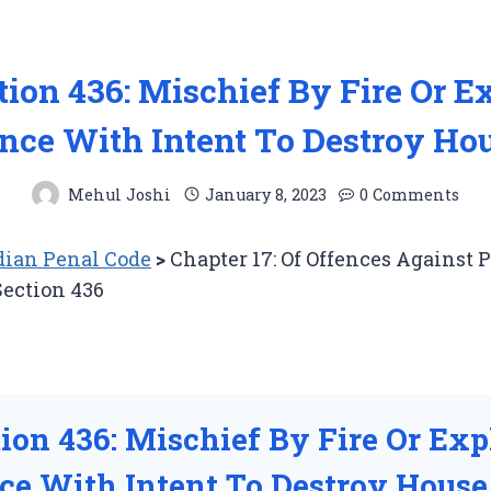
tion 436: Mischief By Fire Or E
nce With Intent To Destroy Hou
Mehul Joshi
January 8, 2023
0 Comments
ian Penal Code
>
Chapter 17: Of Offences Against 
Section 436
tion 436: Mischief By Fire Or Exp
ce With Intent To Destroy House,