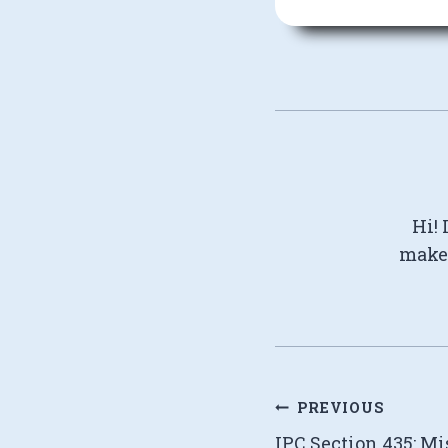
Hi! 
make 
Post
PREVIOUS
IPC Section 435: Mi