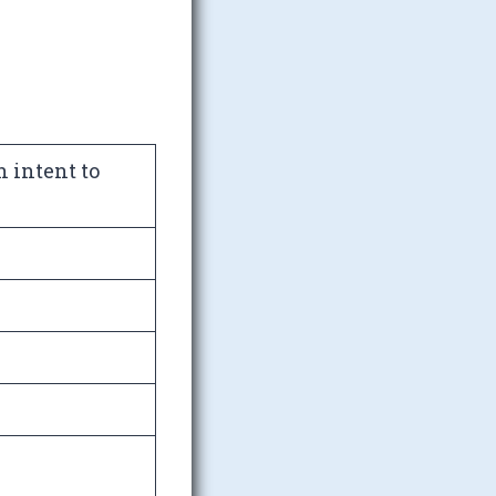
h intent to