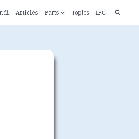
ndi
Articles
Parts
Topics
IPC