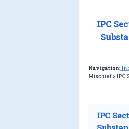
IPC Sec
Substa
Navigation:
Ind
Mischief
>
IPC 
IPC Sec
Substan