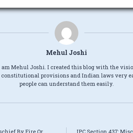
Mehul Joshi
I am Mehul Joshi. I created this blog with the visi
constitutional provisions and Indian laws very e
people can understand them easily.
schief By Fire Or
IPC Section 437: Mis