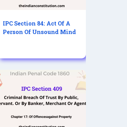
IPC Section 84: Act Of A
Person Of Unsound Mind