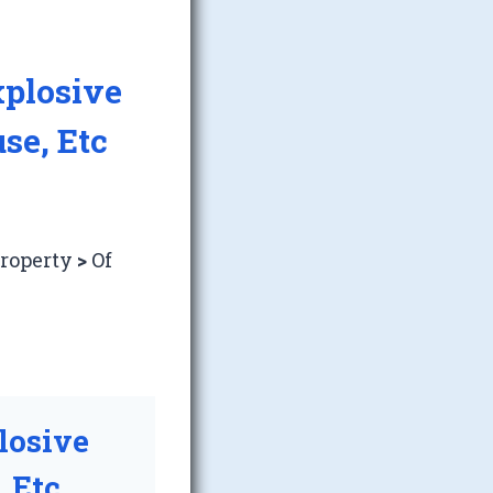
xplosive
se, Etc
Property
>
Of
losive
 Etc