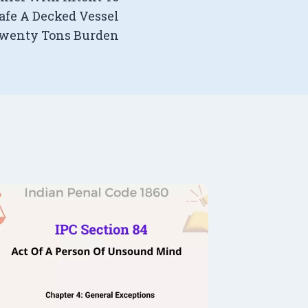
afe A Decked Vessel
Twenty Tons Burden