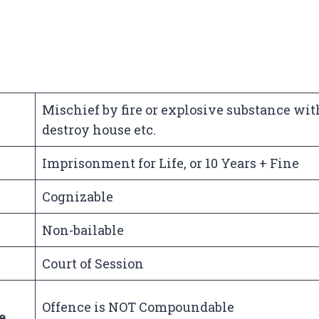
Mischief by fire or explosive substance wit
destroy house etc.
Imprisonment for Life, or 10 Years + Fine
Cognizable
Non-bailable
Court of Session
Offence is NOT Compoundable
e