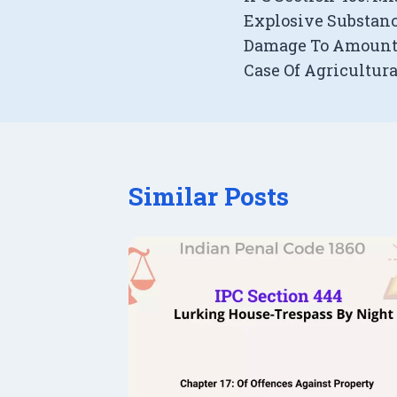
navigation
Explosive Substanc
Damage To Amount 
Case Of Agricultur
Similar Posts