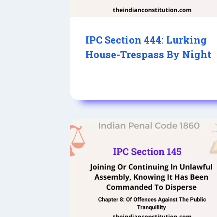
IPC Section 444: Lurking
House-Trespass By Night