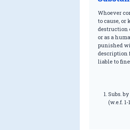
Whoever com
to cause, or
destruction 
or as a huma
punished w
description 
liable to fine
Subs. by 
(w.e.f. 1-