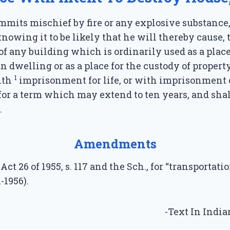
mits mischief by fire or any explosive substance
 knowing it to be likely that he will thereby cause, 
of any building which is ordinarily used as a plac
n dwelling or as a place for the custody of property
1
ith
imprisonment for life, or with imprisonment o
for a term which may extend to ten years, and shal
.
Amendments
Act 26 of 1955, s. 117 and the Sch., for “transportatio
1-1956).
-Text In Indi