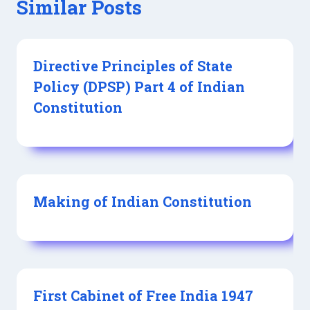
Similar Posts
Directive Principles of State
Policy (DPSP) Part 4 of Indian
Constitution
Making of Indian Constitution
First Cabinet of Free India 1947