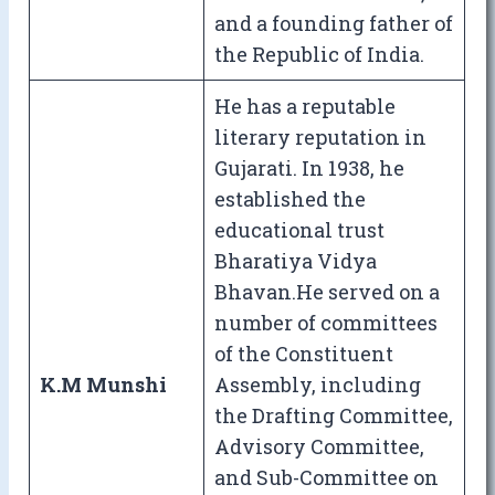
and a founding father of
the Republic of India.
He has a reputable
literary reputation in
Gujarati. In 1938, he
established the
educational trust
Bharatiya Vidya
Bhavan.He served on a
number of committees
of the Constituent
K.M Munshi
Assembly, including
the Drafting Committee,
Advisory Committee,
and Sub-Committee on