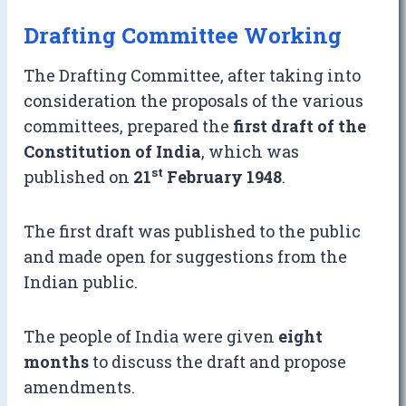
Drafting Committee Working
The Drafting Committee, after taking into
consideration the proposals of the various
committees, prepared the
first draft of the
Constitution of India
, which was
st
published on
21
February 1948
.
The first draft was published to the public
and made open for suggestions from the
Indian public.
The people of India were given
eight
months
to discuss the draft and propose
amendments.