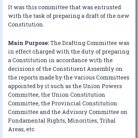
It was this committee that was entrusted
with the task of preparing a draft of the new
Constitution.
Main Purpose:
The Drafting Committee was
in effect charged with the duty of preparing
a Constitution in accordance with the
decisions of the Constituent Assembly on
the reports made by the various Committees
appointed by it such as the Union Powers
Committee, the Union Constitution
Committee, the Provincial Constitution
Committee and the Advisory Committee on
Fundamental Rights, Minorities, Tribal
Areas, etc.