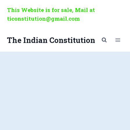
Skip
This Website is for sale, Mail at
to
ticonstitution@gmail.com
content
The Indian Constitution