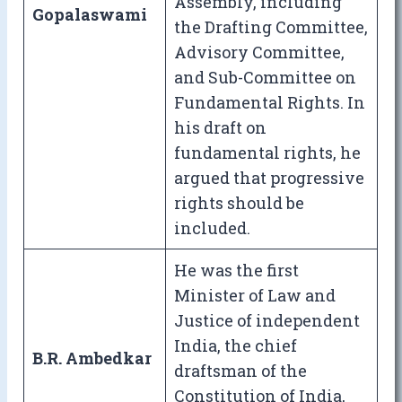
Assembly, including
Gopalaswami
the Drafting Committee,
Advisory Committee,
and Sub-Committee on
Fundamental Rights. In
his draft on
fundamental rights, he
argued that progressive
rights should be
included.
He was the first
Minister of Law and
Justice of independent
India, the chief
B.R. Ambedkar
draftsman of the
Constitution of India,