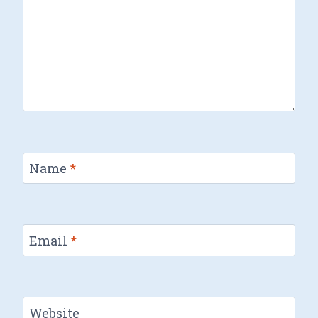
Name
*
Email
*
Website