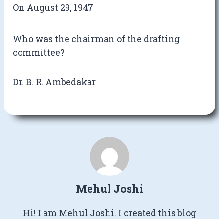
On August 29, 1947
Who was the chairman of the drafting
committee?
Dr. B. R. Ambedakar
Mehul Joshi
Hi! I am Mehul Joshi. I created this blog