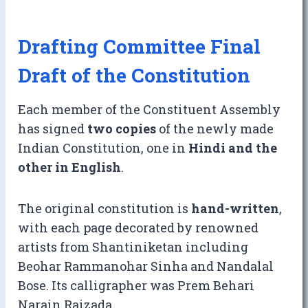
Drafting Committee Final
Draft of the Constitution
Each member of the Constituent Assembly
has signed
two copies
of the newly made
Indian Constitution, one in
Hindi and the
other in English
.
The original constitution is
hand-written
,
with each page decorated by renowned
artists from Shantiniketan including
Beohar Rammanohar Sinha and Nandalal
Bose. Its calligrapher was Prem Behari
Narain Raizada.