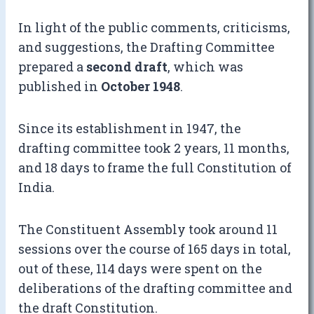
In light of the public comments, criticisms,
and suggestions, the Drafting Committee
prepared a
second draft
, which was
published in
October 1948
.
Since its establishment in 1947, the
drafting committee took 2 years, 11 months,
and 18 days to frame the full Constitution of
India.
The Constituent Assembly took around 11
sessions over the course of 165 days in total,
out of these, 114 days were spent on the
deliberations of the drafting committee and
the draft Constitution.