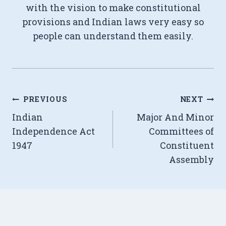
with the vision to make constitutional
provisions and Indian laws very easy so
people can understand them easily.
Post
PREVIOUS
NEXT
Indian
Major And Minor
navigation
Independence Act
Committees of
1947
Constituent
Assembly