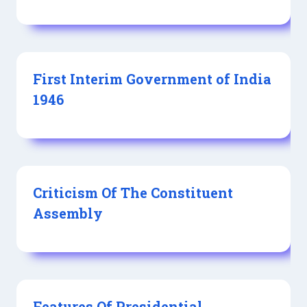
First Interim Government of India
1946
Criticism Of The Constituent
Assembly
Features Of Presidential