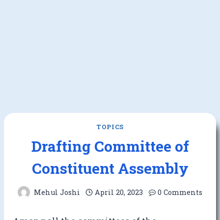
TOPICS
Drafting Committee of
Constituent Assembly
Mehul Joshi
April 20, 2023
0 Comments