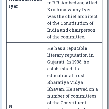
to B.R. Ambedkar, Alladi
Iyer
Krishnaswamy Iyer
was the chief architect
of the Constitution of
India and chairperson
of the committee.
He has a reputable
literary reputation in
Gujarati. In 1938, he
established the
educational trust
Bharatiya Vidya
Bhavan. He served on a
number of committees
of the Constituent
N.