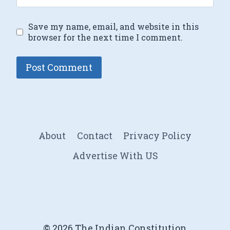
Save my name, email, and website in this
browser for the next time I comment.
About
Contact
Privacy Policy
Advertise With US
© 2026 The Indian Constitution