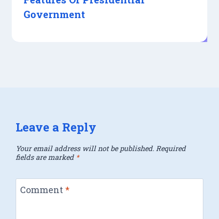
Government
Leave a Reply
Your email address will not be published.
Required
fields are marked
*
Comment
*