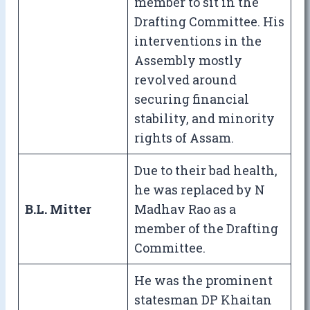
member to sit in the
Drafting Committee. His
interventions in the
Assembly mostly
revolved around
securing financial
stability, and minority
rights of Assam.
Due to their bad health,
he was replaced by N
B.L. Mitter
Madhav Rao as a
member of the Drafting
Committee.
He was the prominent
statesman DP Khaitan