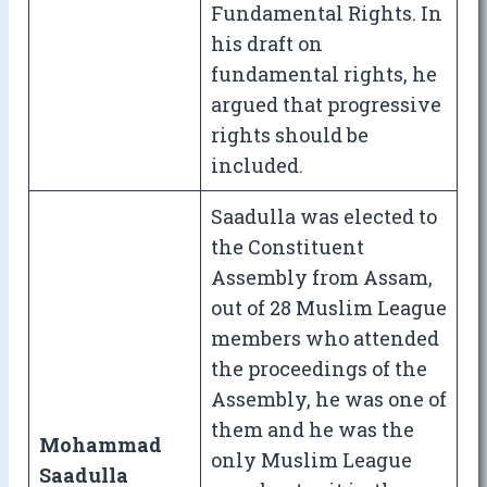
Fundamental Rights. In
his draft on
fundamental rights, he
argued that progressive
rights should be
included.
Saadulla was elected to
the Constituent
Assembly from Assam,
out of 28 Muslim League
members who attended
the proceedings of the
Assembly, he was one of
them and he was the
Mohammad
only Muslim League
Saadulla