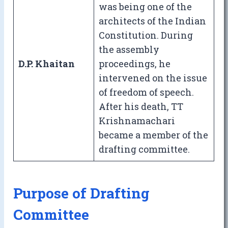
was being one of the
architects of the Indian
Constitution. During
the assembly
D.P. Khaitan
proceedings, he
intervened on the issue
of freedom of speech.
After his death, TT
Krishnamachari
became a member of the
drafting committee.
Purpose of Drafting
Committee