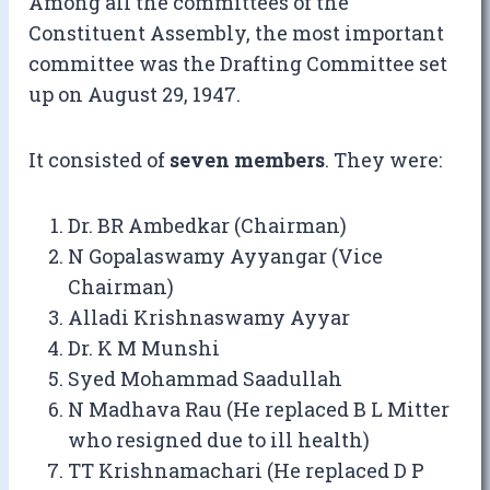
Among all the committees of the
Constituent Assembly, the most important
committee was the Drafting Committee set
up on August 29, 1947.
It consisted of
seven members
. They were:
Dr. BR Ambedkar (Chairman)
N Gopalaswamy Ayyangar (Vice
Chairman)
Alladi Krishnaswamy Ayyar
Dr. K M Munshi
Syed Mohammad Saadullah
N Madhava Rau (He replaced B L Mitter
who resigned due to ill health)
TT Krishnamachari (He replaced D P