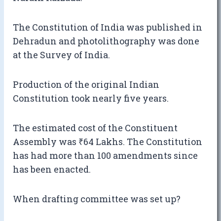
The Constitution of India was published in
Dehradun and photolithography was done
at the Survey of India.
Production of the original Indian
Constitution took nearly five years.
The estimated cost of the Constituent
Assembly was ₹64 Lakhs. The Constitution
has had more than 100 amendments since
has been enacted.
When drafting committee was set up?