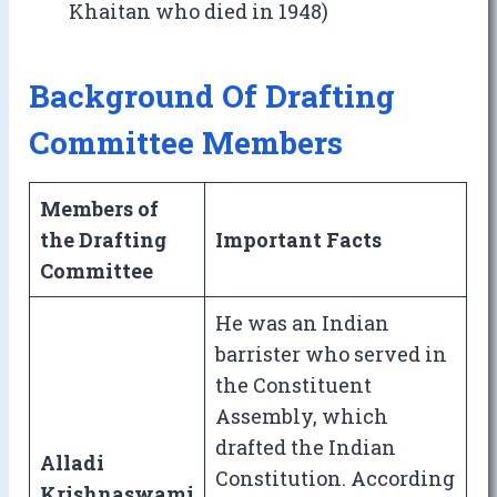
Khaitan who died in 1948)
Background Of Drafting
Committee Members
Members of
the Drafting
Important Facts
Committee
He was an Indian
barrister who served in
the Constituent
Assembly, which
drafted the Indian
Alladi
Constitution. According
Krishnaswami