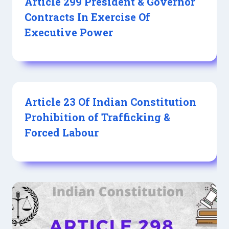
Article 299 President & Governor
Contracts In Exercise Of
Executive Power
Article 23 Of Indian Constitution
Prohibition of Trafficking &
Forced Labour