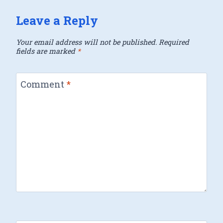
Leave a Reply
Your email address will not be published.
Required
fields are marked
*
Comment
*