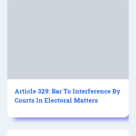
Article 329: Bar To Interference By
Courts In Electoral Matters