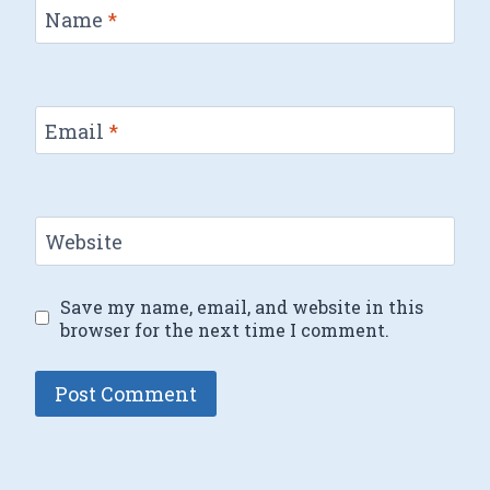
Name
*
Email
*
Website
Save my name, email, and website in this
browser for the next time I comment.