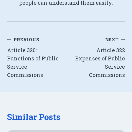
people can understand them easily.
Post
PREVIOUS
NEXT
Article 320:
Article 322
navigation
Functions of Public
Expenses of Public
Service
Service
Commissions
Commissions
Similar Posts