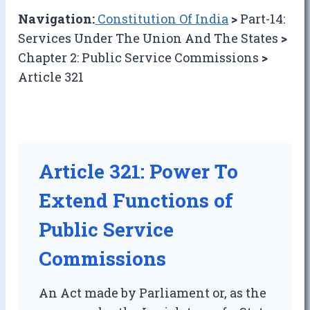
Navigation:
Constitution Of India
>
Part-14:
Services Under The Union And The States
>
Chapter 2: Public Service Commissions
>
Article 321
Article 321: Power To
Extend Functions of
Public Service
Commissions
An Act made by Parliament or, as the