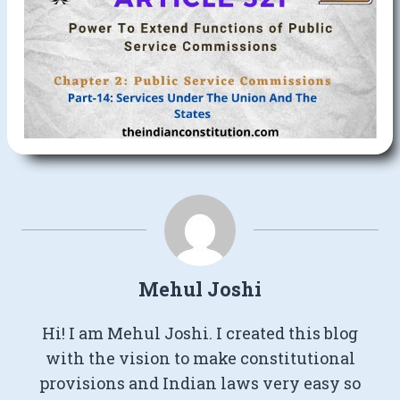
Mehul Joshi
Hi! I am Mehul Joshi. I created this blog
with the vision to make constitutional
provisions and Indian laws very easy so