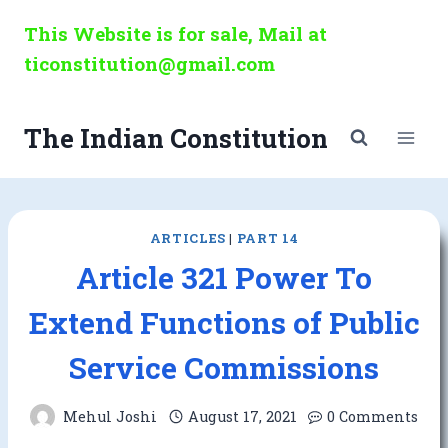
Skip
This Website is for sale, Mail at
to
ticonstitution@gmail.com
content
The Indian Constitution
ARTICLES
|
PART 14
Article 321 Power To
Extend Functions of Public
Service Commissions
Mehul Joshi
August 17, 2021
0 Comments