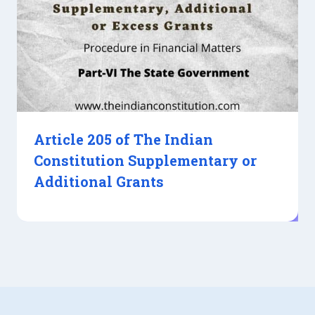
Article 205 of The Indian
Constitution Supplementary or
Additional Grants