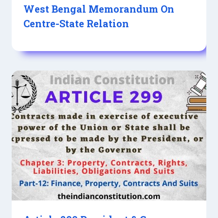
West Bengal Memorandum On
Centre-State Relation