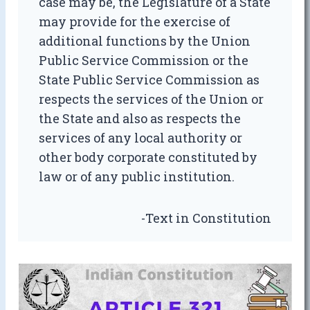
case may be, the Legislature of a State
may provide for the exercise of
additional functions by the Union
Public Service Commission or the
State Public Service Commission as
respects the services of the Union or
the State and also as respects the
services of any local authority or
other body corporate constituted by
law or of any public institution.
-Text in Constitution