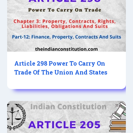
Article 298 Power To Carry On
Trade Of The Union And States