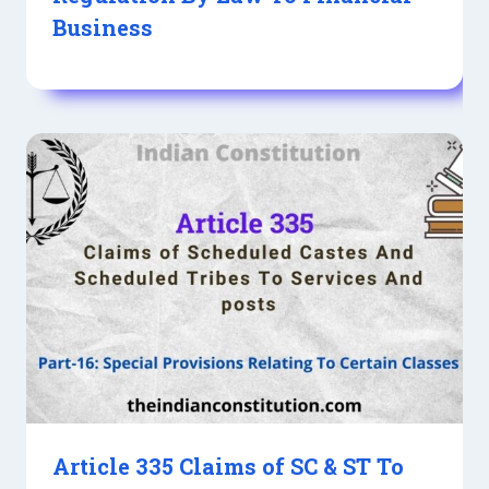
Business
Article 335 Claims of SC & ST To