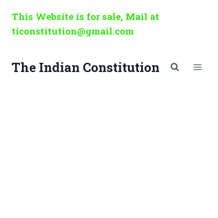
Skip
This Website is for sale, Mail at
to
ticonstitution@gmail.com
content
The Indian Constitution