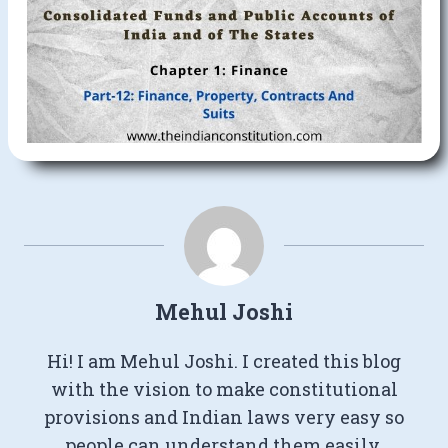
Mehul Joshi
Hi! I am Mehul Joshi. I created this blog
with the vision to make constitutional
provisions and Indian laws very easy so
people can understand them easily.