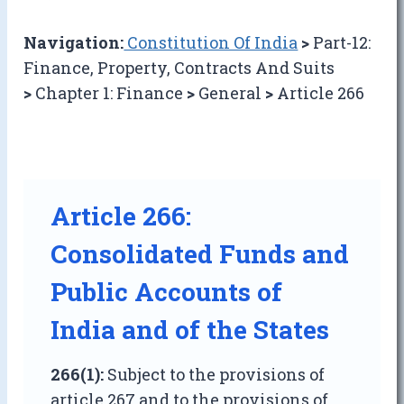
Navigation:
Constitution Of India
>
Part-12:
Finance, Property, Contracts And Suits
>
Chapter 1: Finance
>
General
>
Article 266
Article 266:
Consolidated Funds and
Public Accounts of
India and of the States
266(1):
Subject to the provisions of
article 267 and to the provisions of