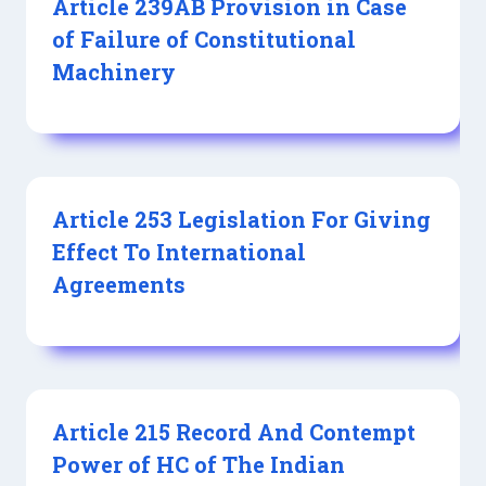
Article 239AB Provision in Case
of Failure of Constitutional
Machinery
Article 253 Legislation For Giving
Effect To International
Agreements
Article 215 Record And Contempt
Power of HC of The Indian