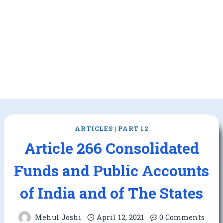
ARTICLES
|
PART 12
Article 266 Consolidated
Funds and Public Accounts
of India and of The States
Mehul Joshi
April 12, 2021
0 Comments