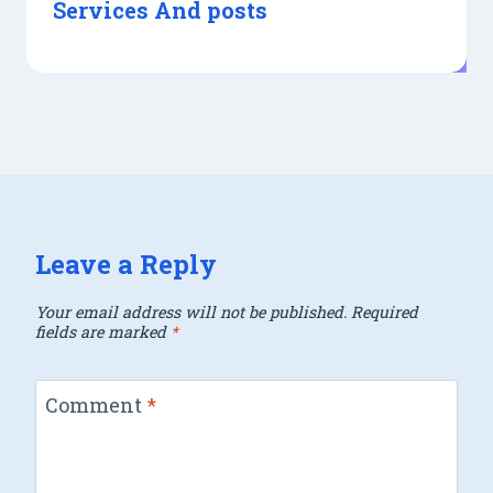
Services And posts
Leave a Reply
Your email address will not be published.
Required
fields are marked
*
Comment
*