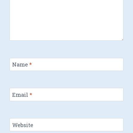
Name
*
Email
*
Website