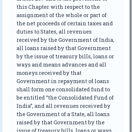
this Chapter with respect to the
assignment of the whole or part of
the net proceeds of certain taxes and
duties to States, all revenues
received by the Government of India,
all loans raised by that Government
by the issue of treasury bills, loans or
ways and means advances and all
moneys received by that
Government in repayment of loans
shall form one consolidated fund to
be entitled “the Consolidated Fund of
India”, and all revenues received by
the Government of a State, all loans
raised by that Government by the
issue of treasury bills, loans or ways