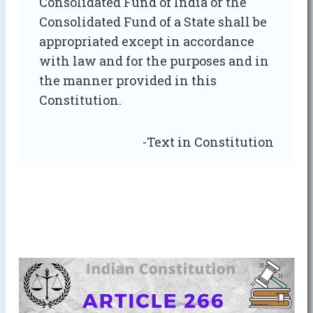
Consolidated Fund of India or the
Consolidated Fund of a State shall be
appropriated except in accordance
with law and for the purposes and in
the manner provided in this
Constitution.
-Text in Constitution