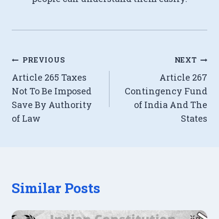
Post
PREVIOUS
NEXT
Article 265 Taxes
Article 267
navigation
Not To Be Imposed
Contingency Fund
Save By Authority
of India And The
of Law
States
Similar Posts