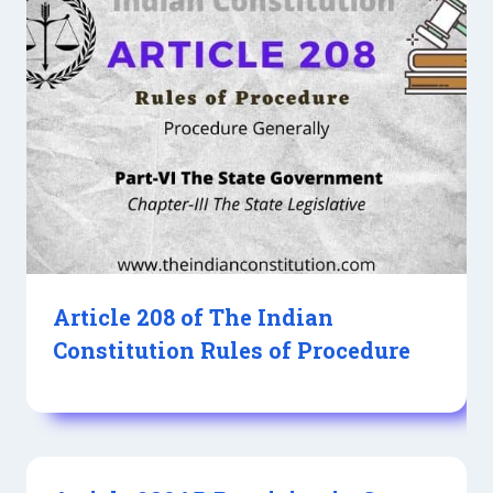
Article 208 of The Indian
Constitution Rules of Procedure