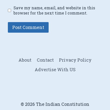
Save my name, email, and website in this
browser for the next time I comment.
About
Contact
Privacy Policy
Advertise With US
© 2026 The Indian Constitution