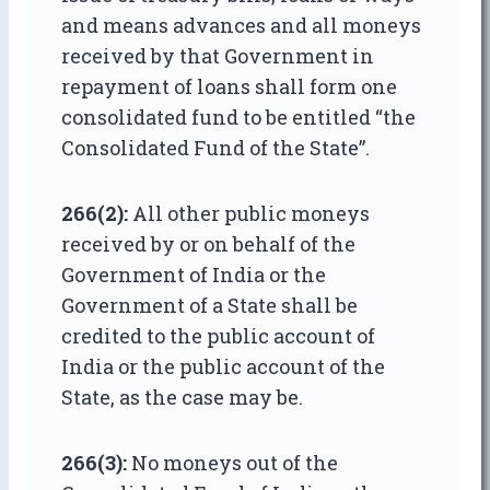
and means advances and all moneys
received by that Government in
repayment of loans shall form one
consolidated fund to be entitled “the
Consolidated Fund of the State”.
266(2):
All other public moneys
received by or on behalf of the
Government of India or the
Government of a State shall be
credited to the public account of
India or the public account of the
State, as the case may be.
266(3):
No moneys out of the