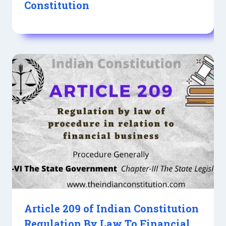
Constitution
Article 209 of Indian Constitution
Regulation By Law To Financial