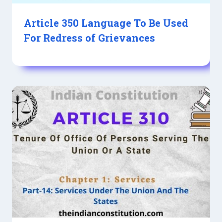
Article 350 Language To Be Used
For Redress of Grievances