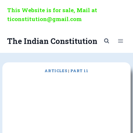
Skip
This Website is for sale, Mail at
to
ticonstitution@gmail.com
content
The Indian Constitution
ARTICLES
|
PART 11