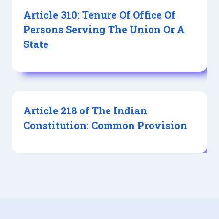
Article 310: Tenure Of Office Of
Persons Serving The Union Or A
State
Article 218 of The Indian
Constitution: Common Provision