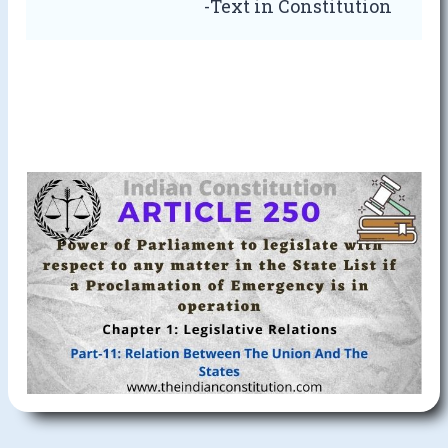
-Text in Constitution