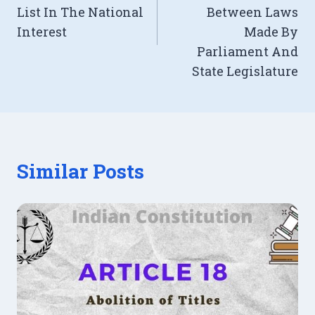
List In The National
Between Laws
Interest
Made By
Parliament And
State Legislature
Similar Posts