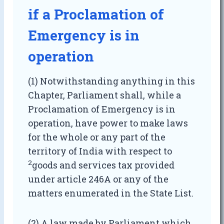
if a Proclamation of
Emergency is in
operation
(1) Notwithstanding anything in this
Chapter, Parliament shall, while a
Proclamation of Emergency is in
operation, have power to make laws
for the whole or any part of the
territory of India with respect to
2
goods and services tax provided
under article 246A or any of the
matters enumerated in the State List.
(2) A law made by Parliament which