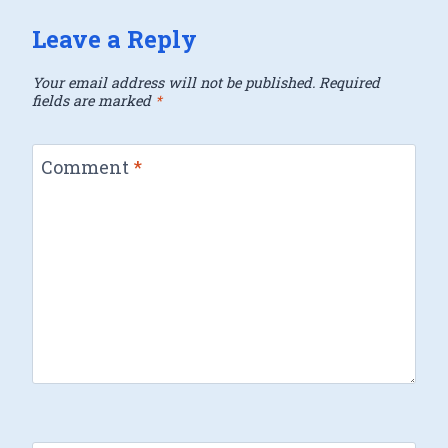
Leave a Reply
Your email address will not be published.
Required
fields are marked
*
Comment
*