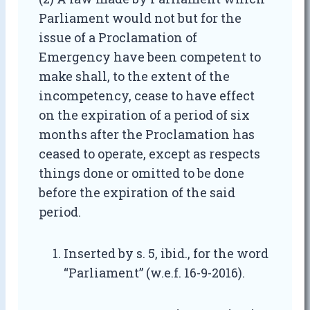
Parliament would not but for the
issue of a Proclamation of
Emergency have been competent to
make shall, to the extent of the
incompetency, cease to have effect
on the expiration of a period of six
months after the Proclamation has
ceased to operate, except as respects
things done or omitted to be done
before the expiration of the said
period.
Inserted by s. 5, ibid., for the word
“Parliament” (w.e.f. 16-9-2016).