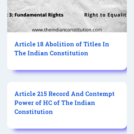
Article 18 Abolition of Titles In
The Indian Constitution
Article 215 Record And Contempt
Power of HC of The Indian
Constitution