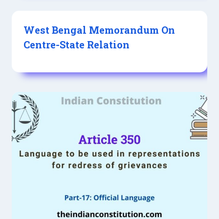
West Bengal Memorandum On
Centre-State Relation