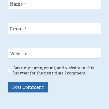
Name
*
Email
*
Website
Save my name, email, and website in this
browser for the next time I comment.