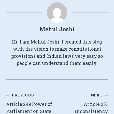
Mehul Joshi
Hi! I am Mehul Joshi. I created this blog
with the vision to make constitutional
provisions and Indian laws very easy so
people can understand them easily.
Post
PREVIOUS
NEXT
Article 249 Power of
Article 251
navigation
Parliament on State
Inconsistency