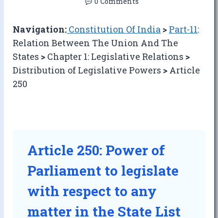
0 Comments
Navigation:
Constitution Of India
>
Part-11
:
Relation Between The Union And The
States
>
Chapter 1: Legislative Relations
>
Distribution of Legislative Powers
>
Article
250
Article 250: Power of
Parliament to legislate
with respect to any
matter in the State List