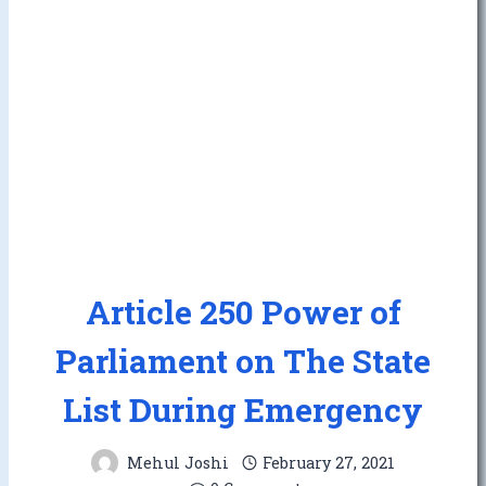
Article 250 Power of
Parliament on The State
List During Emergency
Mehul Joshi
February 27, 2021