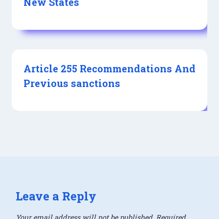
New States
Article 255 Recommendations And
Previous sanctions
Leave a Reply
Your email address will not be published.
Required