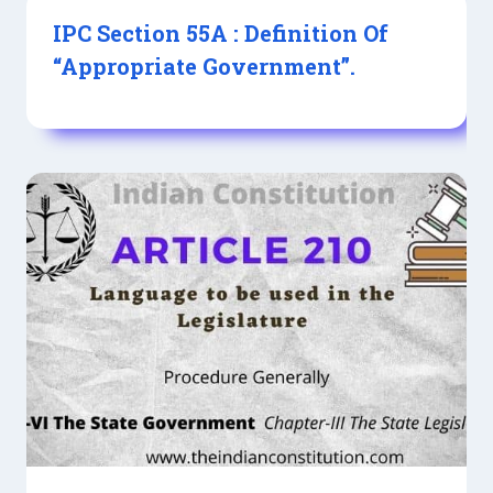
IPC Section 55A : Definition Of
“Appropriate Government”.