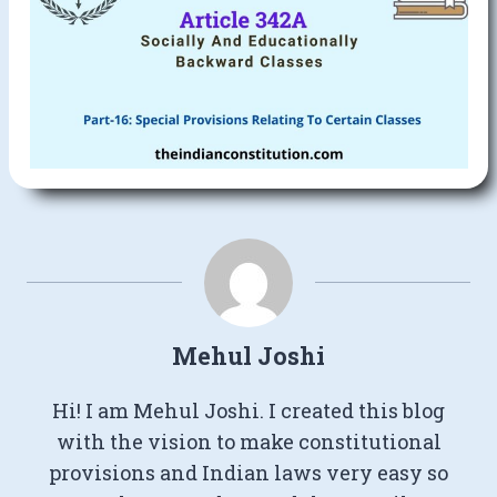
Mehul Joshi
Hi! I am Mehul Joshi. I created this blog
with the vision to make constitutional
provisions and Indian laws very easy so