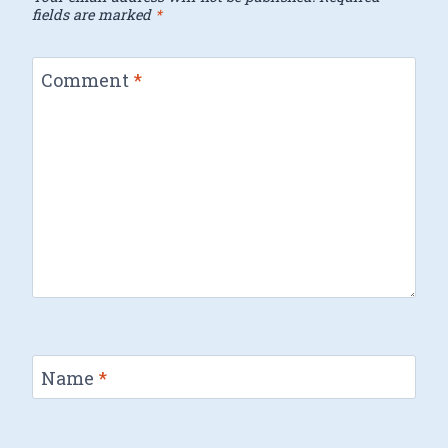
fields are marked
*
Comment
*
Name
*