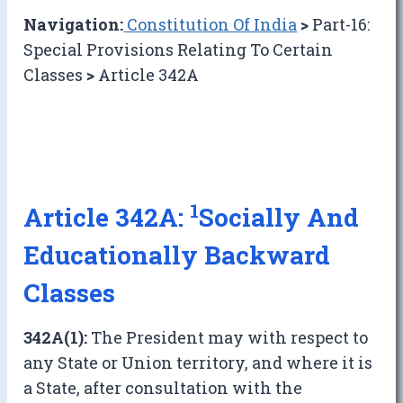
Navigation:
Constitution Of India
>
Part-16:
Special Provisions Relating To Certain
Classes
>
Article 342A
1
Article 342A:
Socially And
Educationally Backward
Classes
342A(1):
The President may with respect to
any State or Union territory, and where it is
a State, after consultation with the