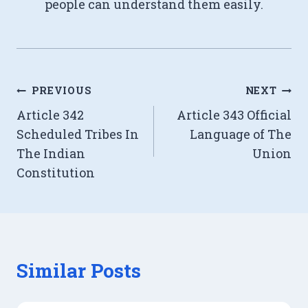
people can understand them easily.
Post
PREVIOUS
NEXT
Article 342
Article 343 Official
navigation
Scheduled Tribes In
Language of The
The Indian
Union
Constitution
Similar Posts