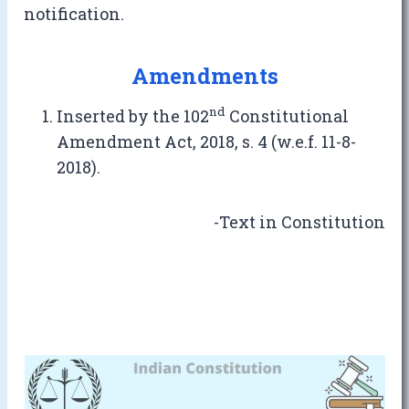
notification.
Amendments
nd
Inserted by the 102
Constitutional
Amendment Act, 2018, s. 4 (w.e.f. 11-8-
2018).
-Text in Constitution