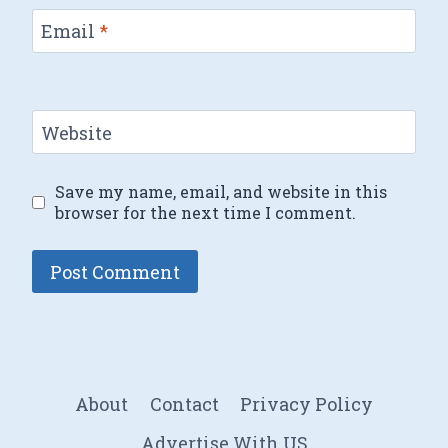
Email
*
Website
Save my name, email, and website in this
browser for the next time I comment.
About
Contact
Privacy Policy
Advertise With US