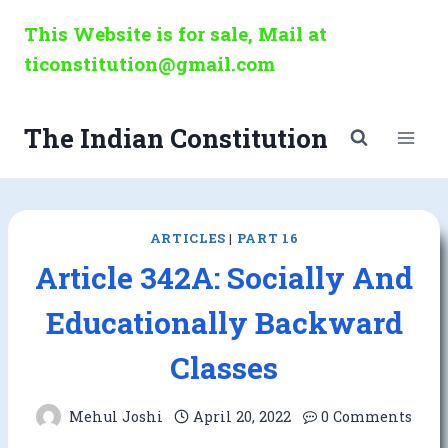
Skip
This Website is for sale, Mail at
to
ticonstitution@gmail.com
content
The Indian Constitution
ARTICLES
|
PART 16
Article 342A: Socially And
Educationally Backward
Classes
Mehul Joshi
April 20, 2022
0 Comments