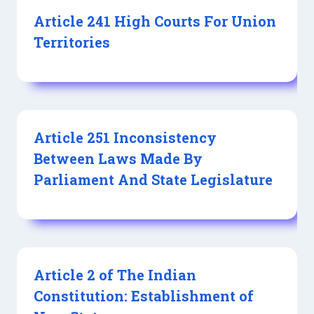
Article 241 High Courts For Union
Territories
Article 251 Inconsistency
Between Laws Made By
Parliament And State Legislature
Article 2 of The Indian
Constitution: Establishment of