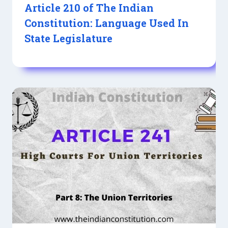
Article 210 of The Indian
Constitution: Language Used In
State Legislature