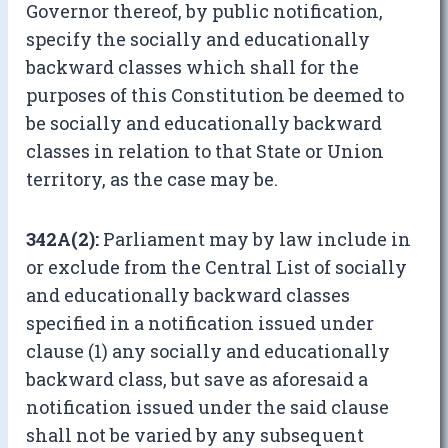
Governor thereof, by public notification,
specify the socially and educationally
backward classes which shall for the
purposes of this Constitution be deemed to
be socially and educationally backward
classes in relation to that State or Union
territory, as the case may be.
342A(2):
Parliament may by law include in
or exclude from the Central List of socially
and educationally backward classes
specified in a notification issued under
clause (1) any socially and educationally
backward class, but save as aforesaid a
notification issued under the said clause
shall not be varied by any subsequent