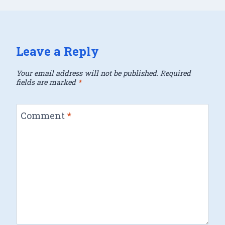
Leave a Reply
Your email address will not be published.
Required
fields are marked
*
Comment
*