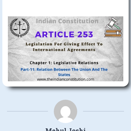
Mehul Joshi