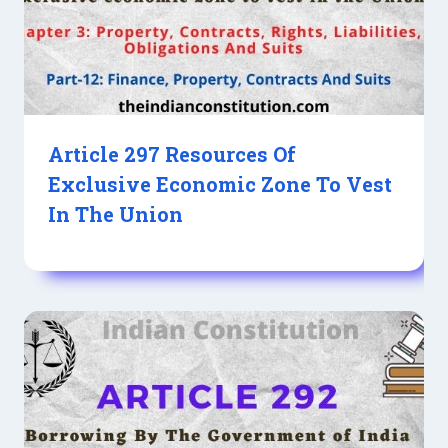
Article 297 Resources Of
Exclusive Economic Zone To Vest
In The Union