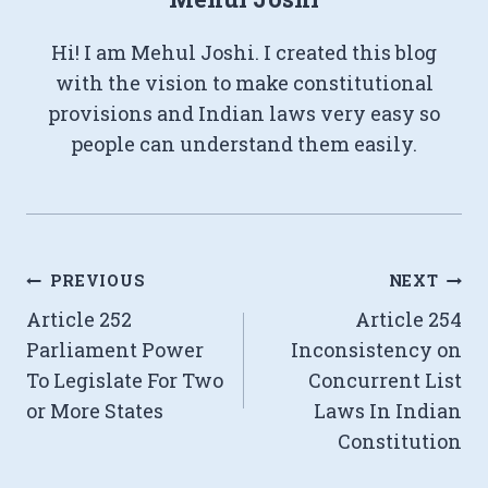
Hi! I am Mehul Joshi. I created this blog
with the vision to make constitutional
provisions and Indian laws very easy so
people can understand them easily.
Post
PREVIOUS
NEXT
Article 252
Article 254
navigation
Parliament Power
Inconsistency on
To Legislate For Two
Concurrent List
or More States
Laws In Indian
Constitution