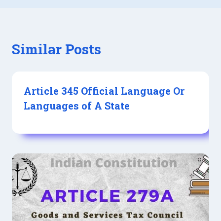
Similar Posts
Article 345 Official Language Or
Languages of A State