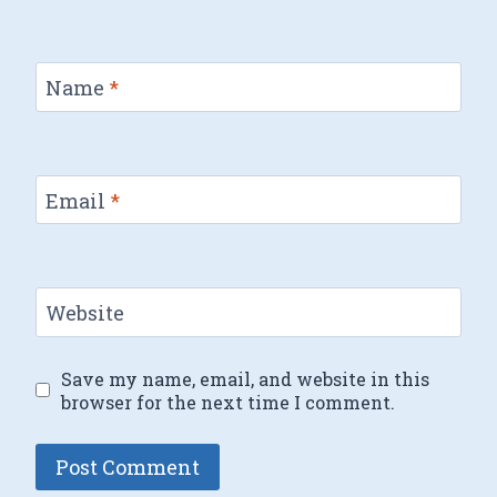
Name
*
Email
*
Website
Save my name, email, and website in this
browser for the next time I comment.