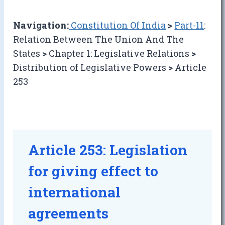
Navigation:
Constitution Of India
>
Part-11
:
Relation Between The Union And The
States
>
Chapter 1: Legislative Relations
>
Distribution of Legislative Powers
>
Article
253
Article 253: Legislation
for giving effect to
international
agreements