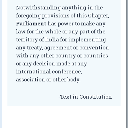
Notwithstanding anything in the
foregoing provisions of this Chapter,
Parliament
has power to make any
law for the whole or any part of the
territory of India for implementing
any treaty, agreement or convention
with any other country or countries
or any decision made at any
international conference,
association or other body.
-Text in Constitution