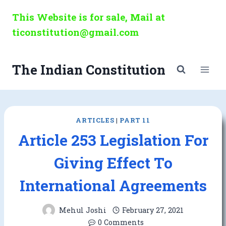
Skip
This Website is for sale, Mail at
to
ticonstitution@gmail.com
content
The Indian Constitution
ARTICLES
|
PART 11
Article 253 Legislation For
Giving Effect To
International Agreements
Mehul Joshi
February 27, 2021
0 Comments