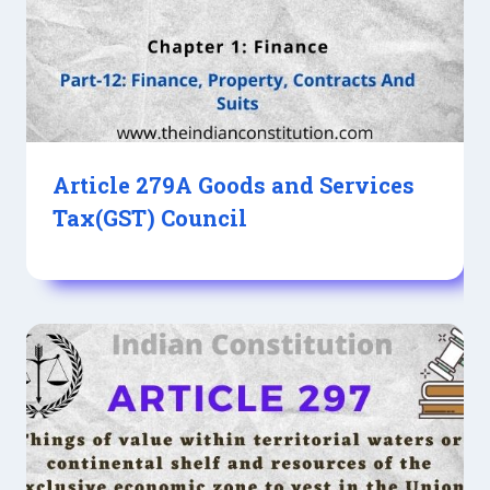
Article 279A Goods and Services
Tax(GST) Council