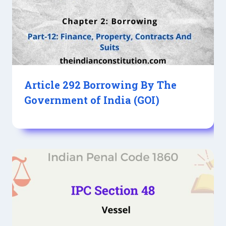
Article 292 Borrowing By The
Government of India (GOI)