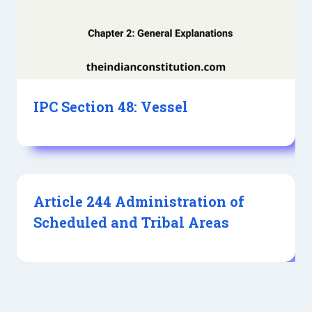
IPC Section 48: Vessel
Article 244 Administration of
Scheduled and Tribal Areas