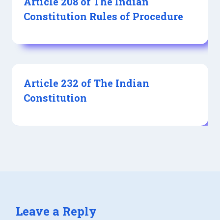
Article 208 of The Indian
Constitution Rules of Procedure
Article 232 of The Indian
Constitution
Leave a Reply