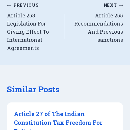
Post
PREVIOUS
NEXT
Article 253
Article 255
navigation
Legislation For
Recommendations
Giving Effect To
And Previous
International
sanctions
Agreements
Similar Posts
Article 27 of The Indian
Constitution Tax Freedom For