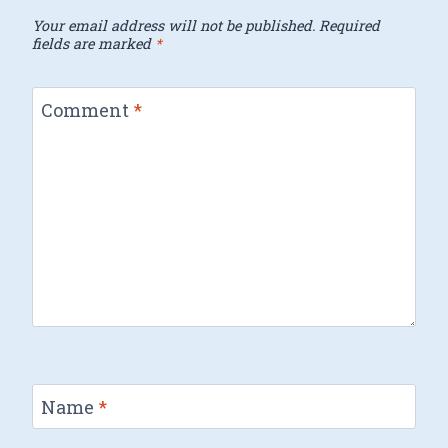
Your email address will not be published.
Required
fields are marked
*
Comment
*
Name
*