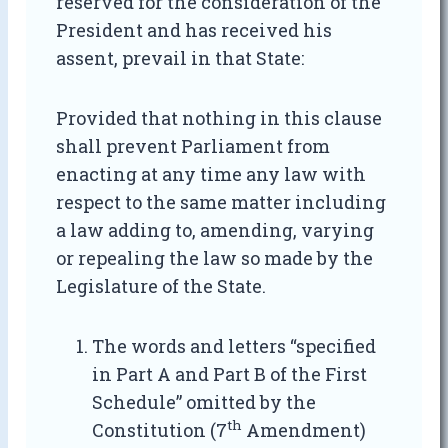
reserved for the consideration of the
President and has received his
assent, prevail in that State:
Provided that nothing in this clause
shall prevent Parliament from
enacting at any time any law with
respect to the same matter including
a law adding to, amending, varying
or repealing the law so made by the
Legislature of the State.
The words and letters “specified
in Part A and Part B of the First
Schedule” omitted by the
th
Constitution (7
Amendment)