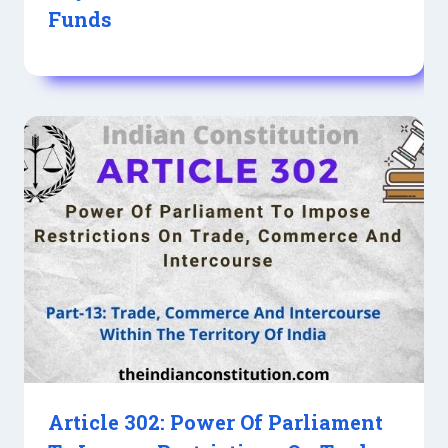
Funds
Article 302: Power Of Parliament