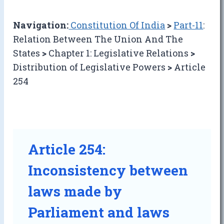
Navigation:
Constitution Of India
>
Part-11
:
Relation Between The Union And The
States
>
Chapter 1: Legislative Relations
>
Distribution of Legislative Powers
>
Article
254
Article 254:
Inconsistency between
laws made by
Parliament and laws