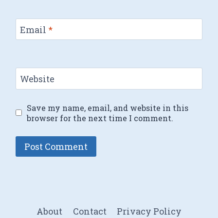
Email
*
Website
Save my name, email, and website in this
browser for the next time I comment.
About
Contact
Privacy Policy