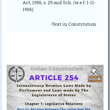
Act, 1956, s. 29 and Sch. (w.e.f. 1-11-
1956).
-Text in Constitution