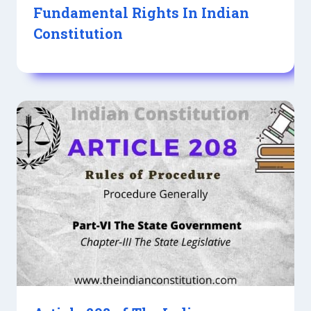
Fundamental Rights In Indian
Constitution