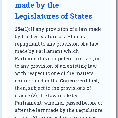
made by the
Legislatures of States
254(1):
If any provision of a law made
by the Legislature of a State is
repugnant to any provision of a law
made by Parliament which
Parliament is competent to enact, or
to any provision of an existing law
with respect to one of the matters
enumerated in the
Concurrent List
,
then, subject to the provisions of
clause (2), the law made by
Parliament, whether passed before or
after the law made by the Legislature
of such State, or, as the case may be,