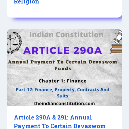
Religion
Article 290A & 291: Annual
Payment To Certain Devaswom