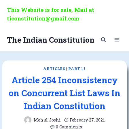
Skip
This Website is for sale, Mail at
to
ticonstitution@gmail.com
content
The Indian Constitution
ARTICLES
|
PART 11
Article 254 Inconsistency
on Concurrent List Laws In
Indian Constitution
Mehul Joshi
February 27, 2021
0 Comments