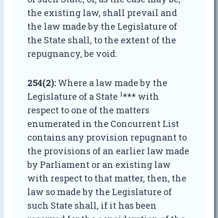
the existing law, shall prevail and
the law made by the Legislature of
the State shall, to the extent of the
repugnancy, be void.
254(2):
Where a law made by the
1
Legislature of a State
*** with
respect to one of the matters
enumerated in the Concurrent List
contains any provision repugnant to
the provisions of an earlier law made
by Parliament or an existing law
with respect to that matter, then, the
law so made by the Legislature of
such State shall, if it has been