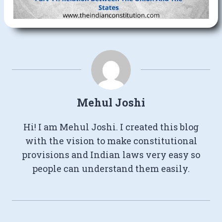
Mehul Joshi
Hi! I am Mehul Joshi. I created this blog
with the vision to make constitutional
provisions and Indian laws very easy so
people can understand them easily.