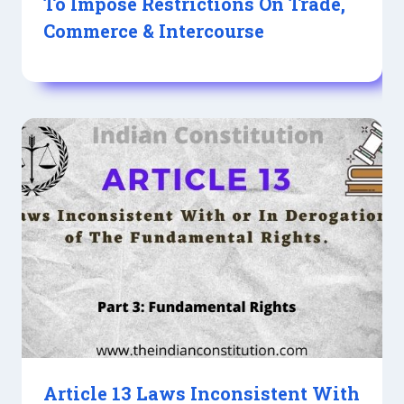
To Impose Restrictions On Trade,
Commerce & Intercourse
Article 13 Laws Inconsistent With