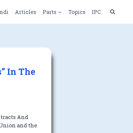
ndi
Articles
Parts
Topics
IPC
s” In The
ntracts And
 Union and the