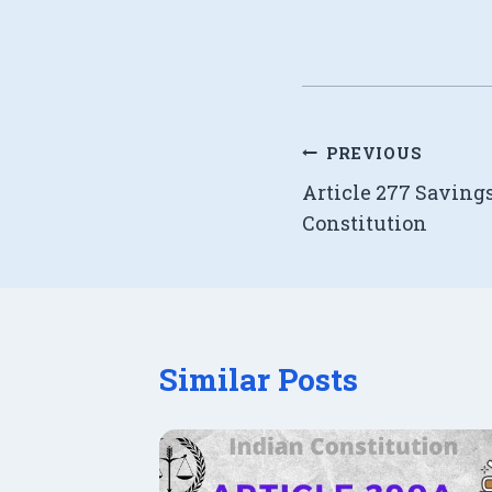
Post
PREVIOUS
Article 277 Saving
navigation
Constitution
Similar Posts