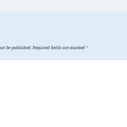
ot be published.
Required fields are marked
*