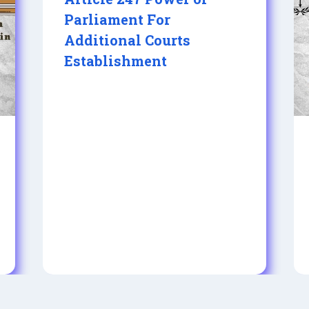
Parliament For
Additional Courts
Establishment