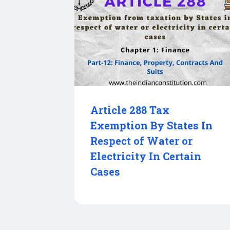
Article 288 Tax
Exemption By States In
Respect of Water or
Electricity In Certain
Cases