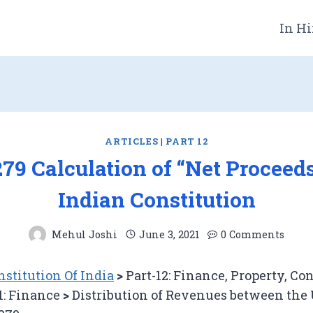
In Hi
ARTICLES
|
PART 12
279 Calculation of “Net Proceed
Indian Constitution
Mehul Joshi
June 3, 2021
0 Comments
stitution Of India
>
Part-12: Finance, Property, Co
1: Finance
>
Distribution of Revenues between the