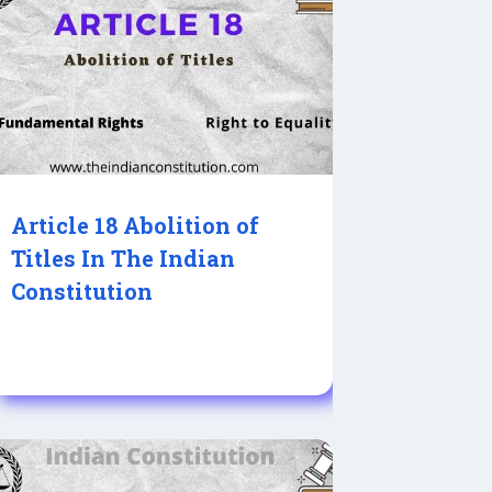
Article 18 Abolition of
Titles In The Indian
Constitution