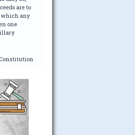
ceeds are to
n which any
een one
illary
 Constitution