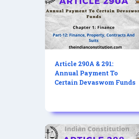
Article 290A & 291:
Annual Payment To
Certain Devaswom Funds