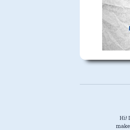
Hi! 
make 