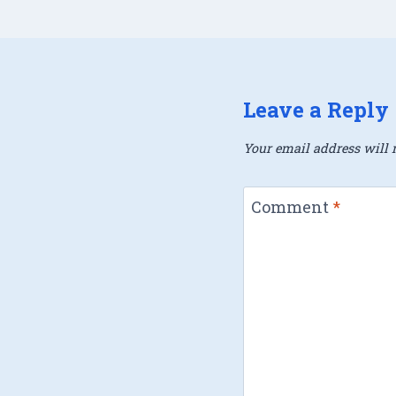
Leave a Reply
Your email address will n
Comment
*