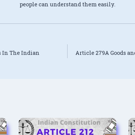
people can understand them easily.
s In The Indian
Article 279A Goods an