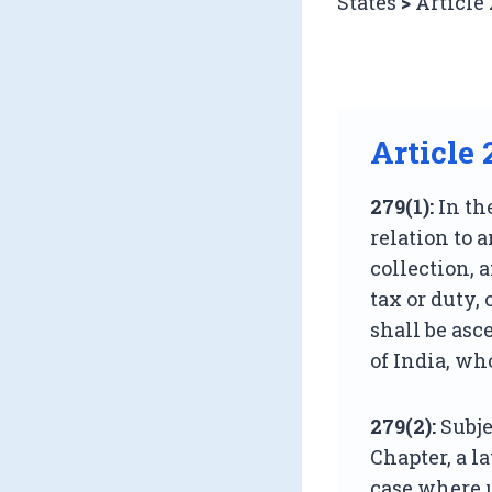
States
>
Article
Article 
279(1):
In th
relation to 
collection, 
tax or duty, 
shall be asc
of India, who
279(2):
Subje
Chapter, a l
case where u