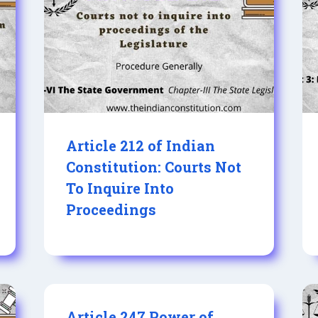
Article 212 of Indian
Constitution: Courts Not
To Inquire Into
Proceedings
Article 247 Power of