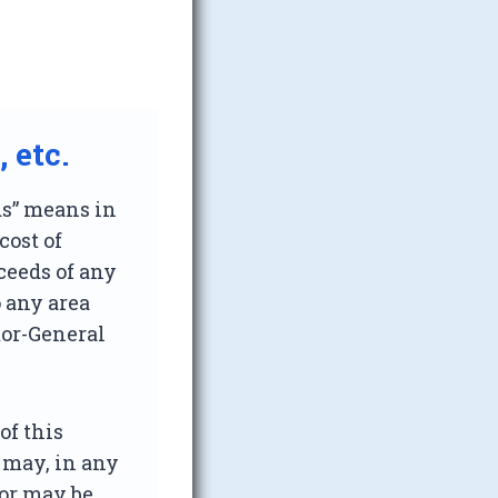
 etc.
ds” means in
cost of
oceeds of any
o any area
tor-General
of this
 may, in any
 or may be,