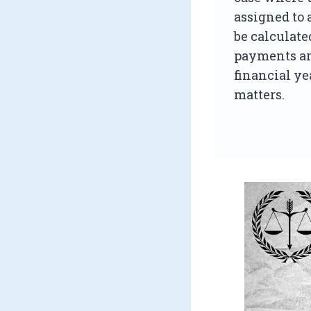
assigned to 
be calculate
payments ar
financial ye
matters.