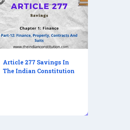
Article 277 Savings In
The Indian Constitution