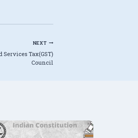
NEXT
d Services Tax(GST)
Council