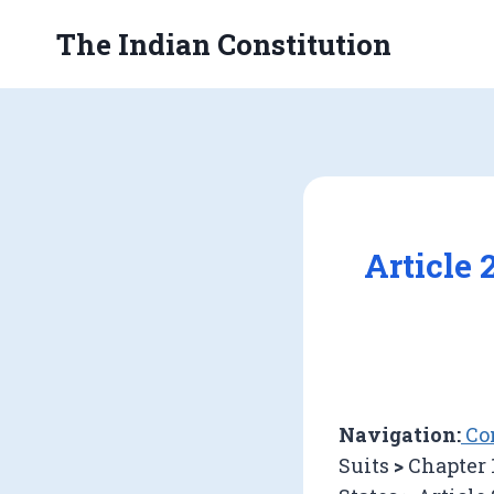
Skip
The Indian Constitution
to
content
Article 
Navigation:
Con
Suits
>
Chapter 