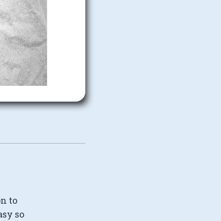
on to
asy so