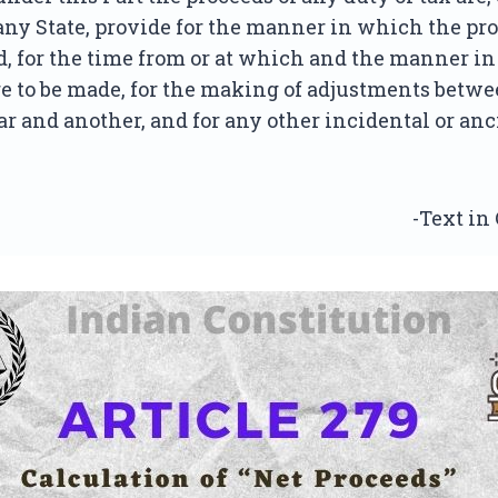
any State, provide for the manner in which the pro
d, for the time from or at which and the manner i
e to be made, for the making of adjustments betw
ar and another, and for any other incidental or anc
-Text in