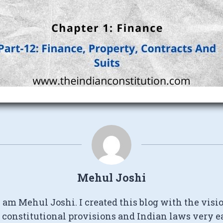
Mehul Joshi
I am Mehul Joshi. I created this blog with the visi
constitutional provisions and Indian laws very e