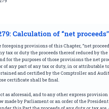
 279
279: Calculation of “net proceeds”,
e foregoing provisions of this Chapter, “net procee
any tax or duty the proceeds thereof reduced by the 
and for the purposes of those provisions the net pr
or of any part of any tax or duty, in or attributable t
ertained and certified by the Comptroller and Audi
se certificate shall be final.
ct as aforesaid, and to any other express provision 
aw made by Parliament or an order of the President
nder this Part the proceeds of any duty or tax are,