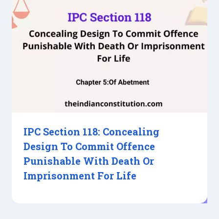
IPC Section 118: Concealing
Design To Commit Offence
Punishable With Death Or
Imprisonment For Life