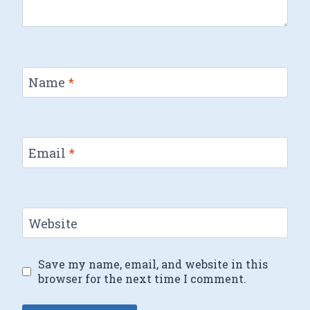
Name
*
Email
*
Website
Save my name, email, and website in this
browser for the next time I comment.