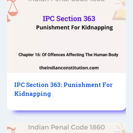
IPC Section 363: Punishment For
Kidnapping