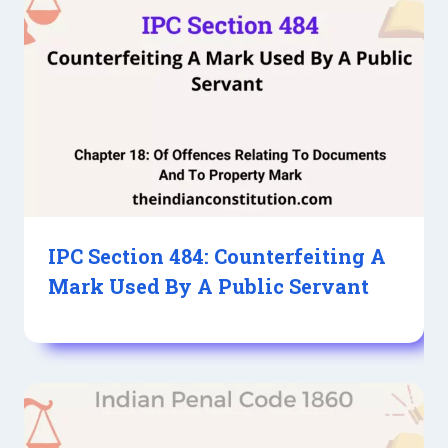
IPC Section 484: Counterfeiting A
Mark Used By A Public Servant