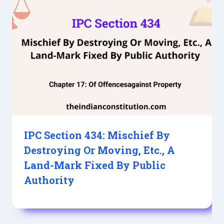
IPC Section 434: Mischief By
Destroying Or Moving, Etc., A
Land-Mark Fixed By Public
Authority