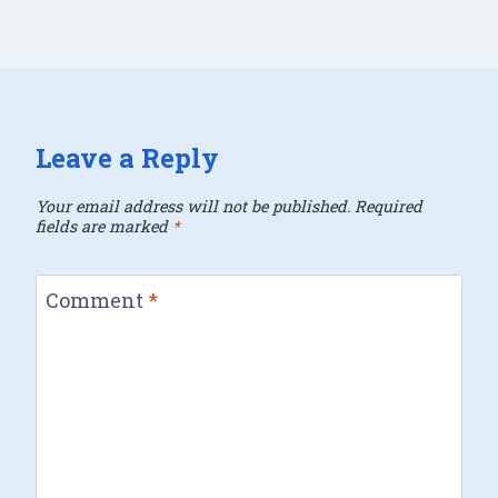
Leave a Reply
Your email address will not be published.
Required
fields are marked
*
Comment
*