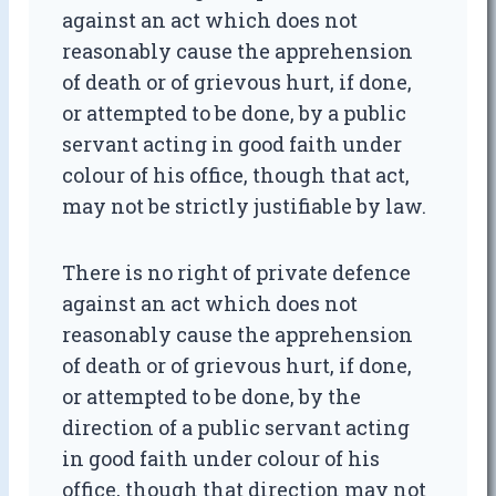
against an act which does not
reasonably cause the apprehension
of death or of grievous hurt, if done,
or attempted to be done, by a public
servant acting in good faith under
colour of his office, though that act,
may not be strictly justifiable by law.
There is no right of private defence
against an act which does not
reasonably cause the apprehension
of death or of grievous hurt, if done,
or attempted to be done, by the
direction of a public servant acting
in good faith under colour of his
office, though that direction may not