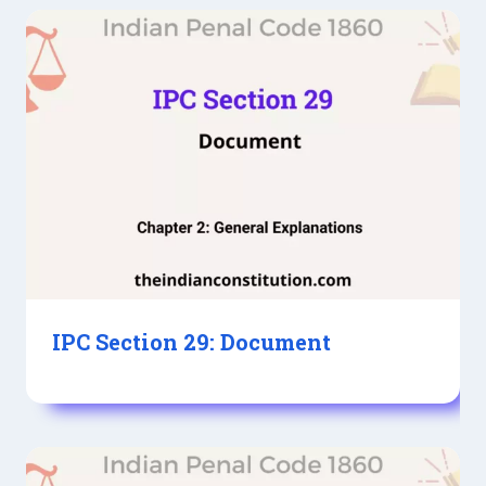
IPC Section 29: Document