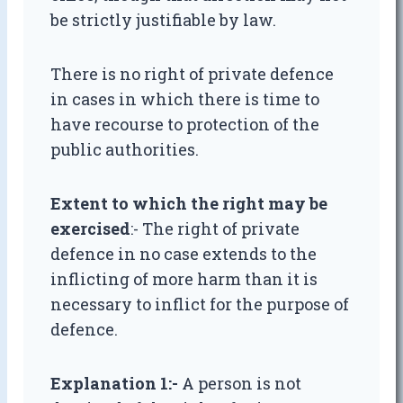
be strictly justifiable by law.
There is no right of private defence
in cases in which there is time to
have recourse to protection of the
public authorities.
Extent to which the right may be
exercised
:- The right of private
defence in no case extends to the
inflicting of more harm than it is
necessary to inflict for the purpose of
defence.
Explanation 1:-
A person is not