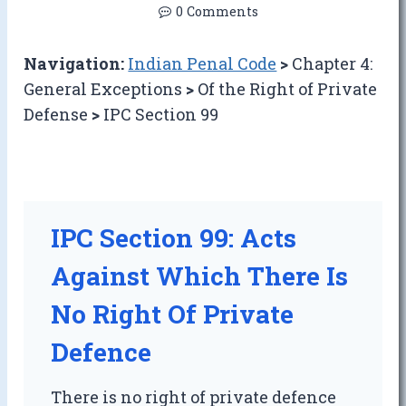
0 Comments
Navigation:
Indian Penal Code
>
Chapter 4:
General Exceptions
>
Of the Right of Private
Defense
>
IPC Section 99
IPC Section 99: Acts
Against Which There Is
No Right Of Private
Defence
There is no right of private defence