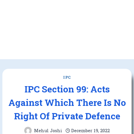
IPC
IPC Section 99: Acts
Against Which There Is No
Right Of Private Defence
Mehul Joshi
December 19, 2022