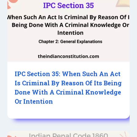
IPC Section 35: When Such An Act
Is Criminal By Reason Of Its Being
Done With A Criminal Knowledge
Or Intention