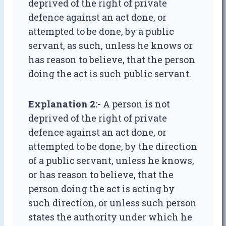
deprived of the right of private
defence against an act done, or
attempted to be done, by a public
servant, as such, unless he knows or
has reason to believe, that the person
doing the act is such public servant.
Explanation 2:-
A person is not
deprived of the right of private
defence against an act done, or
attempted to be done, by the direction
of a public servant, unless he knows,
or has reason to believe, that the
person doing the act is acting by
such direction, or unless such person
states the authority under which he