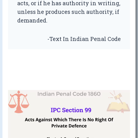
acts, or if he has authority in writing,
unless he produces such authority, if
demanded.
-Text In Indian Penal Code