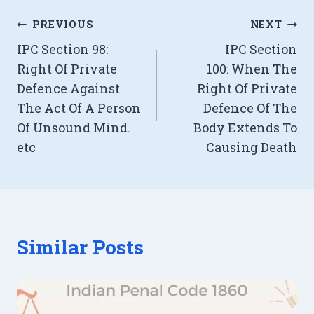
Post
PREVIOUS
NEXT
IPC Section 98:
IPC Section
navigation
Right Of Private
100: When The
Defence Against
Right Of Private
The Act Of A Person
Defence Of The
Of Unsound Mind.
Body Extends To
etc
Causing Death
Similar Posts