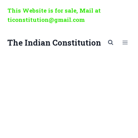
Skip
This Website is for sale, Mail at
to
ticonstitution@gmail.com
content
The Indian Constitution