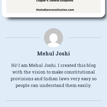
Mehul Joshi
Hi! I am Mehul Joshi. I created this blog
with the vision to make constitutional
provisions and Indian laws very easy so
people can understand them easily.