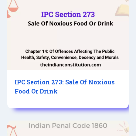
IPC Section 273: Sale Of Noxious
Food Or Drink