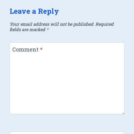
Leave a Reply
Your email address will not be published.
Required
fields are marked
*
Comment
*