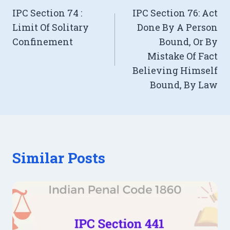
IPC Section 74 :
IPC Section 76: Act
navigation
Limit Of Solitary
Done By A Person
Confinement
Bound, Or By
Mistake Of Fact
Believing Himself
Bound, By Law
Similar Posts