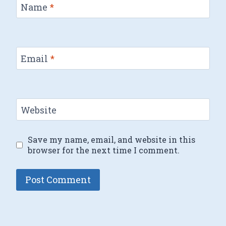
Name
*
Email
*
Website
Save my name, email, and website in this
browser for the next time I comment.