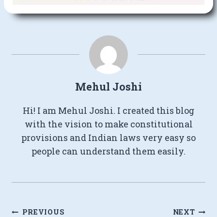
Mehul Joshi
Hi! I am Mehul Joshi. I created this blog
with the vision to make constitutional
provisions and Indian laws very easy so
people can understand them easily.
Post
PREVIOUS
NEXT