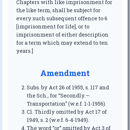
Chapters with like imprisonment for
the like term, shall be subject for
every such subsequent offence to 6
[imprisonment for life], or to
imprisonment of either description
for a term which may extend to ten
years.]
Amendment
Subs. by Act 26 of 1955, s. 117 and
the Sch., for “Secondly.—
Transportation” (w.e.f. 1-1-1956).
Cl. Thirdly omitted by Act 17 of
1949, s. 2 (w.e.f. 6-4-1949).
The word “or” omitted by Act 3 of