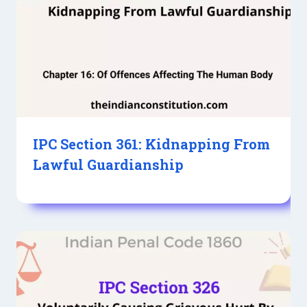
IPC Section 361: Kidnapping From
Lawful Guardianship