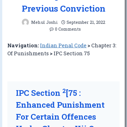
Previous Conviction
Mehul Joshi
September 21, 2022
0 Comments
Navigation:
Indian Penal Code
>
Chapter 3:
Of Punishments
>
IPC Section 75
2
IPC Section
[75 :
Enhanced Punishment
For Certain Offences