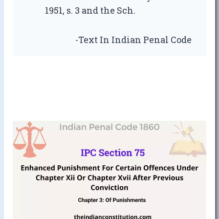
1951, s. 3 and the Sch.
-Text In Indian Penal Code