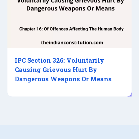
IPC Section 326: Voluntarily
Causing Grievous Hurt By
Dangerous Weapons Or Means