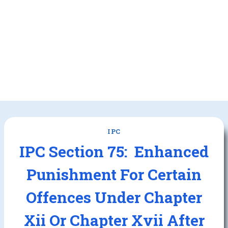
IPC
IPC Section 75: Enhanced
Punishment For Certain
Offences Under Chapter
Xii Or Chapter Xvii After