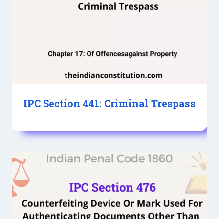
IPC Section 441: Criminal Trespass