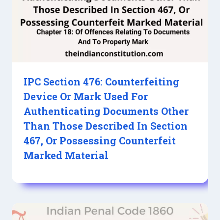
IPC Section 476: Counterfeiting
Device Or Mark Used For
Authenticating Documents Other
Than Those Described In Section
467, Or Possessing Counterfeit
Marked Material