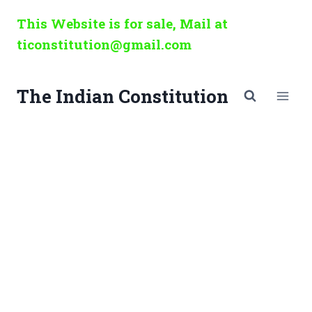
Skip
This Website is for sale, Mail at
to
ticonstitution@gmail.com
content
The Indian Constitution