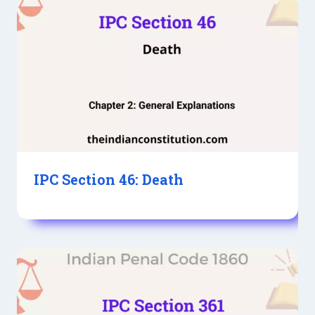
IPC Section 46: Death