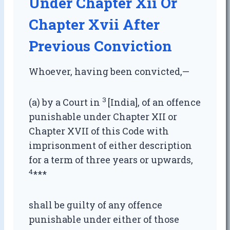
Under Chapter Xii Or
Chapter Xvii After
Previous Conviction
Whoever, having been convicted,—
3
(a) by a Court in
[India], of an offence
punishable under Chapter XII or
Chapter XVII of this Code with
imprisonment of either description
for a term of three years or upwards,
4
***
shall be guilty of any offence
punishable under either of those