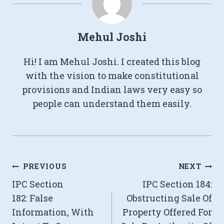
Mehul Joshi
Hi! I am Mehul Joshi. I created this blog
with the vision to make constitutional
provisions and Indian laws very easy so
people can understand them easily.
Post
PREVIOUS
NEXT
IPC Section
IPC Section 184:
navigation
182: False
Obstructing Sale Of
Information, With
Property Offered For