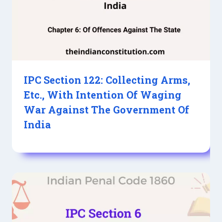
IPC Section 122: Collecting Arms,
Etc., With Intention Of Waging
War Against The Government Of
India