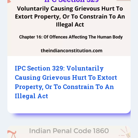
IPC Section 329: Voluntarily
Causing Grievous Hurt To Extort
Property, Or To Constrain To An
Illegal Act