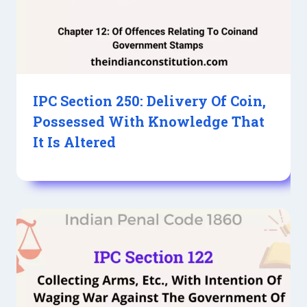
IPC Section 250: Delivery Of Coin,
Possessed With Knowledge That
It Is Altered