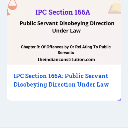
IPC Section 166A: Public Servant
Disobeying Direction Under Law