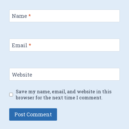
Name
*
Email
*
Website
Save my name, email, and website in this
browser for the next time I comment.