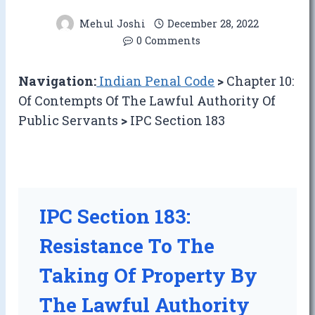
Mehul Joshi
December 28, 2022
0 Comments
Navigation:
Indian Penal Code
>
Chapter 10:
Of Contempts Of The Lawful Authority Of
Public Servants
>
IPC Section 183
IPC Section 183:
Resistance To The
Taking Of Property By
The Lawful Authority