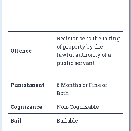
Resistance to the taking
of property by the
Offence
lawful authority of a
public servant
Punishment
6 Months or Fine or
Both
Cognizance
Non-Cognizable
Bail
Bailable