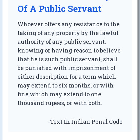
Of A Public Servant
Whoever offers any resistance to the
taking of any property by the lawful
authority of any public servant,
knowing or having reason to believe
that he is such public servant, shall
be punished with imprisonment of
either description for a term which
may extend to six months, or with
fine which may extend to one
thousand rupees, or with both.
-Text In Indian Penal Code