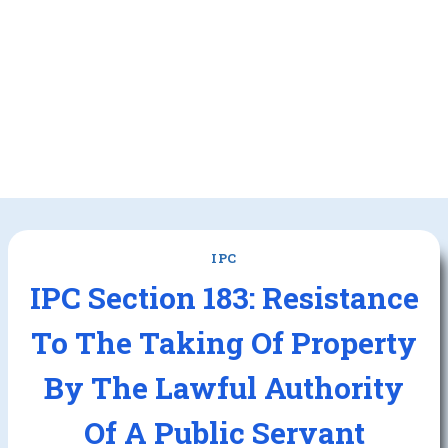
IPC
IPC Section 183: Resistance
To The Taking Of Property
By The Lawful Authority
Of A Public Servant