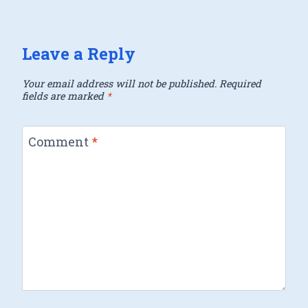
Leave a Reply
Your email address will not be published.
Required
fields are marked
*
Comment
*