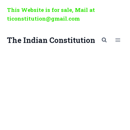
Skip
This Website is for sale, Mail at
to
ticonstitution@gmail.com
content
The Indian Constitution