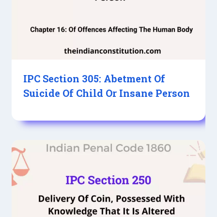
IPC Section 305: Abetment Of
Suicide Of Child Or Insane Person