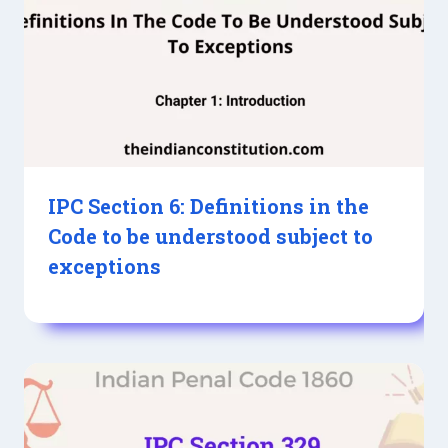
IPC Section 6: Definitions in the
Code to be understood subject to
exceptions