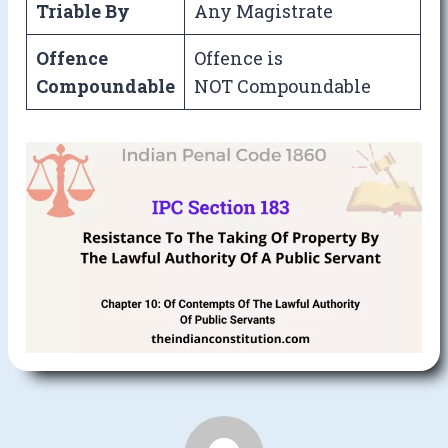
Triable By
Any Magistrate
Offence
Offence is
Compoundable
NOT Compoundable