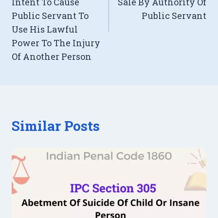
Intent To Cause
Sale By Authority Of
Public Servant To
Public Servant
Use His Lawful
Power To The Injury
Of Another Person
Similar Posts