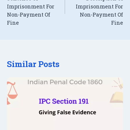
Imprisonment For
Imprisonment For
Non-Payment Of
Non-Payment Of
Fine
Fine
Similar Posts