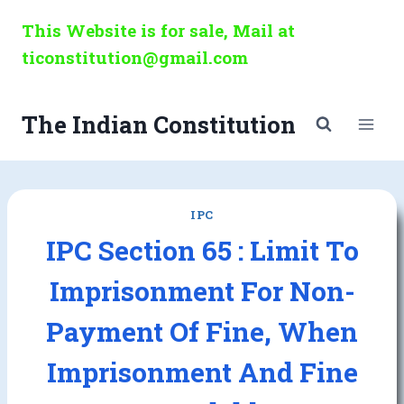
Skip
This Website is for sale, Mail at
to
ticonstitution@gmail.com
content
The Indian Constitution
IPC
IPC Section 65 : Limit To
Imprisonment For Non-
Payment Of Fine, When
Imprisonment And Fine