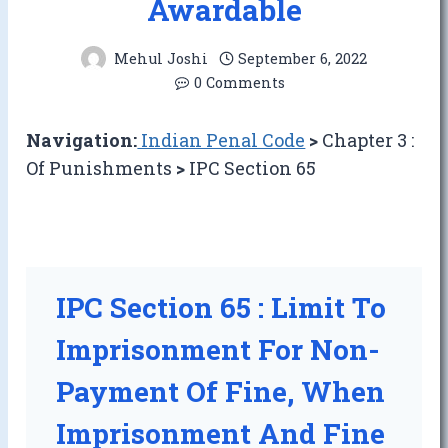
Awardable
Mehul Joshi
September 6, 2022
0 Comments
Navigation:
Indian Penal Code
>
Chapter 3 :
Of Punishments
>
IPC Section 65
IPC Section 65 : Limit To
Imprisonment For Non-
Payment Of Fine, When
Imprisonment And Fine