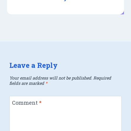
Leave a Reply
Your email address will not be published.
Required
fields are marked
*
Comment
*