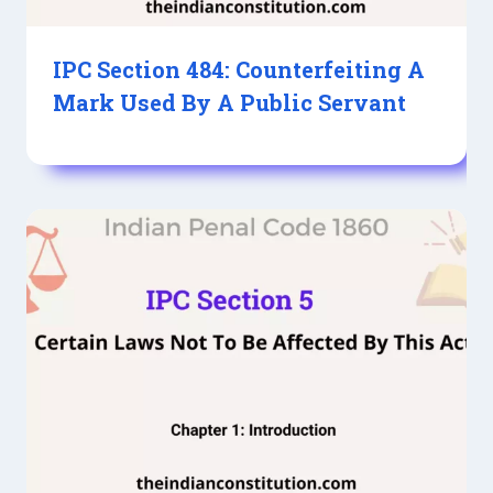
IPC Section 484: Counterfeiting A
Mark Used By A Public Servant