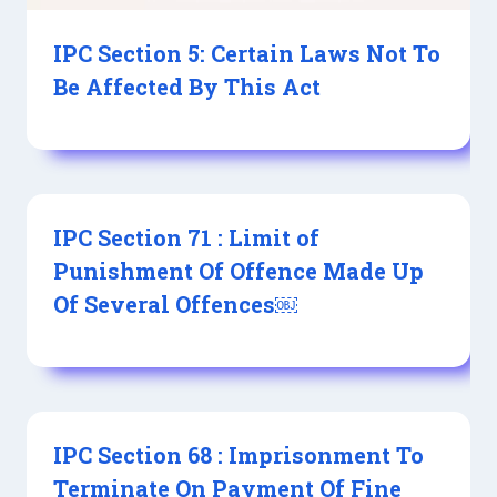
IPC Section 5: Certain Laws Not To
Be Affected By This Act
IPC Section 71 : Limit of
Punishment Of Offence Made Up
Of Several Offences￼
IPC Section 68 : Imprisonment To
Terminate On Payment Of Fine