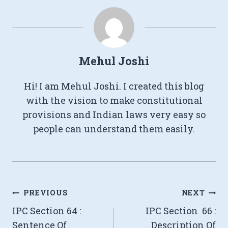
Mehul Joshi
Hi! I am Mehul Joshi. I created this blog
with the vision to make constitutional
provisions and Indian laws very easy so
people can understand them easily.
Post
PREVIOUS
NEXT
IPC Section 64 :
IPC Section 66 :
navigation
Sentence Of
Description Of