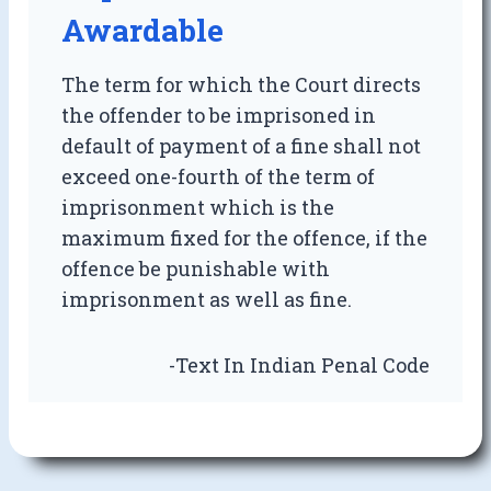
Awardable
The term for which the Court directs
the offender to be imprisoned in
default of payment of a fine shall not
exceed one-fourth of the term of
imprisonment which is the
maximum fixed for the offence, if the
offence be punishable with
imprisonment as well as fine.
-Text In Indian Penal Code