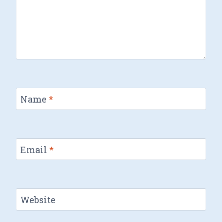
Name
*
Email
*
Website