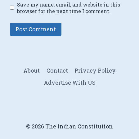
Save my name, email, and website in this
browser for the next time I comment.
About
Contact
Privacy Policy
Advertise With US
© 2026 The Indian Constitution