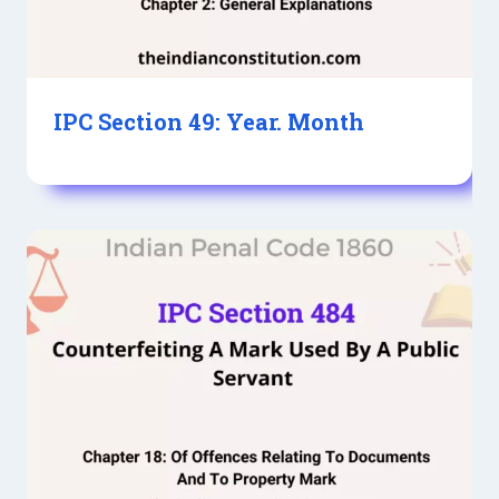
IPC Section 49: Year. Month