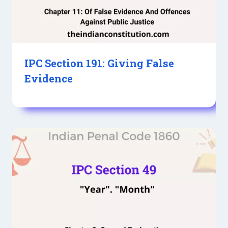
IPC Section 191: Giving False
Evidence