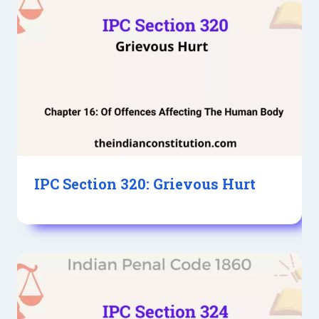
IPC Section 320: Grievous Hurt