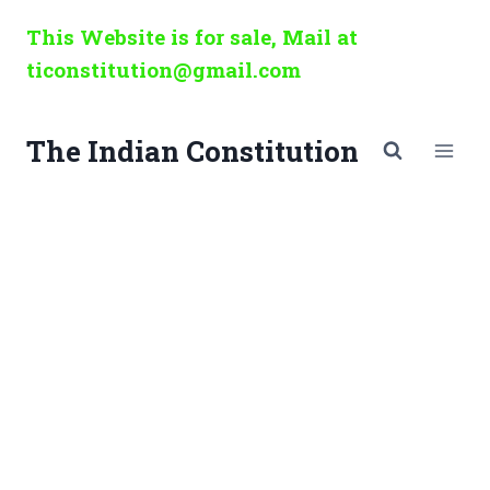
Skip
This Website is for sale, Mail at
to
ticonstitution@gmail.com
content
The Indian Constitution