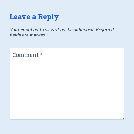
Leave a Reply
Your email address will not be published.
Required
fields are marked
*
Comment
*