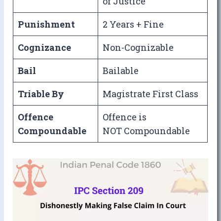
of Justice
Punishment
2 Years + Fine
Cognizance
Non-Cognizable
Bail
Bailable
Triable By
Magistrate First Class
Offence
Offence is
Compoundable
NOT Compoundable