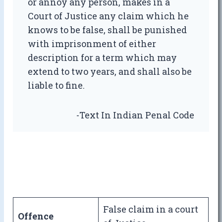
or annoy any person, makes in a
Court of Justice any claim which he
knows to be false, shall be punished
with imprisonment of either
description for a term which may
extend to two years, and shall also be
liable to fine.
-Text In Indian Penal Code
False claim in a court
Offence