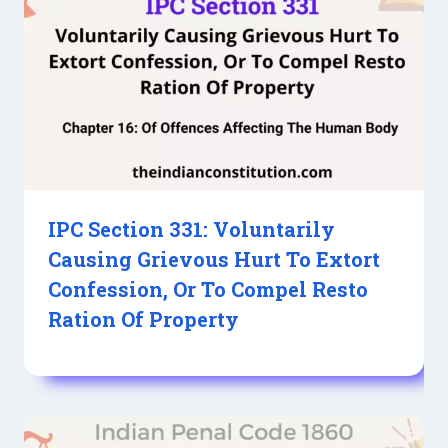
IPC Section 331: Voluntarily
Causing Grievous Hurt To Extort
Confession, Or To Compel Resto
Ration Of Property