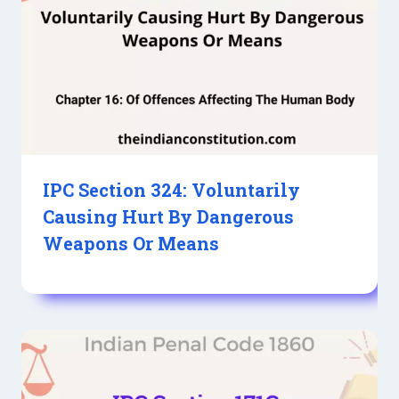
IPC Section 324: Voluntarily
Causing Hurt By Dangerous
Weapons Or Means