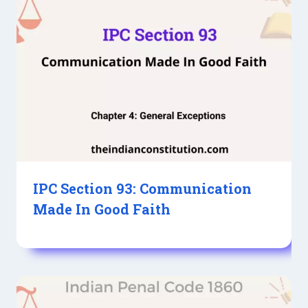
IPC Section 93: Communication
Made In Good Faith