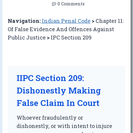
0 Comments
Navigation:
Indian Penal Code
>
Chapter 11:
Of False Evidence And Offences Against
Public Justice
>
IPC Section 209
IIPC Section 209:
Dishonestly Making
False Claim In Court
Whoever fraudulently or
dishonestly, or with intent to injure