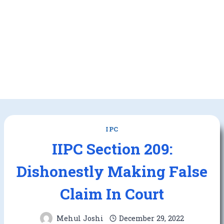
IPC
IIPC Section 209:
Dishonestly Making False
Claim In Court
Mehul Joshi
December 29, 2022