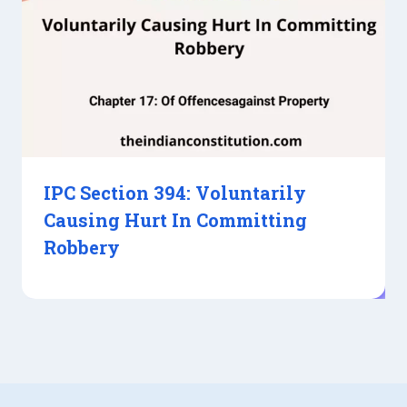
IPC Section 394: Voluntarily
Causing Hurt In Committing
Robbery