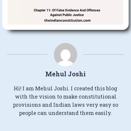
Mehul Joshi
Hi! I am Mehul Joshi. I created this blog
with the vision to make constitutional
provisions and Indian laws very easy so
people can understand them easily.