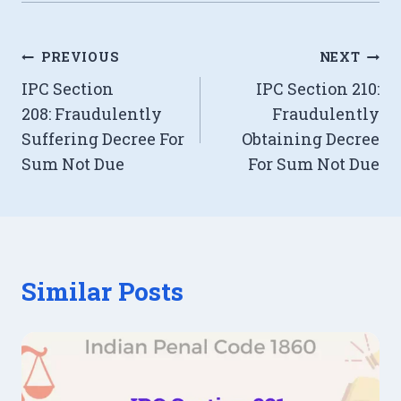
Post
PREVIOUS
NEXT
IPC Section
IPC Section 210:
navigation
208: Fraudulently
Fraudulently
Suffering Decree For
Obtaining Decree
Sum Not Due
For Sum Not Due
Similar Posts