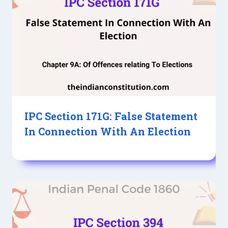
IPC Section 171G: False Statement
In Connection With An Election