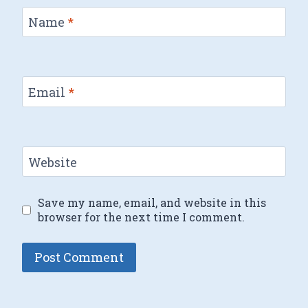
Name
*
Email
*
Website
Save my name, email, and website in this
browser for the next time I comment.