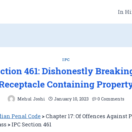
In Hi
IPC
ction 461: Dishonestly Breaki
Receptacle Containing Propert
Mehul Joshi
January 10, 2023
0 Comments
ian Penal Code
>
Chapter 17: Of Offences Against 
ass
>
IPC Section 461