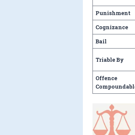
Punishment
Cognizance
Bail
Triable By
Offence
Compoundabl