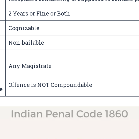
2 Years or Fine or Both
Cognizable
Non-bailable
Any Magistrate
Offence is NOT Compoundable
e