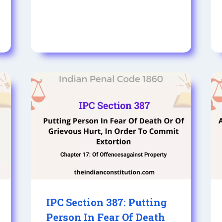
IPC Section 387: Putting
Person In Fear Of Death