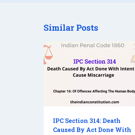
Similar Posts
IPC Section 314: Death
Caused By Act Done With