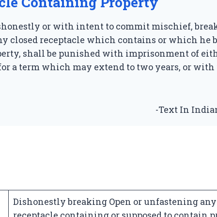
cle Containing Property
honestly or with intent to commit mischief, break
y closed receptacle which contains or which he b
erty, shall be punished with imprisonment of eit
for a term which may extend to two years, or with 
-Text In Indi
Dishonestly breaking Open or unfastening any
receptacle containing or supposed to contain p