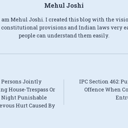
Mehul Joshi
I am Mehul Joshi. I created this blog with the visi
constitutional provisions and Indian laws very e
people can understand them easily.
l Persons Jointly
IPC Section 462: 
ing House-Trespass Or
Offence When Co
 Night Punishable
Entr
ievous Hurt Caused By