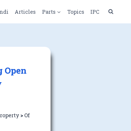
ndi
Articles
Parts
Topics
IPC
ng Open
y
Property
>
Of