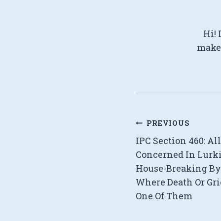
Hi! 
make 
Post
PREVIOUS
IPC Section 460: Al
navigation
Concerned In Lurk
House-Breaking By
Where Death Or Gr
One Of Them