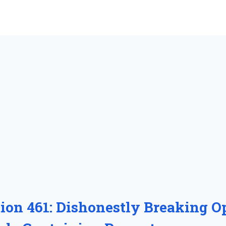
tion 461: Dishonestly Breaking O