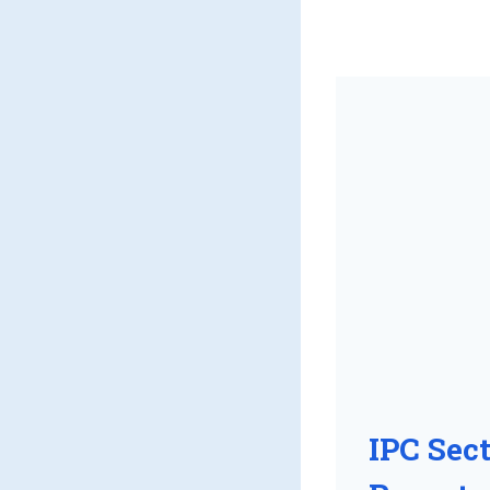
IPC Sec