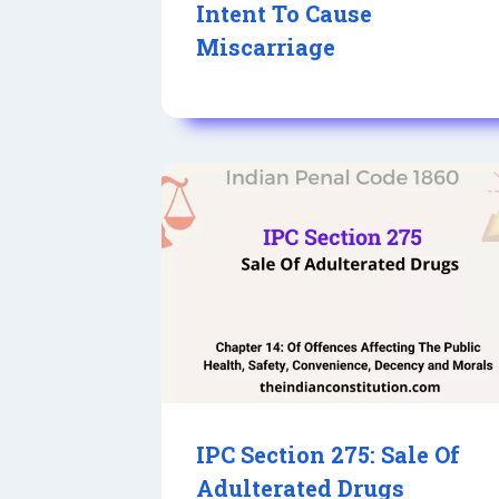
Intent To Cause
Miscarriage
IPC Section 275: Sale Of
Adulterated Drugs