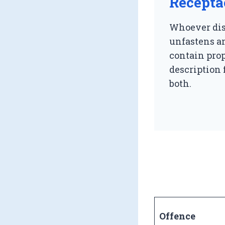
Recepta
Whoever dis
unfastens an
contain prop
description 
both.
Offence