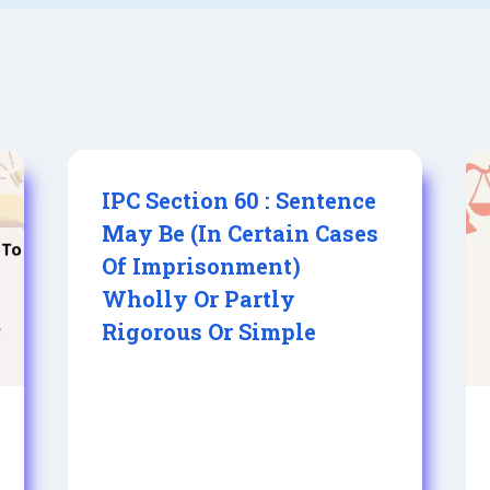
IPC Section 60 : Sentence
May Be (In Certain Cases
Of Imprisonment)
Wholly Or Partly
Rigorous Or Simple