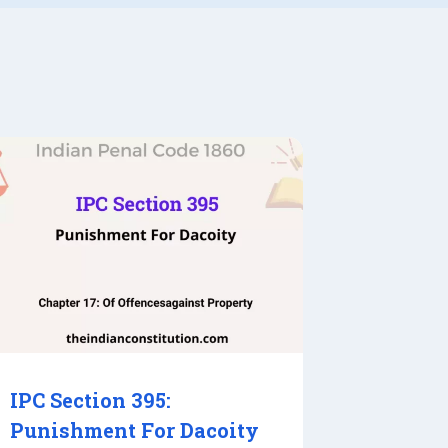
IPC Section 395:
Punishment For Dacoity