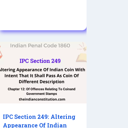
IPC Section 249: Altering
Appearance Of Indian