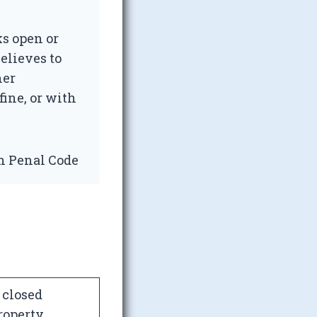
s open or
elieves to
her
fine, or with
an Penal Code
 closed
roperty