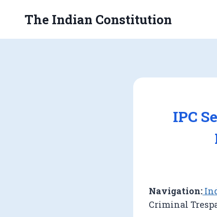
Skip
The Indian Constitution
to
content
IPC Se
Navigation:
Ind
Criminal Tresp