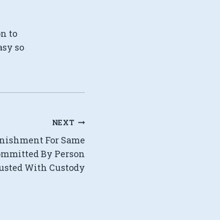
on to
asy so
NEXT
Punishment For Same
mmitted By Person
usted With Custody