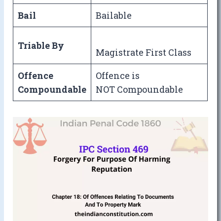
Bail
Bailable
Triable By
Magistrate First Class
Offence
Offence is
Compoundable
NOT Compoundable