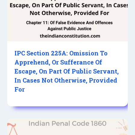
IPC Section 225A: Omission To
Apprehend, Or Sufferance Of
Escape, On Part Of Public Servant,
In Cases Not Otherwise, Provided
For