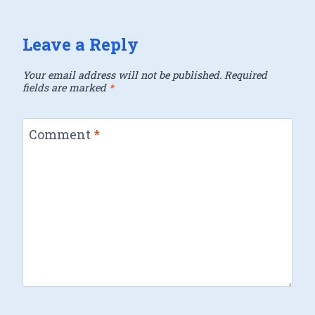
Leave a Reply
Your email address will not be published.
Required
fields are marked
*
Comment
*