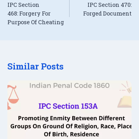
IPC Section
IPC Section 470:
navigation
468: Forgery For
Forged Document
Purpose Of Cheating
Similar Posts