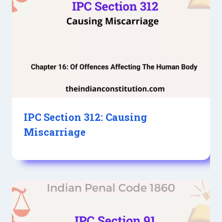
IPC Section 312: Causing
Miscarriage