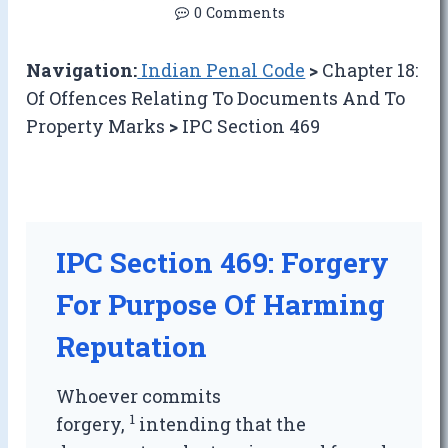
0 Comments
Navigation:
Indian Penal Code
>
Chapter 18:
Of Offences Relating To Documents And To
Property Marks
>
IPC Section 469
IPC Section 469: Forgery
For Purpose Of Harming
Reputation
Whoever commits
1
forgery,
intending that the