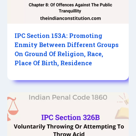
IPC Section 153A: Promoting
Enmity Between Different Groups
On Ground Of Religion, Race,
Place Of Birth, Residence