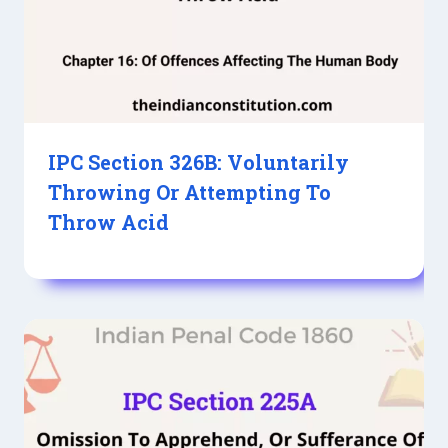
IPC Section 326B: Voluntarily
Throwing Or Attempting To
Throw Acid