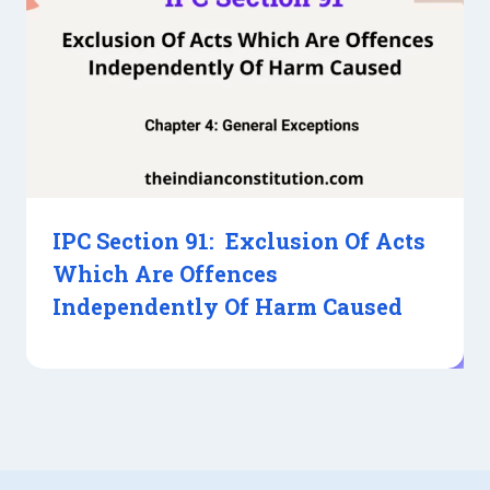
IPC Section 91: Exclusion Of Acts
Which Are Offences
Independently Of Harm Caused