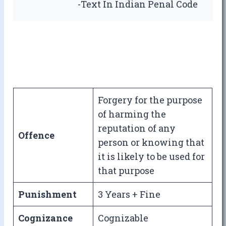
-Text In Indian Penal Code
Forgery for the purpose
of harming the
reputation of any
Offence
person or knowing that
it is likely to be used for
that purpose
Punishment
3 Years + Fine
Cognizance
Cognizable