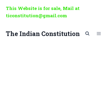
Skip
This Website is for sale, Mail at
to
ticonstitution@gmail.com
content
The Indian Constitution