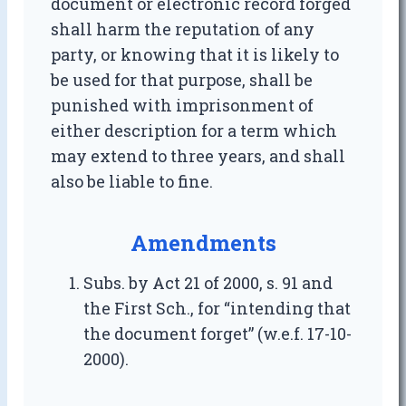
document or electronic record forged
shall harm the reputation of any
party, or knowing that it is likely to
be used for that purpose, shall be
punished with imprisonment of
either description for a term which
may extend to three years, and shall
also be liable to fine.
Amendments
Subs. by Act 21 of 2000, s. 91 and
the First Sch., for “intending that
the document forget” (w.e.f. 17-10-
2000).