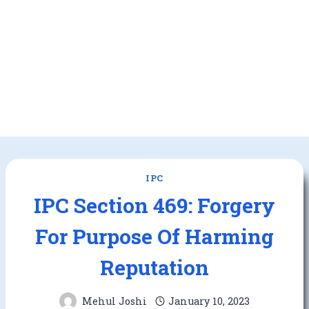
IPC
IPC Section 469: Forgery
For Purpose Of Harming
Reputation
Mehul Joshi
January 10, 2023