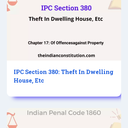
IPC Section 380: Theft In Dwelling
House, Etc