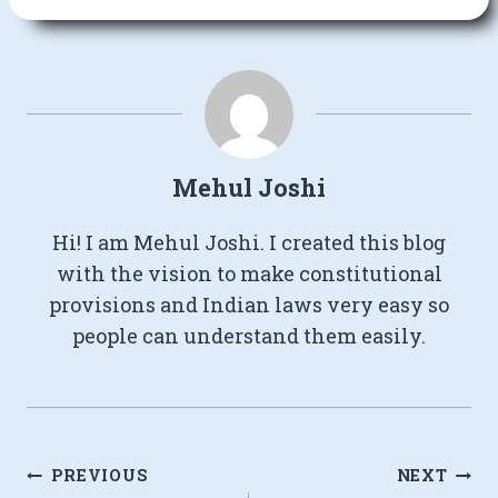
Mehul Joshi
Hi! I am Mehul Joshi. I created this blog
with the vision to make constitutional
provisions and Indian laws very easy so
people can understand them easily.
Post
PREVIOUS
NEXT