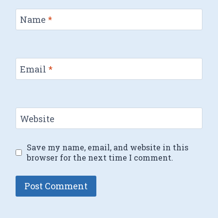
Name
*
Email
*
Website
Save my name, email, and website in this
browser for the next time I comment.