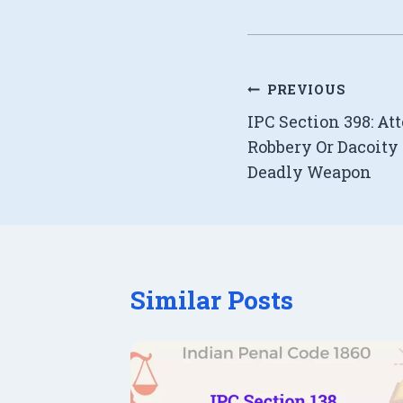
Post
PREVIOUS
IPC Section 398: A
navigation
Robbery Or Dacoit
Deadly Weapon
Similar Posts