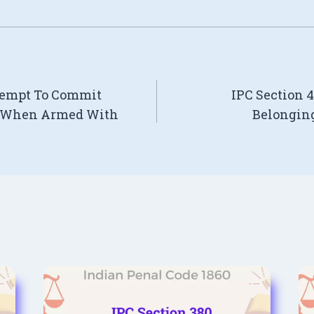
ttempt To Commit
IPC Section 
y When Armed With
Belonging