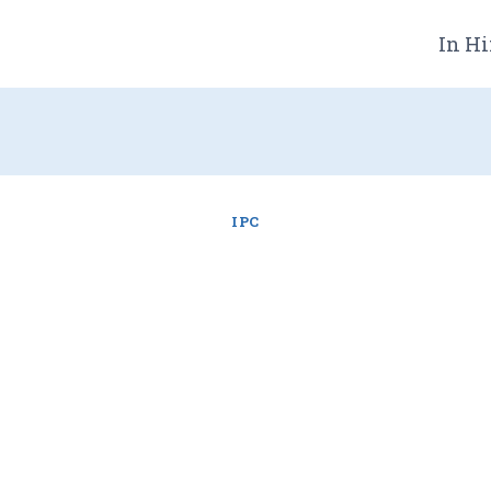
In Hi
IPC