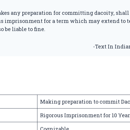
es any preparation for committing dacoity, shall
us imprisonment for a term which may extend to t
o be liable to fine.
-Text In Indi
Making preparation to commit Dac
Rigorous Imprisonment for 10 Year
Cognizable