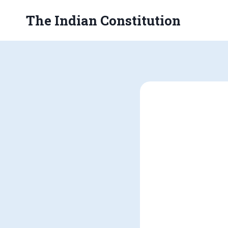
Skip
The Indian Constitution
to
content