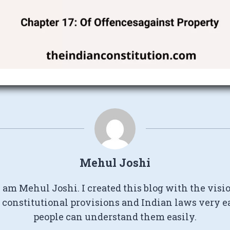
Mehul Joshi
I am Mehul Joshi. I created this blog with the visi
constitutional provisions and Indian laws very e
people can understand them easily.