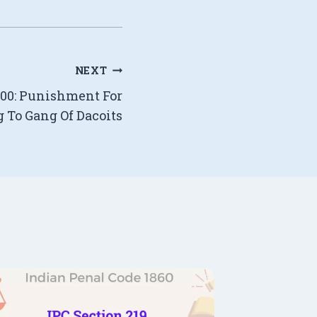
NEXT
400: Punishment For
 To Gang Of Dacoits