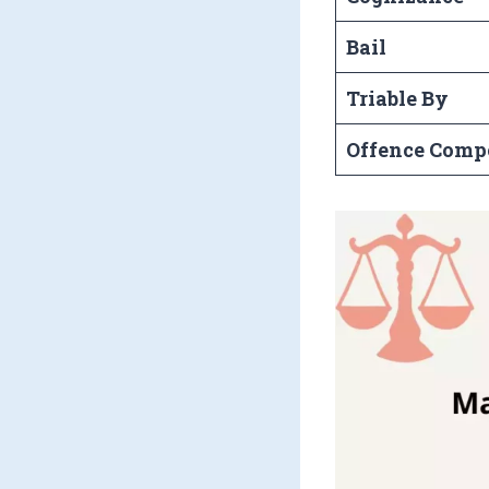
Bail
Triable By
Offence Comp