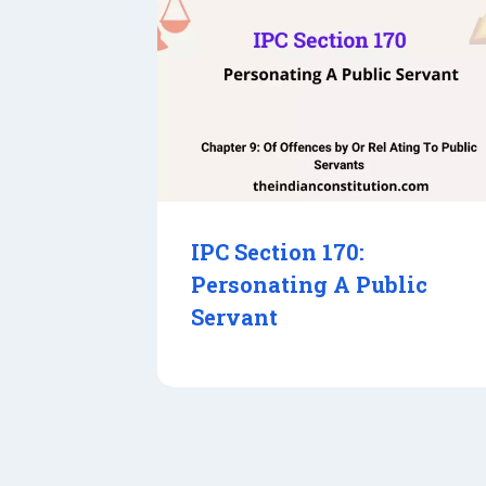
IPC Section 170:
Personating A Public
Servant