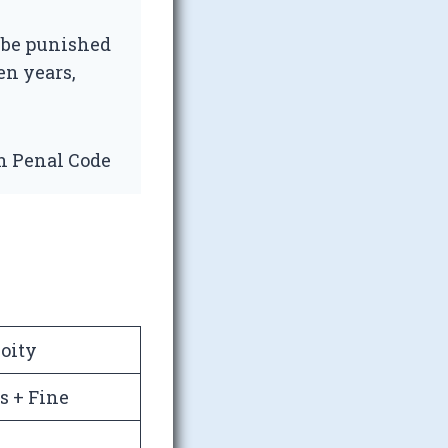
 be punished
en years,
an Penal Code
oity
s + Fine