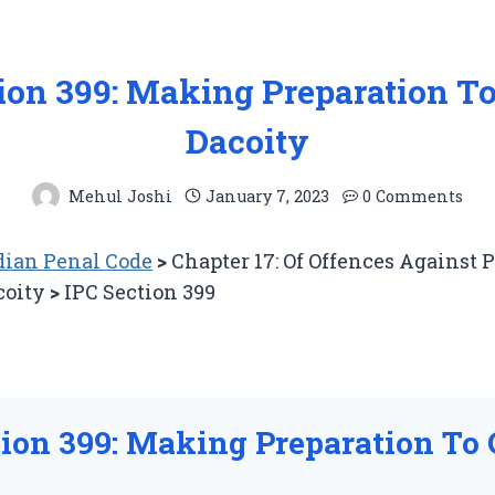
tion 399: Making Preparation T
Dacoity
Mehul Joshi
January 7, 2023
0 Comments
ian Penal Code
>
Chapter 17: Of Offences Against 
coity
>
IPC Section 399
tion 399: Making Preparation To