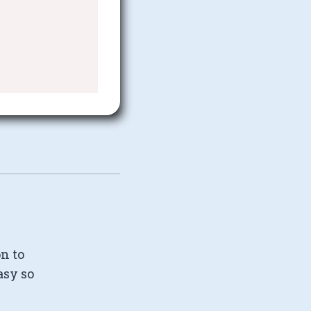
on to
asy so