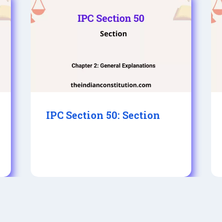
IPC Section 50: Section