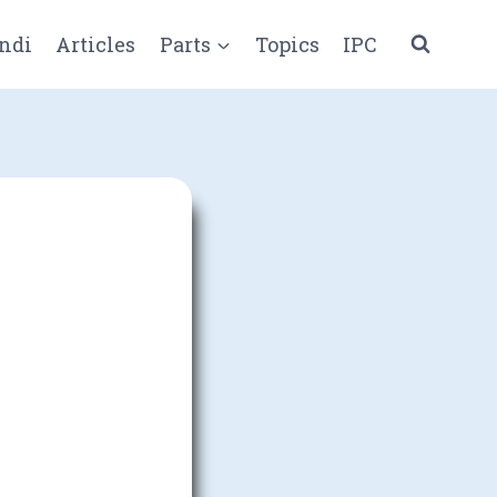
ndi
Articles
Parts
Topics
IPC