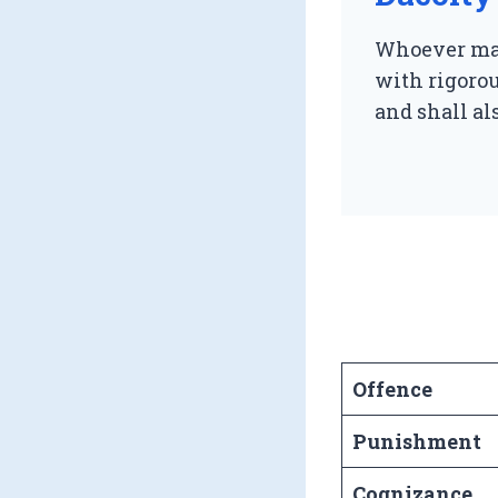
Whoever mak
with rigoro
and shall als
Offence
Punishment
Cognizance