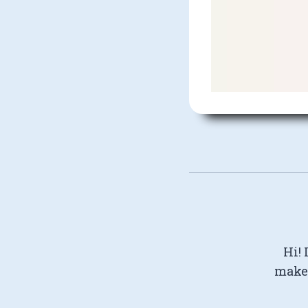
Hi! 
make 