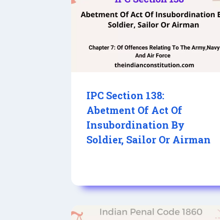
IPC Section 138:
Abetment Of Act Of
Insubordination By
Soldier, Sailor Or Airman