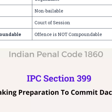
Non-bailable
Court of Session
oundable
Offence is NOT Compoundable