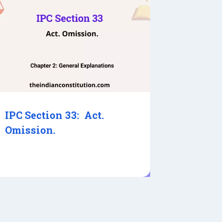
IPC Section 33: Act.
Omission.