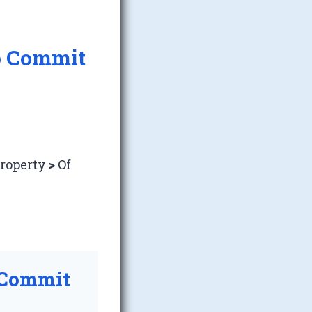
o Commit
Property
>
Of
 Commit