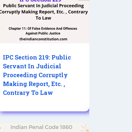
IPC Section 219: Public
Servant In Judicial
Proceeding Corruptly
Making Report, Etc. ,
Contrary To Law