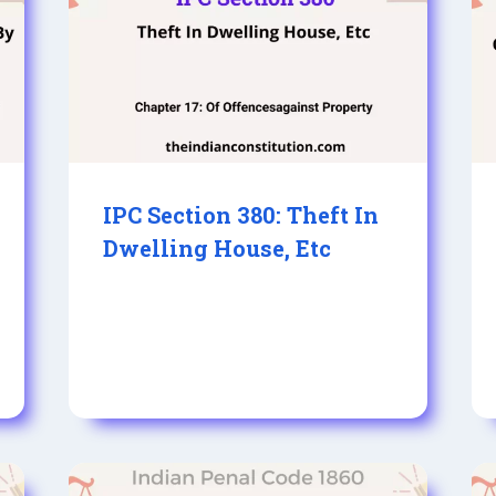
IPC Section 380: Theft In
Dwelling House, Etc