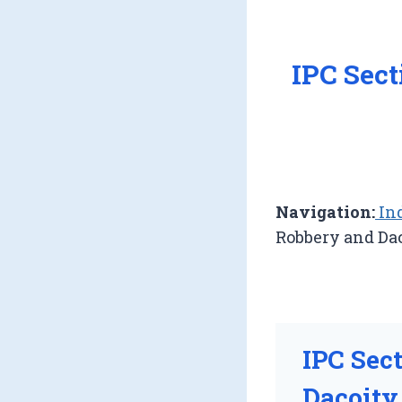
IPC Sec
Navigation:
Ind
Robbery and Da
IPC Sec
Dacoity