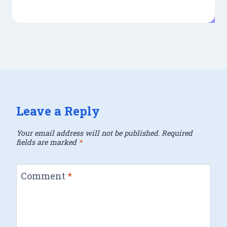
Leave a Reply
Your email address will not be published.
Required
fields are marked
*
Comment
*