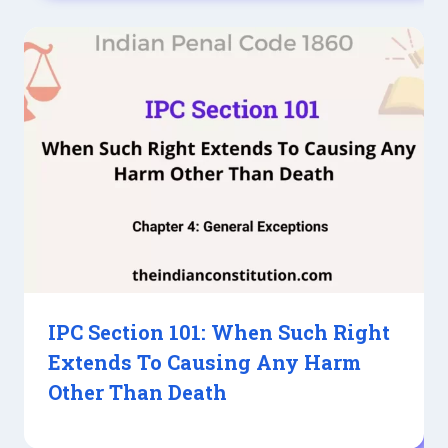
IPC Section 101: When Such Right
Extends To Causing Any Harm
Other Than Death