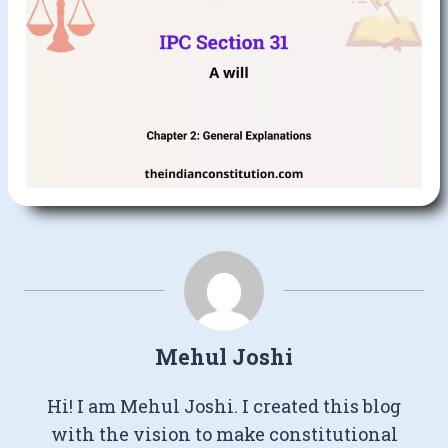
Mehul Joshi
Hi! I am Mehul Joshi. I created this blog
with the vision to make constitutional