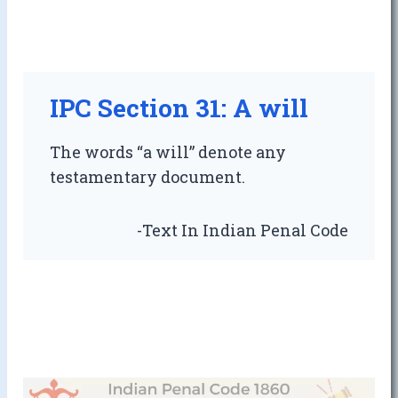
IPC Section 31: A will
The words “a will” denote any
testamentary document.
-Text In Indian Penal Code