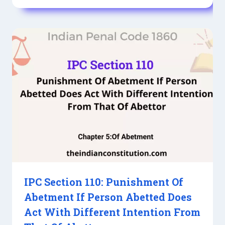
IPC Section 110: Punishment Of
Abetment If Person Abetted Does
Act With Different Intention From