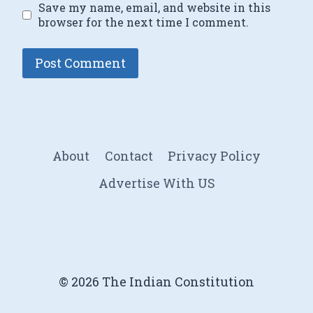
Save my name, email, and website in this
browser for the next time I comment.
About
Contact
Privacy Policy
Advertise With US
© 2026 The Indian Constitution