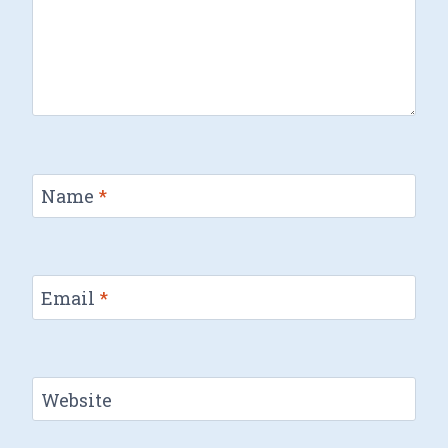
Name
*
Email
*
Website