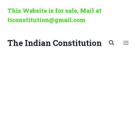
Skip
This Website is for sale, Mail at
to
ticonstitution@gmail.com
content
The Indian Constitution