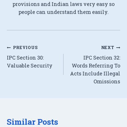
provisions and Indian laws very easy so
people can understand them easily.
Post
PREVIOUS
NEXT
IPC Section 30:
IPC Section 32:
navigation
Valuable Security
Words Referring To
Acts Include Illegal
Omissions
Similar Posts