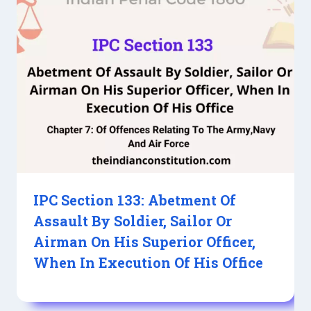
IPC Section 133: Abetment Of
Assault By Soldier, Sailor Or
Airman On His Superior Officer,
When In Execution Of His Office