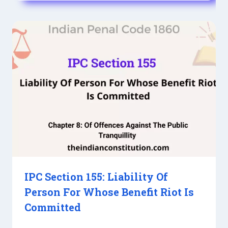
IPC Section 155: Liability Of
Person For Whose Benefit Riot Is
Committed