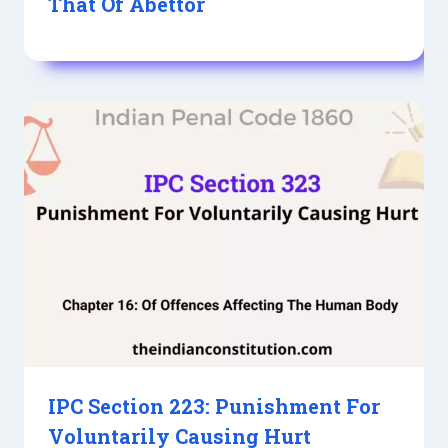
That Of Abettor
IPC Section 223: Punishment For
Voluntarily Causing Hurt