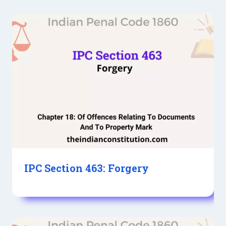
IPC Section 463: Forgery