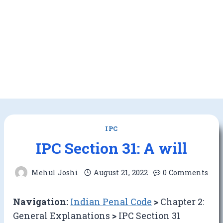
IPC
IPC Section 31: A will
Mehul Joshi
August 21, 2022
0 Comments
Navigation:
Indian Penal Code
>
Chapter 2:
General Explanations
>
IPC Section 31