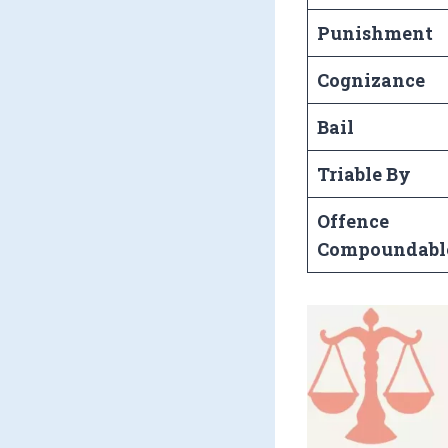
Punishment
Cognizance
Bail
Triable By
Offence
Compoundabl