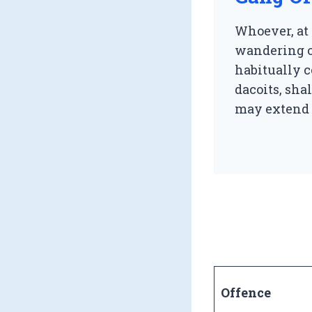
Whoever, at 
wandering or
habitually c
dacoits, sh
may extend t
Offence