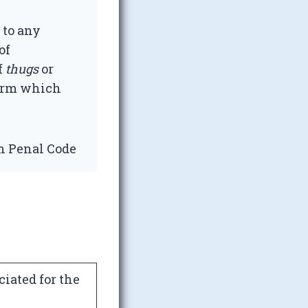
 to any
of
f
thugs
or
term which
an Penal Code
iated for the