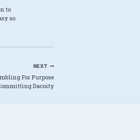
on to
asy so
NEXT
embling For Purpose
Committing Dacoity