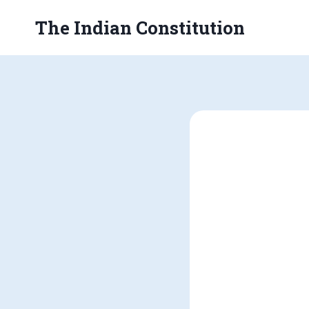
Skip
The Indian Constitution
to
content