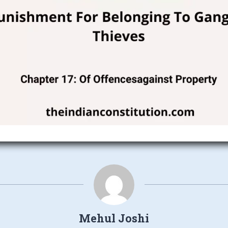
Mehul Joshi