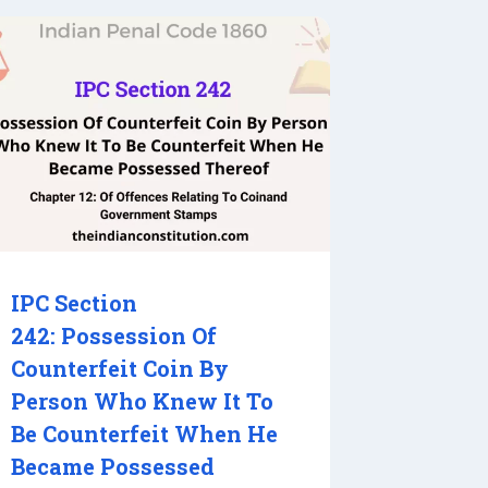
IPC Section
242: Possession Of
Counterfeit Coin By
Person Who Knew It To
Be Counterfeit When He
Became Possessed