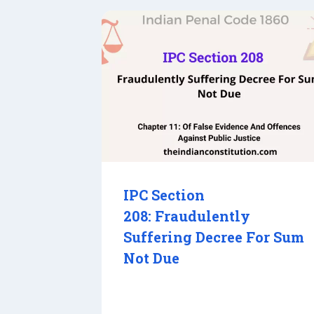
IPC Section
208: Fraudulently
Suffering Decree For Sum
Not Due