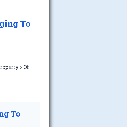
nging To
Property
>
Of
ing To