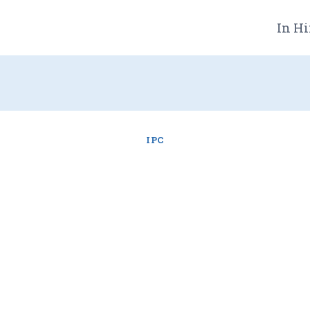
In Hi
IPC