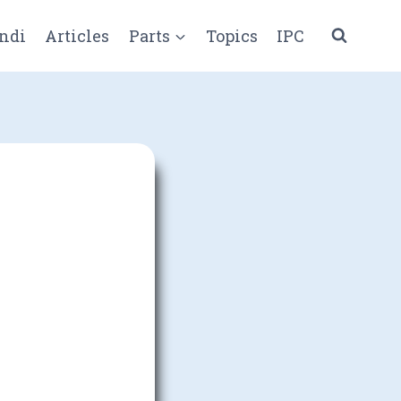
ndi
Articles
Parts
Topics
IPC