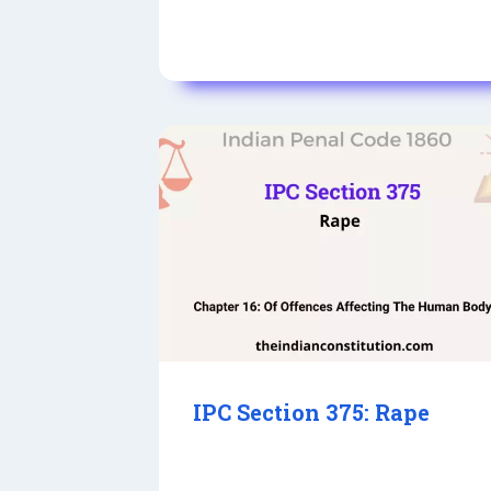
IPC Section 375: Rape