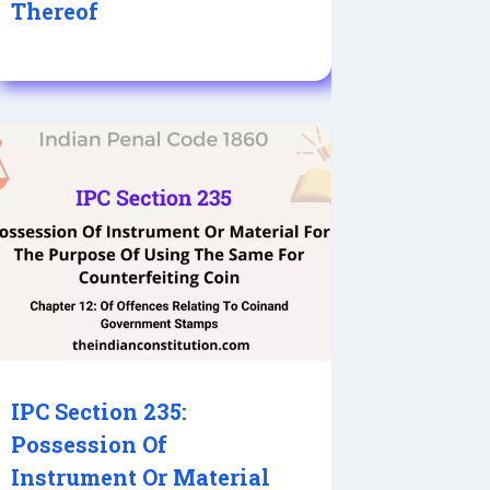
Thereof
IPC Section 235:
Possession Of
Instrument Or Material