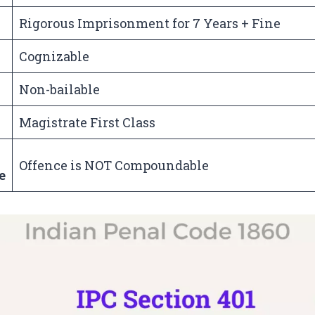
Rigorous Imprisonment for 7 Years + Fine
Cognizable
Non-bailable
Magistrate First Class
Offence is NOT Compoundable
e