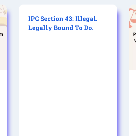
IPC Section 43: Illegal.
Legally Bound To Do.