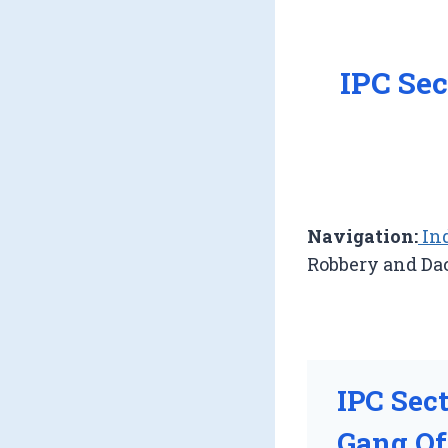
IPC Sec
Navigation:
Ind
Robbery and Da
IPC Sec
Gang Of