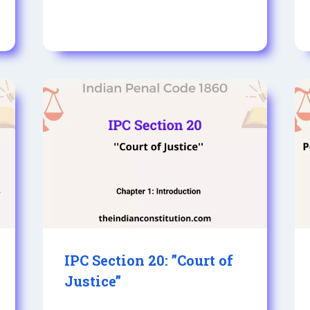
IPC Section 20: ”Court of
Justice”