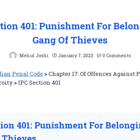
tion 401: Punishment For Belo
Gang Of Thieves
Mehul Joshi
January 7, 2023
0 Comments
ian Penal Code
>
Chapter 17: Of Offences Against 
coity
>
IPC Section 401
tion 401: Punishment For Belong
 Thieves