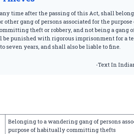
any time after the passing of this Act, shall belong
 other gang of persons associated for the purpose 
ommitting theft or robbery, and not being a gang o
all be punished with rigorous imprisonment for a 
o seven years, and shall also be liable to fine.
-Text In Indi
Belonging to a wandering gang of persons assoc
purpose of habitually committing thefts