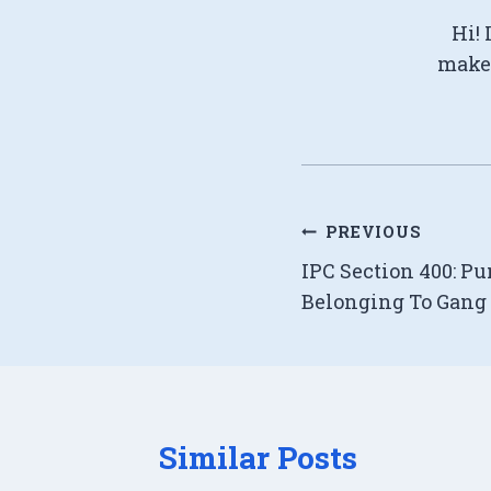
Hi! 
make 
Post
PREVIOUS
IPC Section 400: P
navigation
Belonging To Gang 
Similar Posts