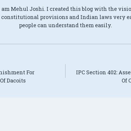
I am Mehul Joshi. I created this blog with the visi
constitutional provisions and Indian laws very e
people can understand them easily.
unishment For
IPC Section 402: Ass
Of Dacoits
Of 