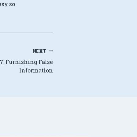
asy so
NEXT
77: Furnishing False
Information