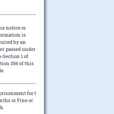
the notice or
ormation is
uired by an
er passed under
-Section 1 of
tion 356 of this
de
risonment for 6
ths or Fine or
th