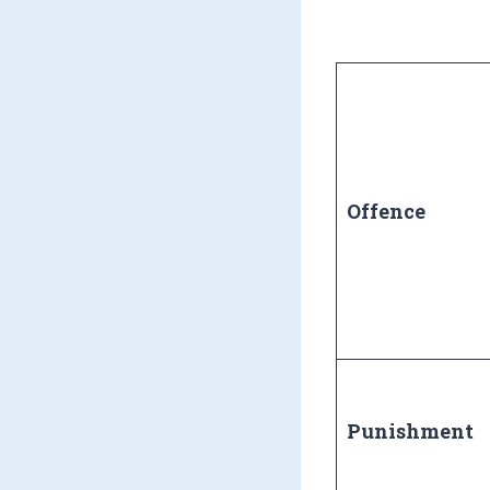
Offence
Punishment