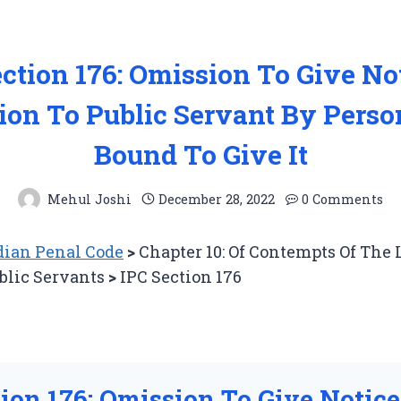
ction 176: Omission To Give No
ion To Public Servant By Perso
Bound To Give It
Mehul Joshi
December 28, 2022
0 Comments
ian Penal Code
>
Chapter 10: Of Contempts Of The
blic Servants
>
IPC Section 176
tion 176: Omission To Give Notice