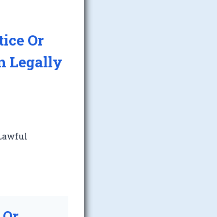
tice Or
n Legally
 Lawful
 Or