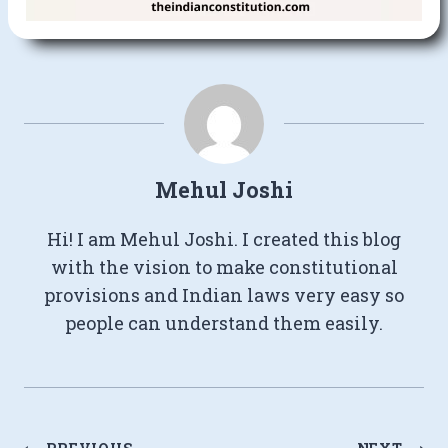
Mehul Joshi
Hi! I am Mehul Joshi. I created this blog
with the vision to make constitutional
provisions and Indian laws very easy so
people can understand them easily.