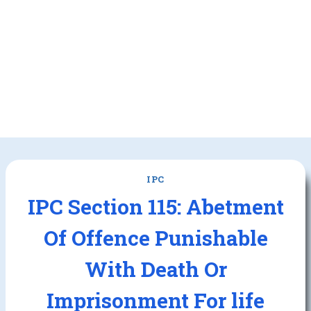
IPC
IPC Section 115: Abetment
Of Offence Punishable
With Death Or
Imprisonment For life