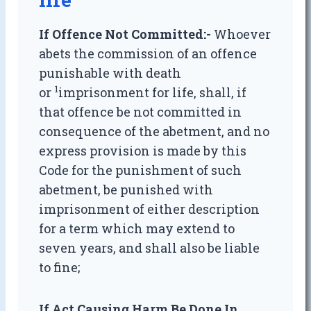
If Offence Not Committed:-
Whoever
abets the commission of an offence
punishable with death
1
or
imprisonment for life, shall, if
that offence be not committed in
consequence of the abetment, and no
express provision is made by this
Code for the punishment of such
abetment, be punished with
imprisonment of either description
for a term which may extend to
seven years, and shall also be liable
to fine;
If Act Causing Harm Be Done In