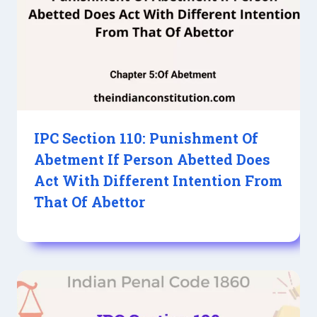
IPC Section 110: Punishment Of
Abetment If Person Abetted Does
Act With Different Intention From
That Of Abettor