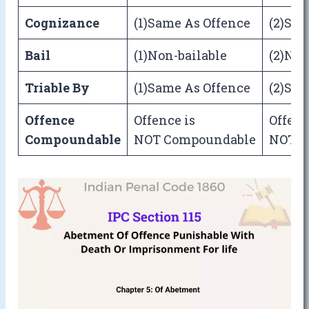
Cognizance
(1)Same As Offence
(2)Sam
Bail
(1)Non-bailable
(2)Non
Triable By
(1)Same As Offence
(2)Sam
Offence
Offence is
Offenc
Compoundable
NOT Compoundable
NOT C