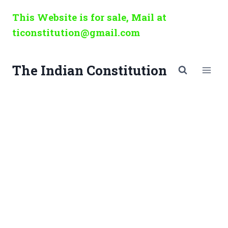
Skip
This Website is for sale, Mail at
to
ticonstitution@gmail.com
content
The Indian Constitution