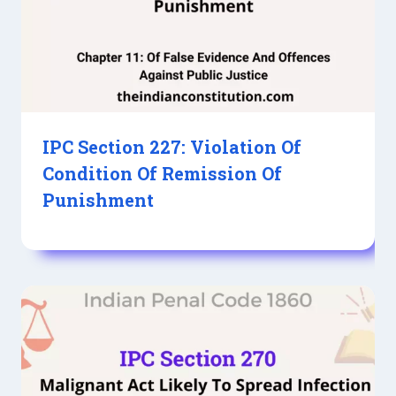
IPC Section 227: Violation Of
Condition Of Remission Of
Punishment