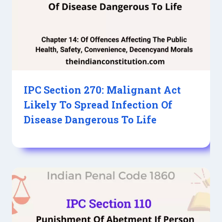
IPC Section 270: Malignant Act
Likely To Spread Infection Of
Disease Dangerous To Life