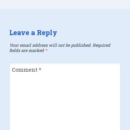
Leave a Reply
Your email address will not be published.
Required
fields are marked
*
Comment
*