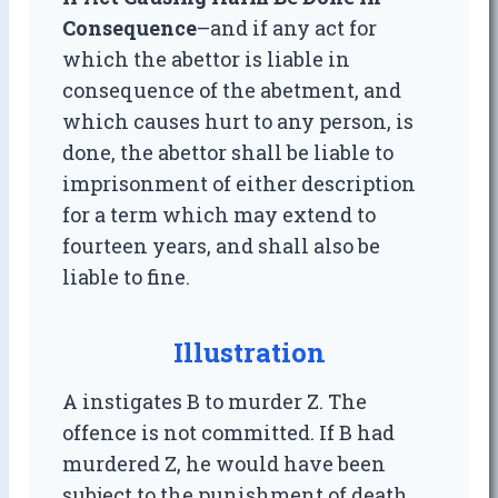
Consequence
–and if any act for
which the abettor is liable in
consequence of the abetment, and
which causes hurt to any person, is
done, the abettor shall be liable to
imprisonment of either description
for a term which may extend to
fourteen years, and shall also be
liable to fine.
Illustration
A instigates B to murder Z. The
offence is not committed. If B had
murdered Z, he would have been
subject to the punishment of death