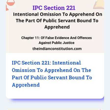
IPC Section 221: Intentional
Omission To Apprehend On The
Part Of Public Servant Bound To
Apprehend