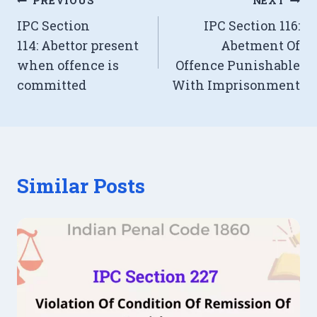
Post
PREVIOUS
NEXT
IPC Section
IPC Section 116:
navigation
114: Abettor present
Abetment Of
when offence is
Offence Punishable
committed
With Imprisonment
Similar Posts