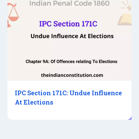
IPC Section 171C: Undue Influence
At Elections