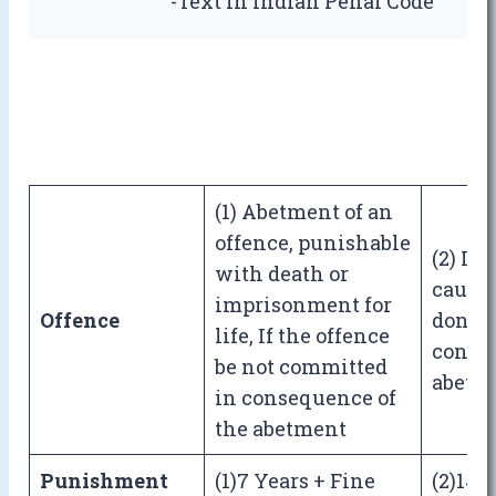
-Text In Indian Penal Code
(1) Abetment of an
offence, punishable
(2) If
with death or
causes
imprisonment for
Offence
done 
life, If the offence
conse
be not committed
abetm
in consequence of
the abetment
Punishment
(1)7 Years + Fine
(2)14 