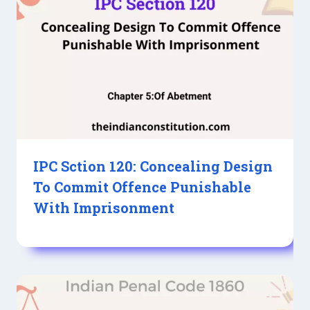
IPC Sction 120: Concealing Design
To Commit Offence Punishable
With Imprisonment