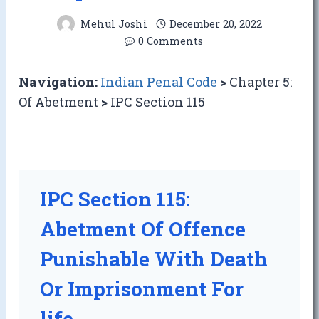
Mehul Joshi
December 20, 2022
0 Comments
Navigation:
Indian Penal Code
>
Chapter 5:
Of Abetment
>
IPC Section 115
IPC Section 115:
Abetment Of Offence
Punishable With Death
Or Imprisonment For
life