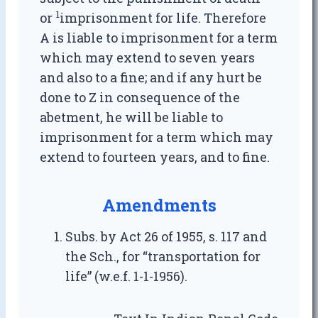
1
or
imprisonment for life. Therefore
A is liable to imprisonment for a term
which may extend to seven years
and also to a fine; and if any hurt be
done to Z in consequence of the
abetment, he will be liable to
imprisonment for a term which may
extend to fourteen years, and to fine.
Amendments
Subs. by Act 26 of 1955, s. 117 and
the Sch., for “transportation for
life” (w.e.f. 1-1-1956).