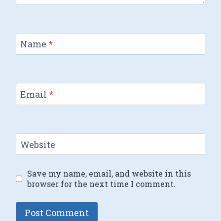
Name
*
Email
*
Website
Save my name, email, and website in this
browser for the next time I comment.