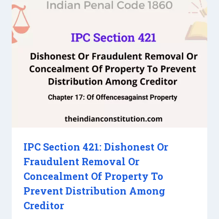
IPC Section 421: Dishonest Or
Fraudulent Removal Or
Concealment Of Property To
Prevent Distribution Among
Creditor