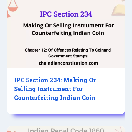
IPC Section 234: Making Or
Selling Instrument For
Counterfeiting Indian Coin