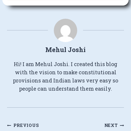
Mehul Joshi
Hi! I am Mehul Joshi. I created this blog
with the vision to make constitutional
provisions and Indian laws very easy so
people can understand them easily.
Post
PREVIOUS
NEXT