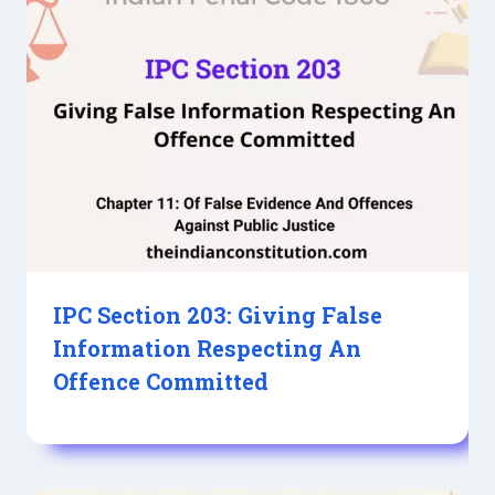
IPC Section 203: Giving False
Information Respecting An
Offence Committed