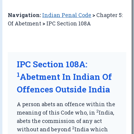
Navigation:
Indian Penal Code
>
Chapter 5:
Of Abetment
>
IPC Section 108A
IPC Section 108A:
1
Abetment In Indian Of
Offences Outside India
A person abets an offence within the
2
meaning of this Code who, in
India,
abets the commission of any act
2
without and beyond
India which