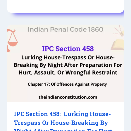
IPC Section 458: Lurking House-
Trespass Or House-Breaking By