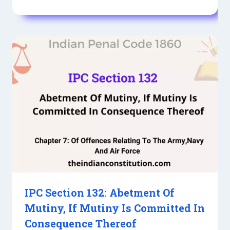
IPC Section 132: Abetment Of
Mutiny, If Mutiny Is Committed In
Consequence Thereof