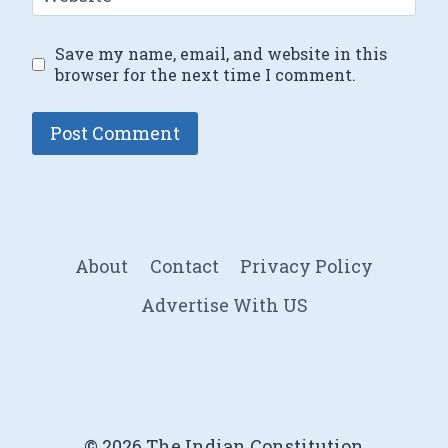
Save my name, email, and website in this
browser for the next time I comment.
About
Contact
Privacy Policy
Advertise With US
© 2026 The Indian Constitution