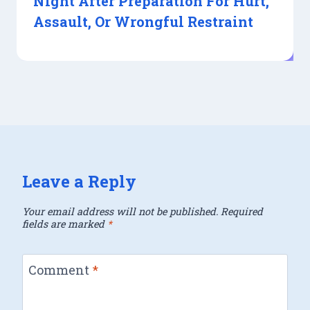
Night After Preparation For Hurt,
Assault, Or Wrongful Restraint
Leave a Reply
Your email address will not be published.
Required
fields are marked
*
Comment
*