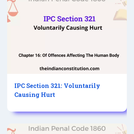
IPC Section 321: Voluntarily
Causing Hurt