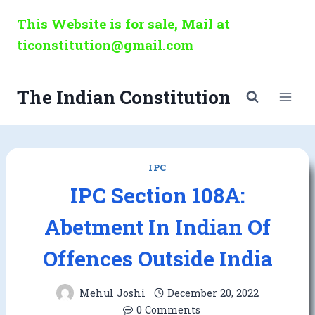
Skip
This Website is for sale, Mail at
to
ticonstitution@gmail.com
content
The Indian Constitution
IPC
IPC Section 108A:
Abetment In Indian Of
Offences Outside India
Mehul Joshi
December 20, 2022
0 Comments