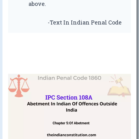
above.
-Text In Indian Penal Code