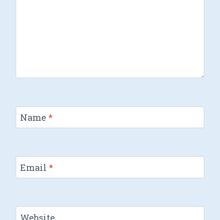
Name
*
Email
*
Website