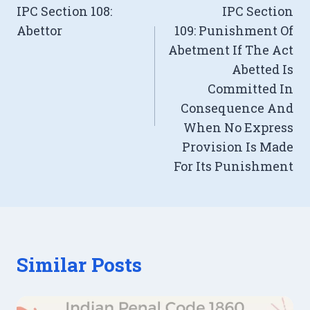
IPC Section 108:
IPC Section
navigation
Abettor
109: Punishment Of
Abetment If The Act
Abetted Is
Committed In
Consequence And
When No Express
Provision Is Made
For Its Punishment
Similar Posts