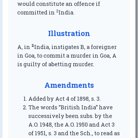
would constitute an offence if
2
committed in
India.
Illustration
2
A, in
India, instigates B, a foreigner
in Goa, to commit a murder in Goa, A
is guilty of abetting murder.
Amendments
Added by Act 4 of 1898, s. 3.
The words “British India” have
successively been subs. by the
A.O. 1948, the A.O. 1950 and Act 3
of 1951, s. 3 and the Sch., to read as