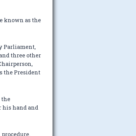
be known as the
by Parliament,
and three other
 Chairperson,
s the President
 the
r his hand and
 procedure.