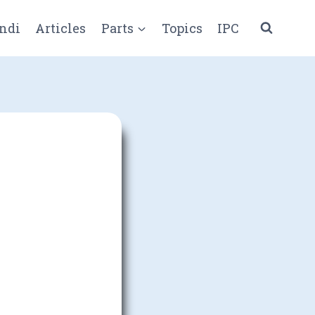
ndi
Articles
Parts
Topics
IPC