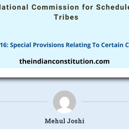
Mehul Joshi