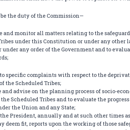
l be the duty of the Commission—
te and monitor all matters relating to the safeguar
ribes under this Constitution or under any other l
or under any order of the Government and to evalu
rds;
nto specific complaints with respect to the deprivat
of the Scheduled Tribes;
ate and advise on the planning process of socio-eco
the Scheduled Tribes and to evaluate the progress 
der the Union and any State;
o the President, annually and at such other times a
deem fit, reports upon the working of those safe