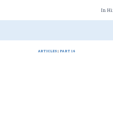
In Hi
ARTICLES
|
PART 16