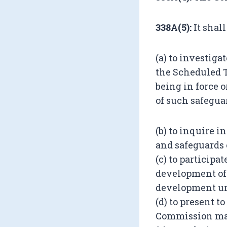
338A(5):
It shal
(a) to investiga
the Scheduled T
being in force 
of such safegua
(b) to inquire i
and safeguards 
(c) to particip
development of 
development un
(d) to present t
Commission may 