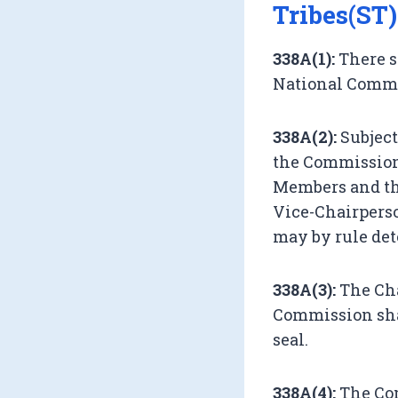
Tribes(ST)
338A(1):
There s
National Commis
338A(2):
Subject
the Commission 
Members and the
Vice-Chairperso
may by rule de
338A(3):
The Cha
Commission sha
seal.
338A(4):
The Com