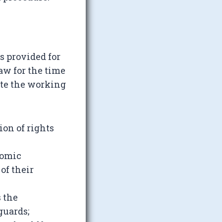
ds provided for
aw for the time
ate the working
ion of rights
nomic
of their
s the
guards;