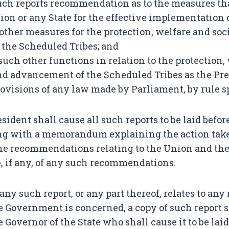
such reports recommendation as to the measures th
ion or any State for the effective implementation 
other measures for the protection, welfare and so
the Scheduled Tribes; and
 such other functions in relation to the protection,
d advancement of the Scheduled Tribes as the Pre
provisions of any law made by Parliament, by rule s
sident shall cause all such reports to be laid befo
ng with a memorandum explaining the action take
the recommendations relating to the Union and the
 if any, of any such recommendations.
ny such report, or any part thereof, relates to any
 Government is concerned, a copy of such report s
 Governor of the State who shall cause it to be laid