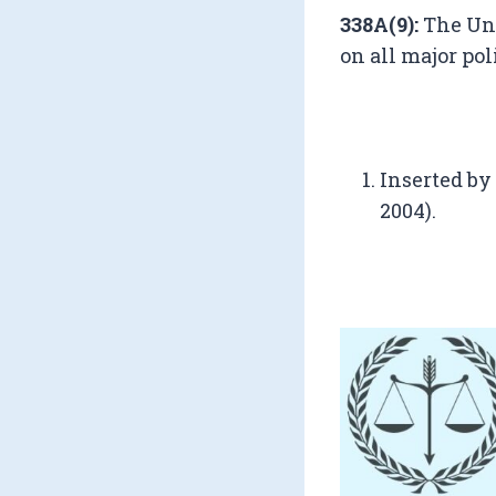
338A(9):
The Uni
on all major po
Inserted by
2004).