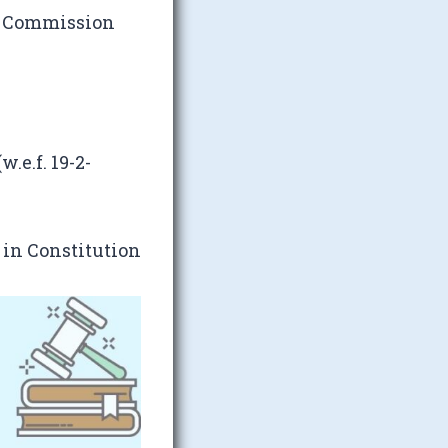
e Commission
.e.f. 19-2-
 in Constitution