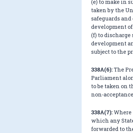
(e) to make in 
taken by the Un
safeguards and 
development of 
(f) to discharge
development an
subject to the 
338A(6):
The Pre
Parliament alo
to be taken on 
non-acceptance,
338A(7):
Where a
which any State
forwarded to the