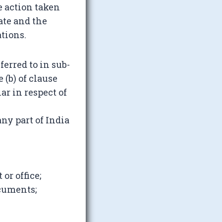
 action taken
ate and the
tions.
erred to in sub-
 (b) of clause
lar in respect of
ny part of India
or office;
cuments;