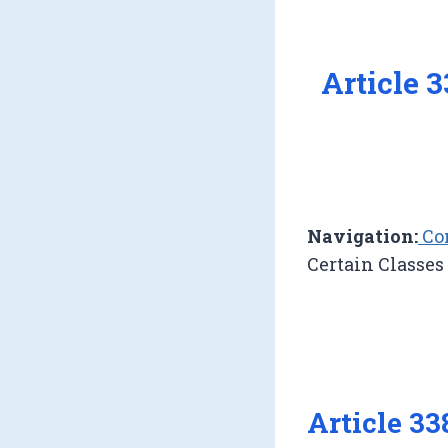
Article 
Navigation:
Con
Certain Classes
Article 3