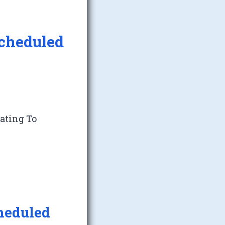
Scheduled
lating To
heduled