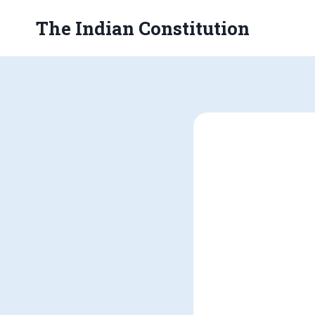
Skip
The Indian Constitution
to
content