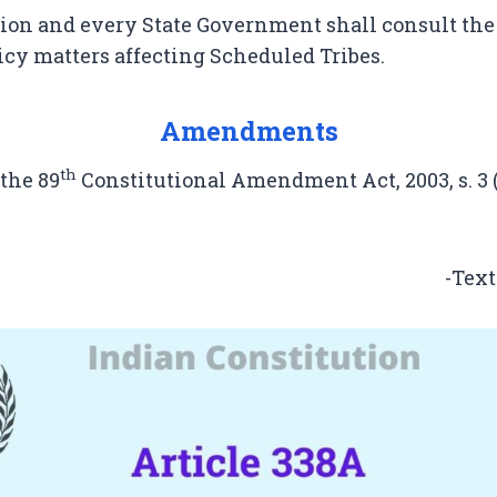
on and every State Government shall consult th
licy matters affecting Scheduled Tribes.
Amendments
th
 the 89
Constitutional Amendment Act, 2003, s. 3 (w
-Text