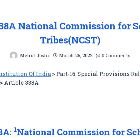
338A National Commission for 
Tribes(NCST)
Mehul Joshi
March 26, 2022
0 Comments
stitution Of India
>
Part-16: Special Provisions Re
>
Article 338A
1
38A:
National Commission for Sc