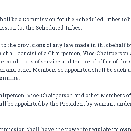
hall be a Commission for the Scheduled Tribes to 
sion for the Scheduled Tribes.
 to the provisions of any law made in this behalf 
shall consist of a Chairperson, Vice-Chairperson 
 conditions of service and tenure of office of the
n and other Members so appointed shall be such a
termine.
irperson, Vice-Chairperson and other Members of
ll be appointed by the President by warrant unde
mission shall have the power to regulate its own