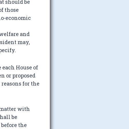
at should be
of those
cio-economic
 welfare and
sident may,
pecify.
re each House of
n or proposed
 reasons for the
 matter with
hall be
 before the