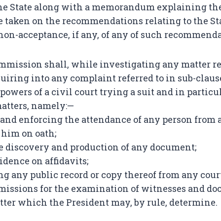
the State along with a memorandum explaining the
be taken on the recommendations relating to the St
 non-acceptance, if any, of any of such recommenda
mission shall, while investigating any matter ref
quiring into any complaint referred to in sub-clause
e powers of a civil court trying a suit and in particu
atters, namely:—
nd enforcing the attendance of any person from a
him on oath;
he discovery and production of any document;
idence on affidavits;
ng any public record or copy thereof from any court 
missions for the examination of witnesses and do
atter which the President may, by rule, determine.