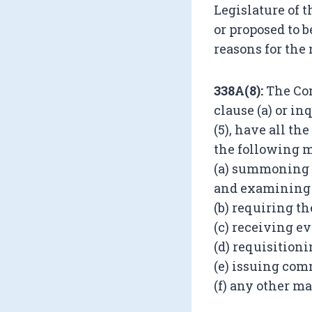
Legislature of 
or proposed to 
reasons for the
338A(8):
The Com
clause (a) or in
(5), have all th
the following m
(a) summoning a
and examining 
(b) requiring t
(c) receiving ev
(d) requisitioni
(e) issuing com
(f) any other m