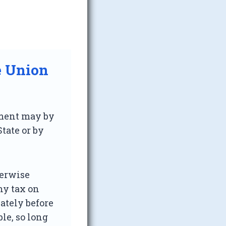
e Union
iament may by
tate or by
herwise
ny tax on
ately before
le, so long