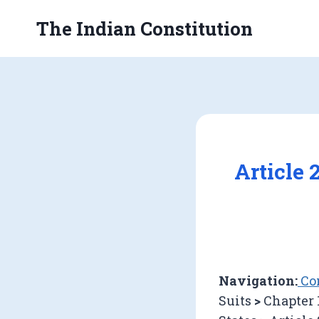
Skip
The Indian Constitution
to
content
Article 
Navigation:
Con
Suits
>
Chapter 