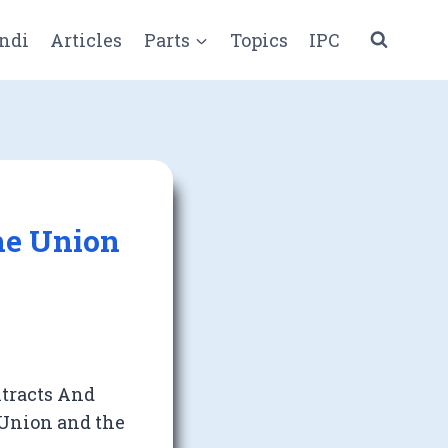
ndi
Articles
Parts
Topics
IPC
The Union
ntracts And
 Union and the