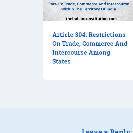
Article 304: Restrictions
On Trade, Commerce And
Intercourse Among
States
Leave a Reply