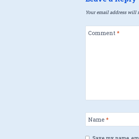
Your email address will n
Comment
*
Name
*
Save my name, emai