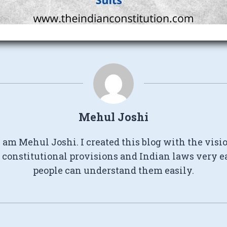
Mehul Joshi
I am Mehul Joshi. I created this blog with the visi
constitutional provisions and Indian laws very e
people can understand them easily.