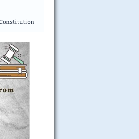
 Constitution