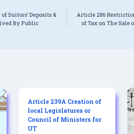
of Suitors’ Deposits &
Article 286 Restricti
ived By Public
of Tax on The Sale 
Article 239A Creation of
local Legislatures or
Council of Ministers for
UT