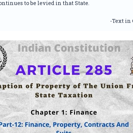
ontinues to be levied in that State.
-Text in