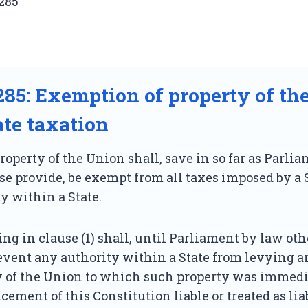
285
 285: Exemption of property of th
ate taxation
operty of the Union shall, save in so far as Parl
e provide, be exempt from all taxes imposed by a S
y within a State.
ng in clause (1) shall, until Parliament by law ot
event any authority within a State from levying a
y of the Union to which such property was immedi
ment of this Constitution liable or treated as liab