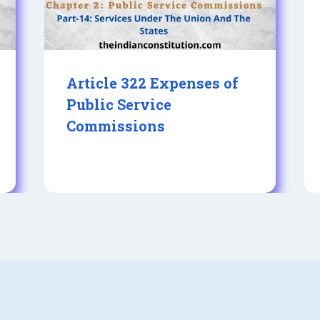
Article 322 Expenses of
Public Service
Commissions