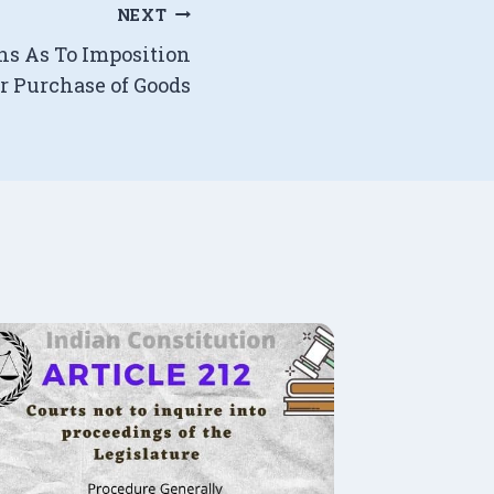
NEXT
ons As To Imposition
or Purchase of Goods