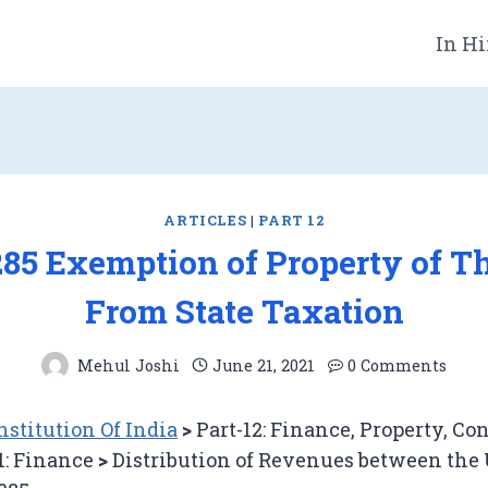
In Hi
ARTICLES
|
PART 12
285 Exemption of Property of 
From State Taxation
Mehul Joshi
June 21, 2021
0 Comments
stitution Of India
>
Part-12: Finance, Property, Co
1: Finance
>
Distribution of Revenues between the