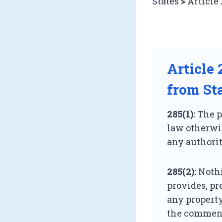
States
>
Article 
Article
from St
285(1):
The pr
law otherwis
any authorit
285(2):
Nothi
provides, pr
any propert
the commence