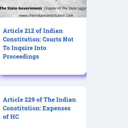
Article 212 of Indian
Constitution: Courts Not
To Inquire Into
Proceedings
Article 229 of The Indian
Constitution: Expenses
of HC