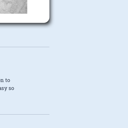
on to
asy so