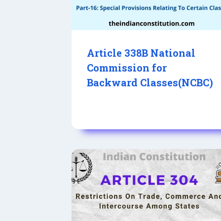
Article 338B National
Commission for
Backward Classes(NCBC)