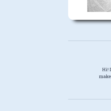
Hi! 
make 