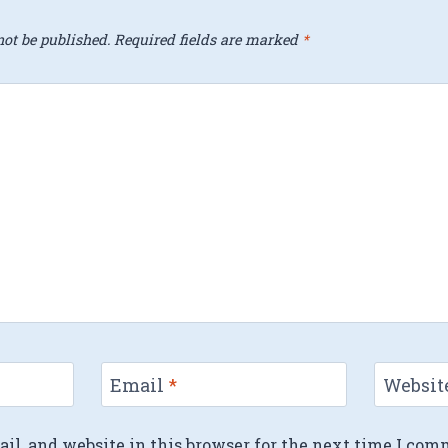
ot be published.
Required fields are marked
*
Email
*
Websit
l, and website in this browser for the next time I com