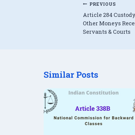
Post
PREVIOUS
Article 284 Custody 
navigation
Other Moneys Rece
Servants & Courts
Similar Posts