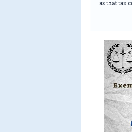
as that tax c