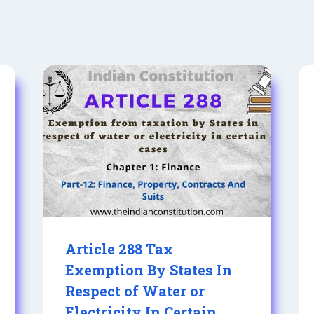
Article 288 Tax
Exemption By States In
Respect of Water or
Electricity In Certain