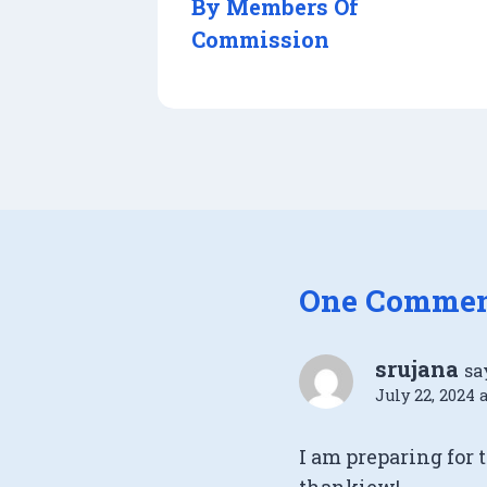
By Members Of
Commission
One Comme
srujana
sa
July 22, 2024 
I am preparing for 
thankiew!