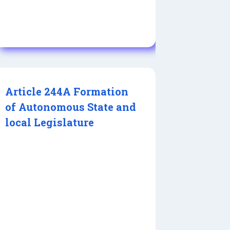
Article 244A Formation
of Autonomous State and
local Legislature