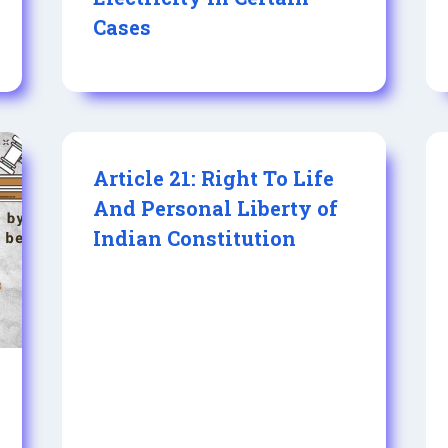
Cases
Article 21: Right To Life
And Personal Liberty of
Indian Constitution