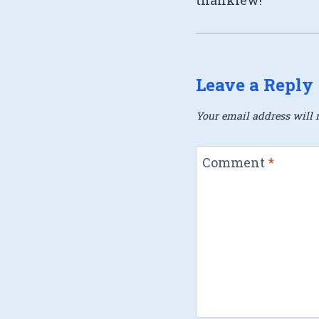
Leave a Reply
Your email address will n
Comment
*