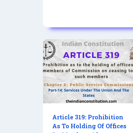
Article 319: Prohibition
As To Holding Of Offices