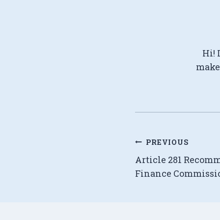
Hi! 
make 
Post
PREVIOUS
Article 281 Recom
navigation
Finance Commissi