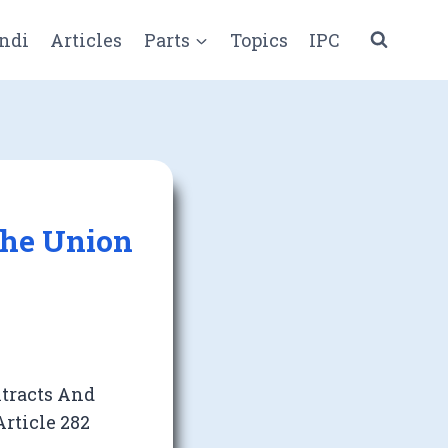
ndi
Articles
Parts
Topics
IPC
The Union
ntracts And
rticle 282