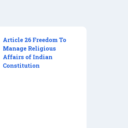
Article 26 Freedom To
Manage Religious
Affairs of Indian
Constitution