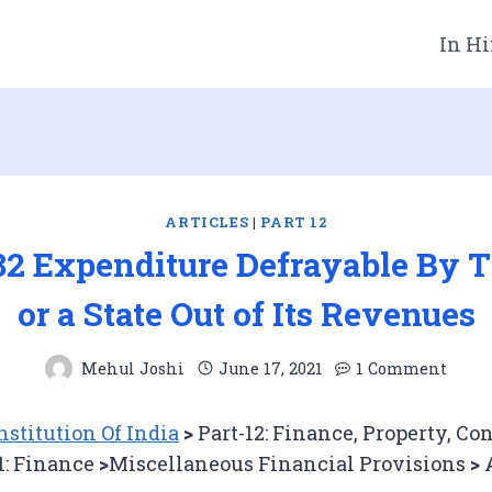
In Hi
ARTICLES
|
PART 12
282 Expenditure Defrayable By 
or a State Out of Its Revenues
Mehul Joshi
June 17, 2021
1 Comment
stitution Of India
>
Part-12: Finance, Property, Co
1: Finance
>
Miscellaneous Financial Provisions
>
A