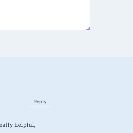
Reply
eally helpful,