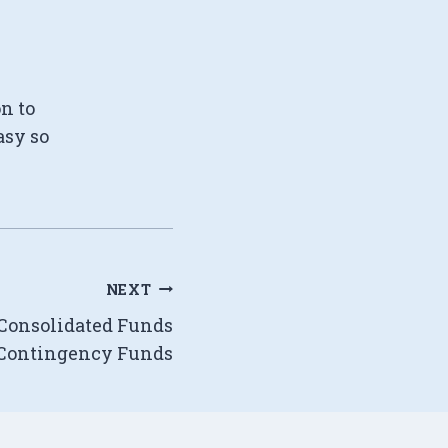
on to
asy so
NEXT
 Consolidated Funds
Contingency Funds