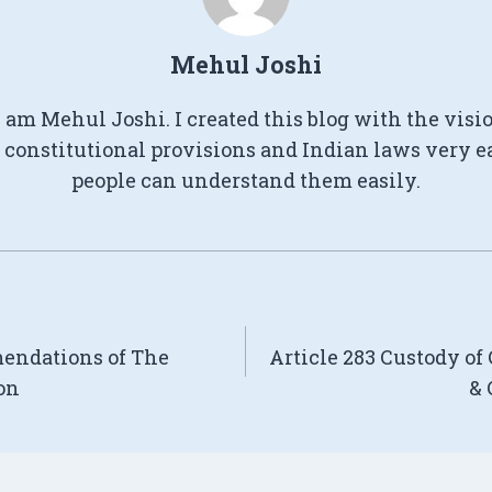
Mehul Joshi
I am Mehul Joshi. I created this blog with the visi
constitutional provisions and Indian laws very e
people can understand them easily.
mendations of The
Article 283 Custody of
on
& 