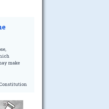
he
se,
which
, may make
 Constitution