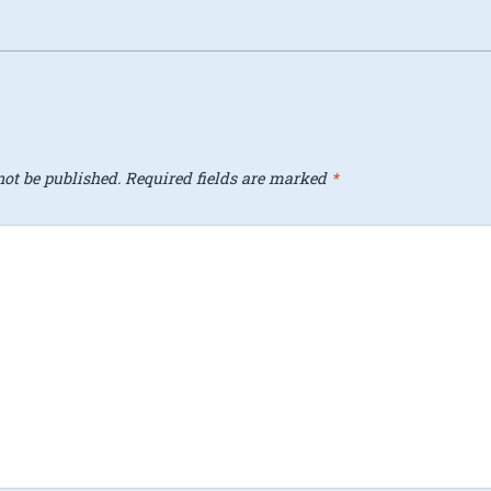
ot be published.
Required fields are marked
*