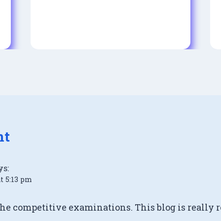
nt
ys:
at 5:13 pm
the competitive examinations. This blog is really r