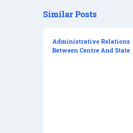
Similar Posts
Administrative Relations
Between Centre And State