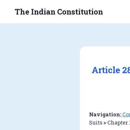
Skip
The Indian Constitution
to
content
Article 
Navigation:
Con
Suits
>
Chapter 