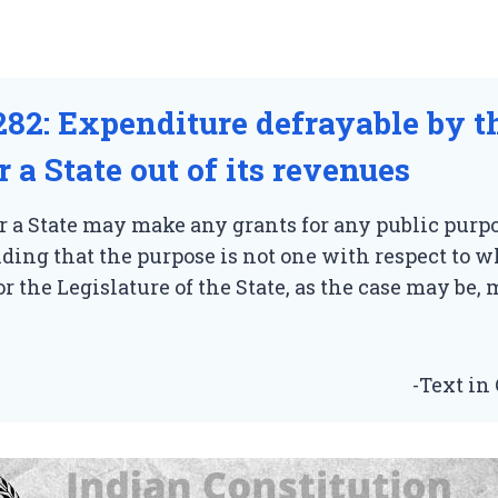
282: Expenditure defrayable by t
 a State out of its revenues
 a State may make any grants for any public purpo
ing that the purpose is not one with respect to 
r the Legislature of the State, as the case may be
-Text in