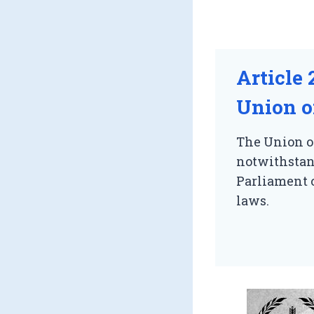
Article 
Union or
The Union or
notwithstand
Parliament o
laws.